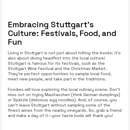
Embracing Stuttgart's
Culture: Festivals, Food, and
Fun
Living in Stuttgart is not just about hitting the books; it’s
also about diving headfirst into the local culture!
Stuttgart is famous for its festivals, such as the
Stuttgart Wine Festival and the Christmas Market.
They’re perfect opportunities to sample local food,
meet new people, and take part in the traditions.
Foodies will love exploring the local culinary scene. Don’t
miss out on trying Maultaschen (think German dumplings)
or Spätzle (delicious egg noodles). And, of course, you
can’t leave Stuttgart without sampling some of the
finest wines from the nearby vineyards. So, grab a friend
and make a day of it—your taste buds will thank you!