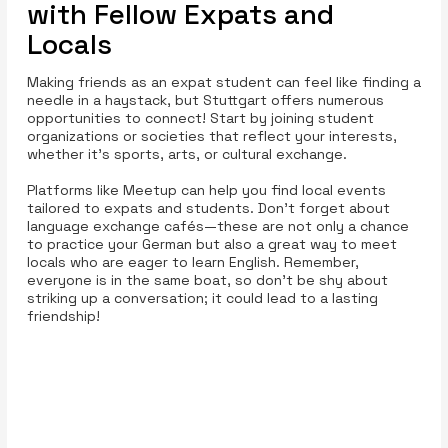
with Fellow Expats and
Locals
Making friends as an expat student can feel like finding a
needle in a haystack, but Stuttgart offers numerous
opportunities to connect! Start by joining student
organizations or societies that reflect your interests,
whether it’s sports, arts, or cultural exchange.
Platforms like Meetup can help you find local events
tailored to expats and students. Don’t forget about
language exchange cafés—these are not only a chance
to practice your German but also a great way to meet
locals who are eager to learn English. Remember,
everyone is in the same boat, so don’t be shy about
striking up a conversation; it could lead to a lasting
friendship!