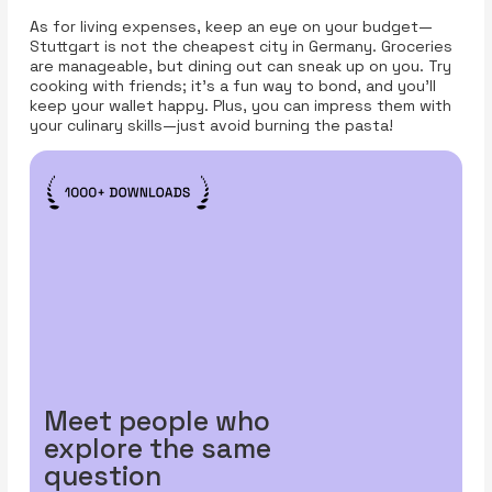
As for living expenses, keep an eye on your budget—
Stuttgart is not the cheapest city in Germany. Groceries
are manageable, but dining out can sneak up on you. Try
cooking with friends; it’s a fun way to bond, and you’ll
keep your wallet happy. Plus, you can impress them with
your culinary skills—just avoid burning the pasta!
Meet people who
explore the same
question