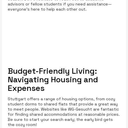
advisors or fellow students if you need assistance—
everyone's here to help each other out.
Budget-Friendly Living:
Navigating Housing and
Expenses
Stuttgart offers a range of housing options, from cozy
student dorms to shared flats that provide a great way
to meet people. Websites like WG-Gesucht are fantastic
for finding shared accommodations at reasonable prices.
Be sure to start your search early; the early bird gets
the cozy room!