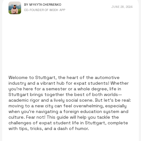
BY MYKYTA CHERNENKO
JUNE 28, 2024
CO-FOUNDER OF WOOH APP
Welcome to Stuttgart, the heart of the automotive
industry and a vibrant hub for expat students! Whether
you're here for a semester or a whole degree, life in
Stuttgart brings together the best of both worlds—
academic rigor and a lively social scene. But let’s be real:
moving to a new city can feel overwhelming, especially
when you’re navigating a foreign education system and
culture. Fear not! This guide will help you tackle the
challenges of expat student life in Stuttgart, complete
with tips, tricks, and a dash of humor.