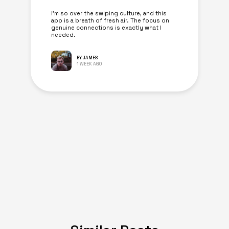
I’m so over the swiping culture, and this
app is a breath of fresh air. The focus on
genuine connections is exactly what I
needed.
BY JAMES
1 WEEK AGO