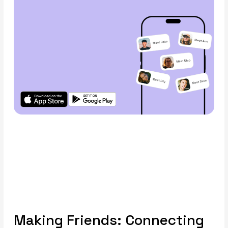
Making Friends: Connecting