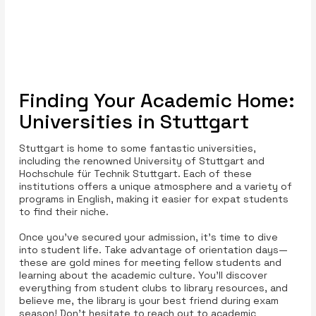
Finding Your Academic Home:
Universities in Stuttgart
Stuttgart is home to some fantastic universities,
including the renowned University of Stuttgart and
Hochschule für Technik Stuttgart. Each of these
institutions offers a unique atmosphere and a variety of
programs in English, making it easier for expat students
to find their niche.
Once you’ve secured your admission, it’s time to dive
into student life. Take advantage of orientation days—
these are gold mines for meeting fellow students and
learning about the academic culture. You’ll discover
everything from student clubs to library resources, and
believe me, the library is your best friend during exam
season! Don’t hesitate to reach out to academic