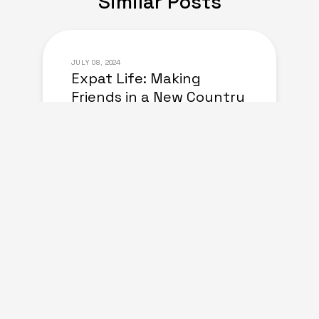
Similar Posts
JULY 08, 2024
Expat Life: Making
Friends in a New Country
of Europe