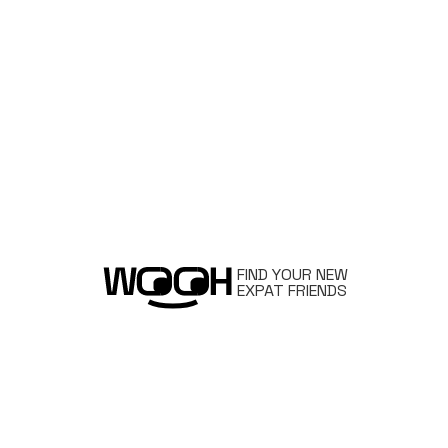
FIND YOUR NEW
EXPAT FRIENDS