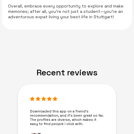
Overall, embrace every opportunity to explore and make
memories; after all, you’re not just a student—you’re an
adventurous expat living your best life in Stuttgart!
Recent reviews
Downloaded this app on a friend's
recommendation, and it’s been great so far.
The profiles are diverse, which makes it
easy to find people I click with.