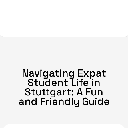
Navigating Expat
Student Life in
Stuttgart: A Fun
and Friendly Guide