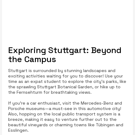
Exploring Stuttgart: Beyond
the Campus
Stuttgart is surrounded by stunning landscapes and
exciting activities waiting for you to discover! Use your
time as an expat student to explore the city’s parks, like
the sprawling Stuttgart Botanical Garden, or hike up to
the Fernsehturm for breathtaking views.
If you're a car enthusiast, visit the Mercedes-Benz and
Porsche museums—a must-see in this automotive city!
Also, hopping on the local public transport system is a
breeze, making it easy to venture further out to the
beautiful vineyards or charming towns like Tübingen and
Esslingen.