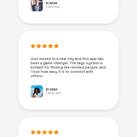
BY MARK
4 DAYS AGO
Just moved to a new city and this app has
been a game-changer. The tags system is
brilliant for finding like-minded people, and
I love how easy it is to connect with
others.
BY ANNA
1 WEEK AGO