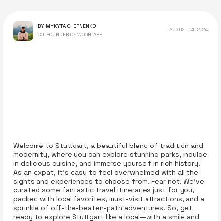
BY MYKYTA CHERNENKO
AUGUST 04, 2024
CO-FOUNDER OF WOOH APP
Welcome to Stuttgart, a beautiful blend of tradition and
modernity, where you can explore stunning parks, indulge
in delicious cuisine, and immerse yourself in rich history.
As an expat, it’s easy to feel overwhelmed with all the
sights and experiences to choose from. Fear not! We’ve
curated some fantastic travel itineraries just for you,
packed with local favorites, must-visit attractions, and a
sprinkle of off-the-beaten-path adventures. So, get
ready to explore Stuttgart like a local—with a smile and