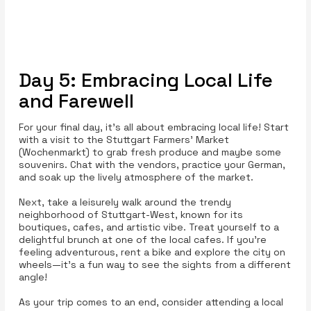
Day 5: Embracing Local Life
and Farewell
For your final day, it’s all about embracing local life! Start
with a visit to the Stuttgart Farmers' Market
(Wochenmarkt) to grab fresh produce and maybe some
souvenirs. Chat with the vendors, practice your German,
and soak up the lively atmosphere of the market.
Next, take a leisurely walk around the trendy
neighborhood of Stuttgart-West, known for its
boutiques, cafes, and artistic vibe. Treat yourself to a
delightful brunch at one of the local cafes. If you’re
feeling adventurous, rent a bike and explore the city on
wheels—it’s a fun way to see the sights from a different
angle!
As your trip comes to an end, consider attending a local