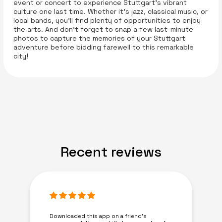
event or concert to experience Stuttgart’s vibrant
culture one last time. Whether it’s jazz, classical music, or
local bands, you’ll find plenty of opportunities to enjoy
the arts. And don’t forget to snap a few last-minute
photos to capture the memories of your Stuttgart
adventure before bidding farewell to this remarkable
city!
Recent reviews
Downloaded this app on a friend's