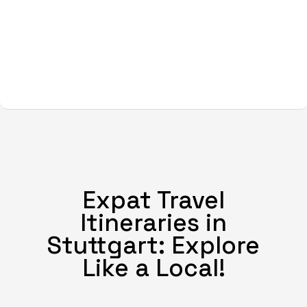
Expat Travel
Itineraries in
Stuttgart: Explore
Like a Local!