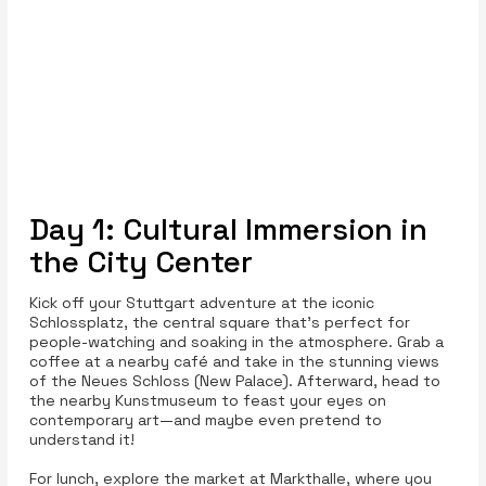
Day 1: Cultural Immersion in
the City Center
Kick off your Stuttgart adventure at the iconic
Schlossplatz, the central square that’s perfect for
people-watching and soaking in the atmosphere. Grab a
coffee at a nearby café and take in the stunning views
of the Neues Schloss (New Palace). Afterward, head to
the nearby Kunstmuseum to feast your eyes on
contemporary art—and maybe even pretend to
understand it!
For lunch, explore the market at Markthalle, where you