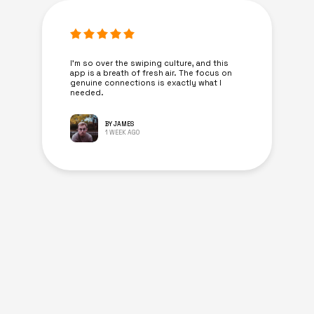
I’m so over the swiping culture, and this
app is a breath of fresh air. The focus on
genuine connections is exactly what I
needed.
BY JAMES
1 WEEK AGO