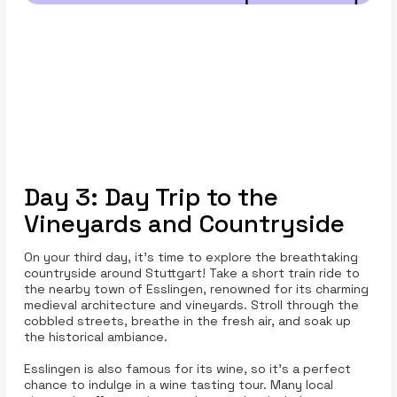
Day 3: Day Trip to the
Vineyards and Countryside
On your third day, it's time to explore the breathtaking
countryside around Stuttgart! Take a short train ride to
the nearby town of Esslingen, renowned for its charming
medieval architecture and vineyards. Stroll through the
cobbled streets, breathe in the fresh air, and soak up
the historical ambiance.
Esslingen is also famous for its wine, so it’s a perfect
chance to indulge in a wine tasting tour. Many local