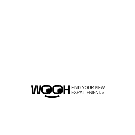
FIND YOUR NEW
EXPAT FRIENDS