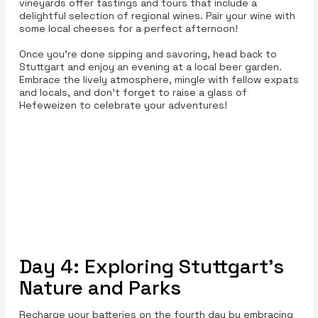
vineyards offer tastings and tours that include a
delightful selection of regional wines. Pair your wine with
some local cheeses for a perfect afternoon!
Once you’re done sipping and savoring, head back to
Stuttgart and enjoy an evening at a local beer garden.
Embrace the lively atmosphere, mingle with fellow expats
and locals, and don’t forget to raise a glass of
Hefeweizen to celebrate your adventures!
Day 4: Exploring Stuttgart's
Nature and Parks
Recharge your batteries on the fourth day by embracing