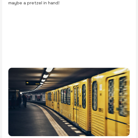
maybe a pretzel in hand!