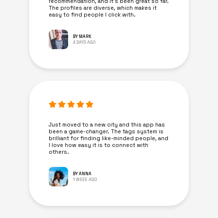
recommendation, and it’s been great so far.
The profiles are diverse, which makes it
easy to find people I click with.
BY MARK
4 DAYS AGO
Just moved to a new city and this app has
been a game-changer. The tags system is
brilliant for finding like-minded people, and
I love how easy it is to connect with
others.
BY ANNA
1 WEEK AGO