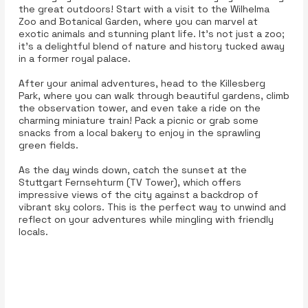
the great outdoors! Start with a visit to the Wilhelma
Zoo and Botanical Garden, where you can marvel at
exotic animals and stunning plant life. It’s not just a zoo;
it’s a delightful blend of nature and history tucked away
in a former royal palace.
After your animal adventures, head to the Killesberg
Park, where you can walk through beautiful gardens, climb
the observation tower, and even take a ride on the
charming miniature train! Pack a picnic or grab some
snacks from a local bakery to enjoy in the sprawling
green fields.
As the day winds down, catch the sunset at the
Stuttgart Fernsehturm (TV Tower), which offers
impressive views of the city against a backdrop of
vibrant sky colors. This is the perfect way to unwind and
reflect on your adventures while mingling with friendly
locals.