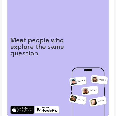
Meet people who
explore the same
question