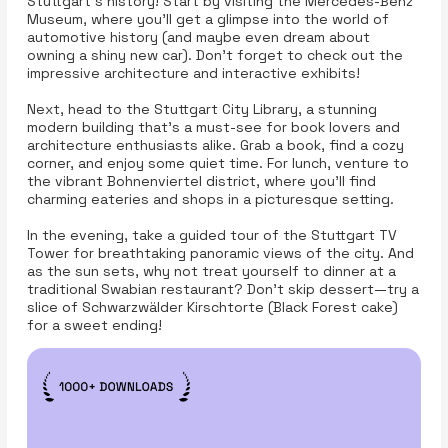
Stuttgart’s history! Start by visiting the Mercedes-Benz
Museum, where you'll get a glimpse into the world of
automotive history (and maybe even dream about
owning a shiny new car). Don’t forget to check out the
impressive architecture and interactive exhibits!
Next, head to the Stuttgart City Library, a stunning
modern building that’s a must-see for book lovers and
architecture enthusiasts alike. Grab a book, find a cozy
corner, and enjoy some quiet time. For lunch, venture to
the vibrant Bohnenviertel district, where you’ll find
charming eateries and shops in a picturesque setting.
In the evening, take a guided tour of the Stuttgart TV
Tower for breathtaking panoramic views of the city. And
as the sun sets, why not treat yourself to dinner at a
traditional Swabian restaurant? Don’t skip dessert—try a
slice of Schwarzwälder Kirschtorte (Black Forest cake)
for a sweet ending!