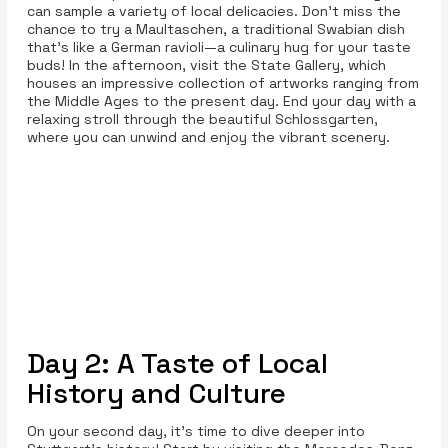
can sample a variety of local delicacies. Don’t miss the
chance to try a Maultaschen, a traditional Swabian dish
that’s like a German ravioli—a culinary hug for your taste
buds! In the afternoon, visit the State Gallery, which
houses an impressive collection of artworks ranging from
the Middle Ages to the present day. End your day with a
relaxing stroll through the beautiful Schlossgarten,
where you can unwind and enjoy the vibrant scenery.
Day 2: A Taste of Local
History and Culture
On your second day, it’s time to dive deeper into