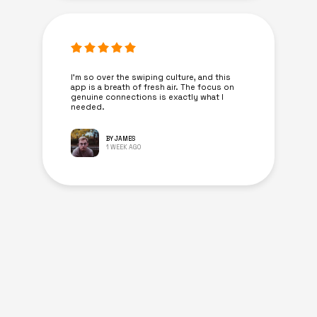
I’m so over the swiping culture, and this
app is a breath of fresh air. The focus on
genuine connections is exactly what I
needed.
BY JAMES
1 WEEK AGO