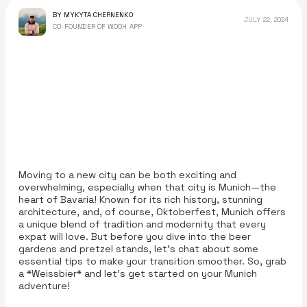
BY MYKYTA CHERNENKO
JULY 22, 2024
CO-FOUNDER OF WOOH APP
Moving to a new city can be both exciting and
overwhelming, especially when that city is Munich—the
heart of Bavaria! Known for its rich history, stunning
architecture, and, of course, Oktoberfest, Munich offers
a unique blend of tradition and modernity that every
expat will love. But before you dive into the beer
gardens and pretzel stands, let’s chat about some
essential tips to make your transition smoother. So, grab
a *Weissbier* and let’s get started on your Munich
adventure!