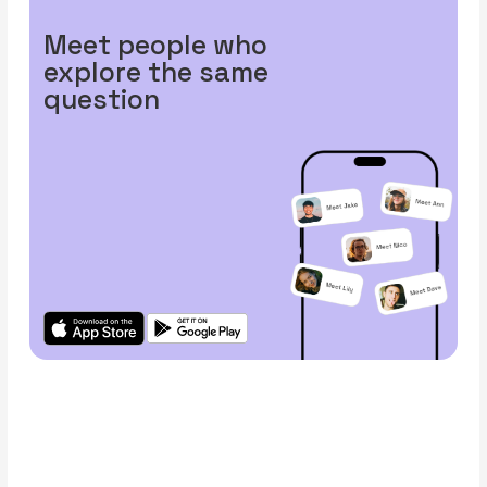
Meet people who
explore the same
question