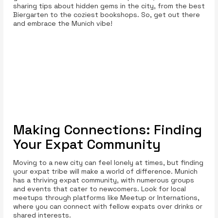
sharing tips about hidden gems in the city, from the best
Biergarten to the coziest bookshops. So, get out there
and embrace the Munich vibe!
Making Connections: Finding
Your Expat Community
Moving to a new city can feel lonely at times, but finding
your expat tribe will make a world of difference. Munich
has a thriving expat community, with numerous groups
and events that cater to newcomers. Look for local
meetups through platforms like Meetup or Internations,
where you can connect with fellow expats over drinks or
shared interests.