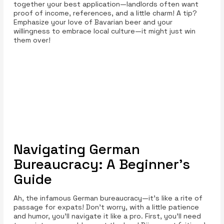
together your best application—landlords often want
proof of income, references, and a little charm! A tip?
Emphasize your love of Bavarian beer and your
willingness to embrace local culture—it might just win
them over!
Navigating German
Bureaucracy: A Beginner’s
Guide
Ah, the infamous German bureaucracy—it's like a rite of
passage for expats! Don’t worry, with a little patience
and humor, you’ll navigate it like a pro. First, you’ll need