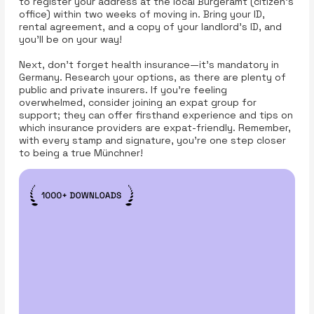
to register your address at the local Bürgeramt (citizen’s
office) within two weeks of moving in. Bring your ID,
rental agreement, and a copy of your landlord’s ID, and
you’ll be on your way!
Next, don’t forget health insurance—it's mandatory in
Germany. Research your options, as there are plenty of
public and private insurers. If you’re feeling
overwhelmed, consider joining an expat group for
support; they can offer firsthand experience and tips on
which insurance providers are expat-friendly. Remember,
with every stamp and signature, you’re one step closer
to being a true Münchner!