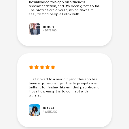
Downloaded this app on a friend's
recommendation, and it’s been great so far.
The profiles are diverse, which makes it
easy to find people I click with.
BY MARK
4 DAYS AGO
Just moved to a new city and this app has
been a game-changer. The tags system is
brilliant for finding like-minded people, and
I love how easy it is to connect with
others.
BY ANNA
1 WEEK AGO