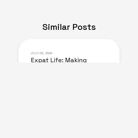
Similar Posts
JULY 08, 2024
Expat Life: Making
Friends in a New Country
of Europe