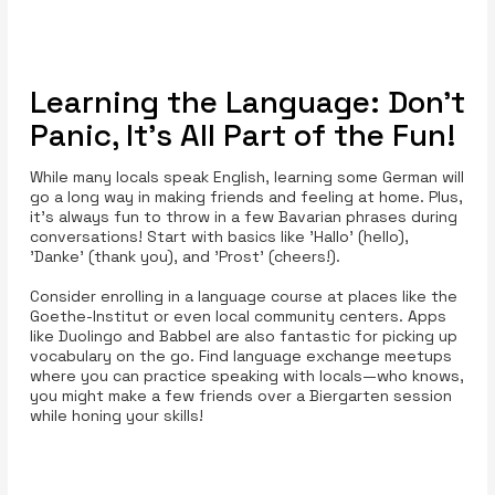
Learning the Language: Don’t
Panic, It’s All Part of the Fun!
While many locals speak English, learning some German will
go a long way in making friends and feeling at home. Plus,
it’s always fun to throw in a few Bavarian phrases during
conversations! Start with basics like 'Hallo' (hello),
'Danke' (thank you), and 'Prost' (cheers!).
Consider enrolling in a language course at places like the
Goethe-Institut or even local community centers. Apps
like Duolingo and Babbel are also fantastic for picking up
vocabulary on the go. Find language exchange meetups
where you can practice speaking with locals—who knows,
you might make a few friends over a Biergarten session
while honing your skills!