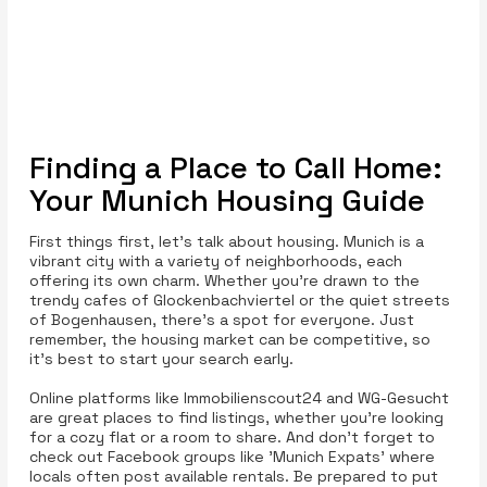
Finding a Place to Call Home:
Your Munich Housing Guide
First things first, let’s talk about housing. Munich is a
vibrant city with a variety of neighborhoods, each
offering its own charm. Whether you're drawn to the
trendy cafes of Glockenbachviertel or the quiet streets
of Bogenhausen, there’s a spot for everyone. Just
remember, the housing market can be competitive, so
it’s best to start your search early.
Online platforms like Immobilienscout24 and WG-Gesucht
are great places to find listings, whether you're looking
for a cozy flat or a room to share. And don’t forget to
check out Facebook groups like 'Munich Expats' where
locals often post available rentals. Be prepared to put