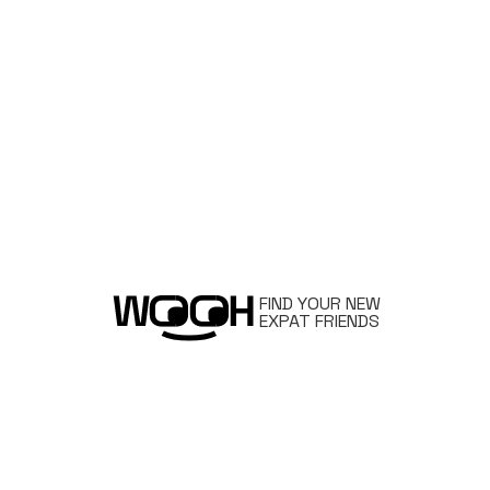
FIND YOUR NEW
EXPAT FRIENDS