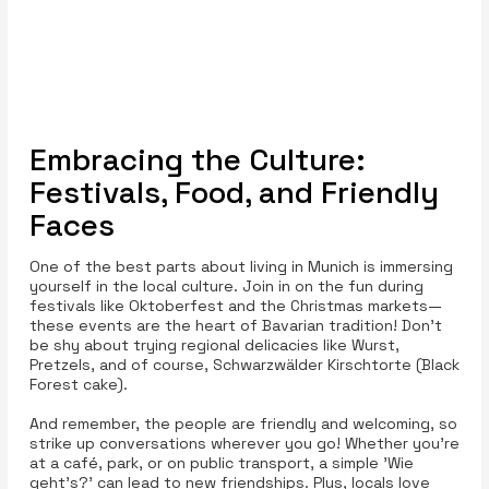
Embracing the Culture:
Festivals, Food, and Friendly
Faces
One of the best parts about living in Munich is immersing
yourself in the local culture. Join in on the fun during
festivals like Oktoberfest and the Christmas markets—
these events are the heart of Bavarian tradition! Don’t
be shy about trying regional delicacies like Wurst,
Pretzels, and of course, Schwarzwälder Kirschtorte (Black
Forest cake).
And remember, the people are friendly and welcoming, so
strike up conversations wherever you go! Whether you’re
at a café, park, or on public transport, a simple 'Wie
geht’s?' can lead to new friendships. Plus, locals love