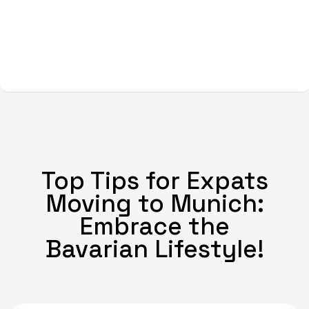
Top Tips for Expats
Moving to Munich:
Embrace the
Bavarian Lifestyle!