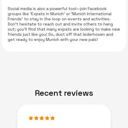
Social media is also a powerful tool—join Facebook
groups like 'Expats in Munich' or 'Munich International
Friends' to stay in the loop on events and activities.
Don’t hesitate to reach out and invite others to hang
out; you’ll find that many expats are looking to make new
friends just like you! So, dust off that lederhosen and
get ready to enjoy Munich with your new pals!
Recent reviews