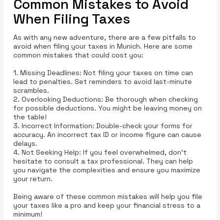
Common Mistakes to Avoid
When Filing Taxes
As with any new adventure, there are a few pitfalls to
avoid when filing your taxes in Munich. Here are some
common mistakes that could cost you:
1. Missing Deadlines: Not filing your taxes on time can
lead to penalties. Set reminders to avoid last-minute
scrambles.
2. Overlooking Deductions: Be thorough when checking
for possible deductions. You might be leaving money on
the table!
3. Incorrect Information: Double-check your forms for
accuracy. An incorrect tax ID or income figure can cause
delays.
4. Not Seeking Help: If you feel overwhelmed, don’t
hesitate to consult a tax professional. They can help
you navigate the complexities and ensure you maximize
your return.
Being aware of these common mistakes will help you file
your taxes like a pro and keep your financial stress to a
minimum!