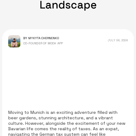
Landscape
BY MYKYTA CHERNENKO
JULY 04, 2024
CO-FOUNDER OF WOOH APP
Moving to Munich is an exciting adventure filled with
beer gardens, stunning architecture, and a vibrant
culture. However, alongside the excitement of your new
Bavarian life comes the reality of taxes. As an expat,
navigating the German tax system can feel like