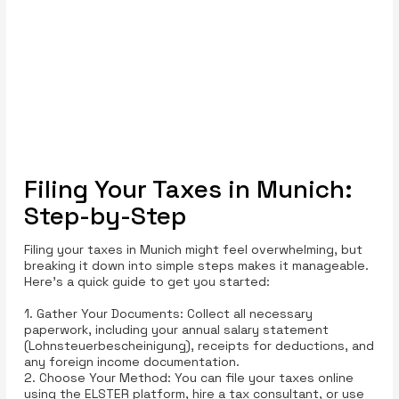
Filing Your Taxes in Munich:
Step-by-Step
Filing your taxes in Munich might feel overwhelming, but
breaking it down into simple steps makes it manageable.
Here’s a quick guide to get you started:
1. Gather Your Documents: Collect all necessary
paperwork, including your annual salary statement
(Lohnsteuerbescheinigung), receipts for deductions, and
any foreign income documentation.
2. Choose Your Method: You can file your taxes online
using the ELSTER platform, hire a tax consultant, or use