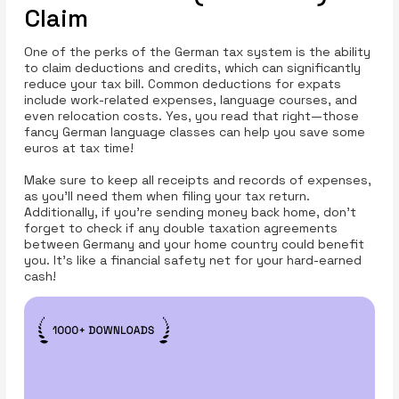
Claim
One of the perks of the German tax system is the ability
to claim deductions and credits, which can significantly
reduce your tax bill. Common deductions for expats
include work-related expenses, language courses, and
even relocation costs. Yes, you read that right—those
fancy German language classes can help you save some
euros at tax time!
Make sure to keep all receipts and records of expenses,
as you’ll need them when filing your tax return.
Additionally, if you're sending money back home, don’t
forget to check if any double taxation agreements
between Germany and your home country could benefit
you. It’s like a financial safety net for your hard-earned
cash!