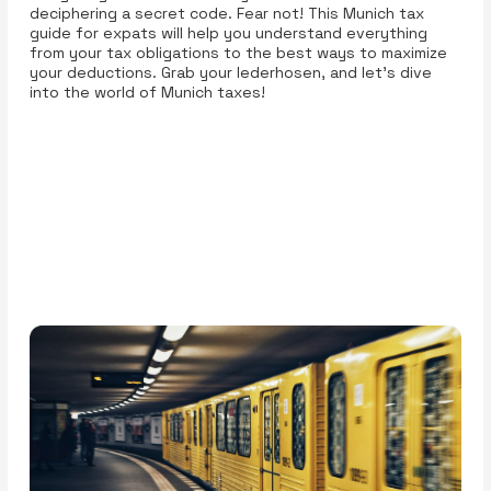
deciphering a secret code. Fear not! This Munich tax
guide for expats will help you understand everything
from your tax obligations to the best ways to maximize
your deductions. Grab your lederhosen, and let’s dive
into the world of Munich taxes!