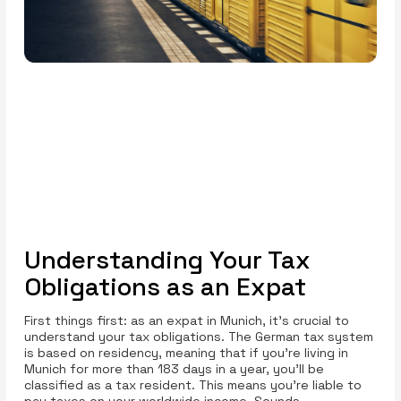
Understanding Your Tax
Obligations as an Expat
First things first: as an expat in Munich, it’s crucial to
understand your tax obligations. The German tax system
is based on residency, meaning that if you’re living in
Munich for more than 183 days in a year, you’ll be
classified as a tax resident. This means you're liable to
pay taxes on your worldwide income. Sounds