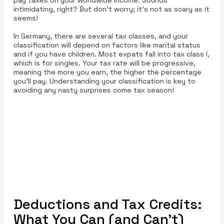
intimidating, right? But don’t worry; it’s not as scary as it
seems!
In Germany, there are several tax classes, and your
classification will depend on factors like marital status
and if you have children. Most expats fall into tax class I,
which is for singles. Your tax rate will be progressive,
meaning the more you earn, the higher the percentage
you’ll pay. Understanding your classification is key to
avoiding any nasty surprises come tax season!
Deductions and Tax Credits:
What You Can (and Can’t)