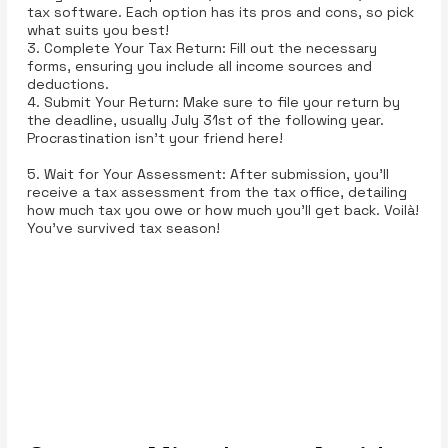
tax software. Each option has its pros and cons, so pick
what suits you best!
3. Complete Your Tax Return: Fill out the necessary
forms, ensuring you include all income sources and
deductions.
4. Submit Your Return: Make sure to file your return by
the deadline, usually July 31st of the following year.
Procrastination isn't your friend here!
5. Wait for Your Assessment: After submission, you’ll
receive a tax assessment from the tax office, detailing
how much tax you owe or how much you’ll get back. Voilà!
You’ve survived tax season!