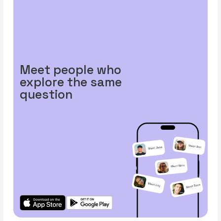
Meet people who
explore the same
question