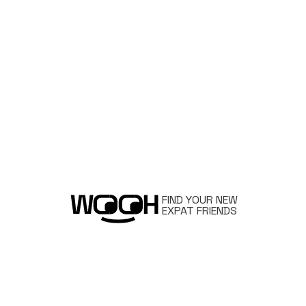
FIND YOUR NEW
EXPAT FRIENDS