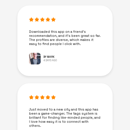
Downloaded this app on a friend's
recommendation, and it’s been great so far.
The profiles are diverse, which makes it
easy to find people I click with.
BY MARK
4 DAYS AGO
Just moved to a new city and this app has
been a game-changer. The tags system is
brilliant for finding like-minded people, and
I love how easy it is to connect with
others.