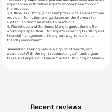
experiences with fellow expats who’ve been through
the process.
3. Official Tax Office (Finanzamt): Your local Finanzamt can
provide information and guidance on the German tax
system, so don’t hesitate to reach out.
4. Workshops and Seminars: Many organizations offer
workshops specifically for expats covering tax filing and
financial management. It’s a great way to learn in a
friendly environment.
Remember, seeking help is a sign of strength, not
weakness! With the right resources, you’ll tackle your
taxes and enjoy your time in the beautiful city of Munich.
Recent reviews