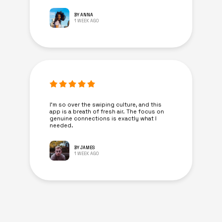
BY ANNA
1 WEEK AGO
I’m so over the swiping culture, and this
app is a breath of fresh air. The focus on
genuine connections is exactly what I
needed.
BY JAMES
1 WEEK AGO