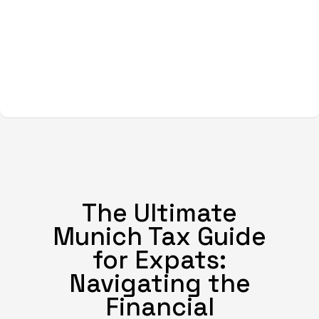
The Ultimate
Munich Tax Guide
for Expats:
Navigating the
Financial