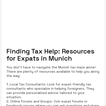
Finding Tax Help: Resources
for Expats in Munich
You don’t have to navigate the Munich tax maze alone!
There are plenty of resources available to help you along
the way:
1. Local Tax Consultants: Look for expat-friendly tax
consultants who specialize in helping foreigners. They
can provide personalized advice tailored to your
situation.
2. Online Forums and Groups: Join expat forums or
Facebook groups where you can ask questions and share