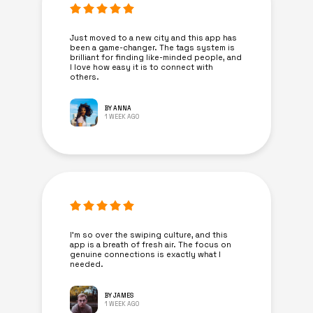
Just moved to a new city and this app has
been a game-changer. The tags system is
brilliant for finding like-minded people, and
I love how easy it is to connect with
others.
BY ANNA
1 WEEK AGO
I’m so over the swiping culture, and this
app is a breath of fresh air. The focus on
genuine connections is exactly what I
needed.
BY JAMES
1 WEEK AGO