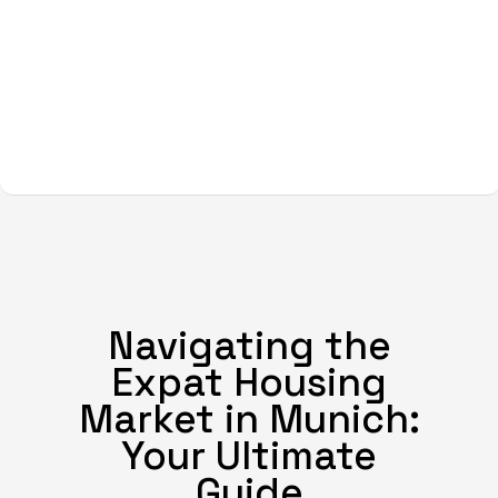
Navigating the
Expat Housing
Market in Munich:
Your Ultimate
Guide