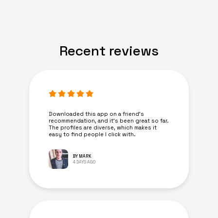
Recent reviews
Downloaded this app on a friend's
recommendation, and it’s been great so far.
The profiles are diverse, which makes it
easy to find people I click with.
BY MARK
4 DAYS AGO