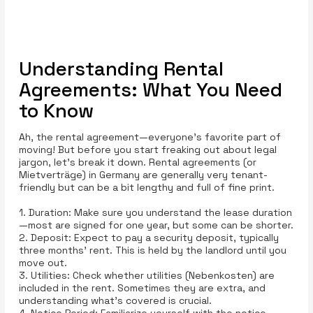
Understanding Rental
Agreements: What You Need
to Know
Ah, the rental agreement—everyone’s favorite part of
moving! But before you start freaking out about legal
jargon, let’s break it down. Rental agreements (or
Mietverträge) in Germany are generally very tenant-
friendly but can be a bit lengthy and full of fine print.
1. Duration: Make sure you understand the lease duration
—most are signed for one year, but some can be shorter.
2. Deposit: Expect to pay a security deposit, typically
three months' rent. This is held by the landlord until you
move out.
3. Utilities: Check whether utilities (Nebenkosten) are
included in the rent. Sometimes they are extra, and
understanding what’s covered is crucial.
4. Notice Period: Familiarize yourself with the notice