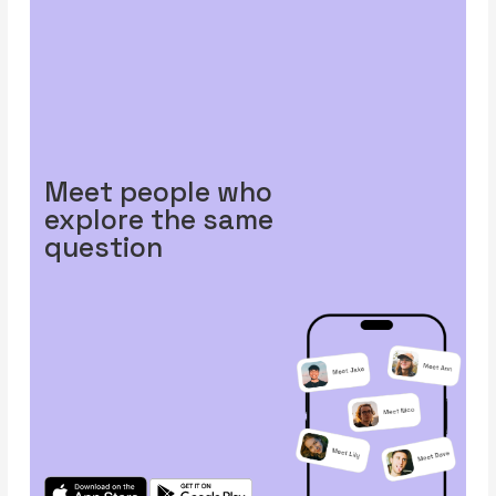
Meet people who
explore the same
question