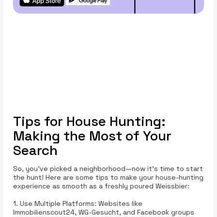
Tips for House Hunting:
Making the Most of Your
Search
So, you’ve picked a neighborhood—now it’s time to start
the hunt! Here are some tips to make your house-hunting
experience as smooth as a freshly poured Weissbier:
1. Use Multiple Platforms: Websites like
Immobilienscout24, WG-Gesucht, and Facebook groups