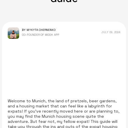
BY MYKYTA CHERNENKO
JULY 09, 2024
CO-FOUNDER OF WOOH APP
Welcome to Munich, the land of pretzels, beer gardens,
and a housing market that can feel like a labyrinth for
expats! If you've recently moved here or are planning to,
you may find the Munich housing scene quite the
adventure. But fear not, my fellow expat! This guide will
take you through the ins and outs of the expat housing