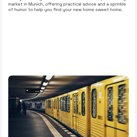
market in Munich, offering practical advice and a sprinkle
of humor to help you find your new home sweet home.