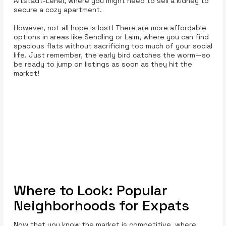
Altstadt-Lehel, where you might need to sell a kidney to
secure a cozy apartment.
However, not all hope is lost! There are more affordable
options in areas like Sendling or Laim, where you can find
spacious flats without sacrificing too much of your social
life. Just remember, the early bird catches the worm—so
be ready to jump on listings as soon as they hit the
market!
Where to Look: Popular
Neighborhoods for Expats
Now that you know the market is competitive, where