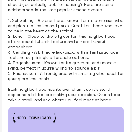
should you actually look for housing? Here are some
neighborhoods that are popular among expats:
1. Schwabing - A vibrant area known for its bohemian vibe
and plenty of cafes and parks. Great for those who love
to be in the heart of the action!
2. Lehel - Close to the city center, this neighborhood
offers beautiful architecture and a more tranquil
atmosphere.
3. Sendling - A bit more laid-back, with a fantastic local
feel and surprisingly affordable options.
4. Bogenhausen - Known for its greenery and upscale
living, perfect if you’re willing to splurge a bit.
5. Haidhausen - A trendy area with an artsy vibe, ideal for
young professionals.
Each neighborhood has its own charm, so it’s worth
exploring a bit before making your decision. Grab a beer,
take a stroll, and see where you feel most at home!