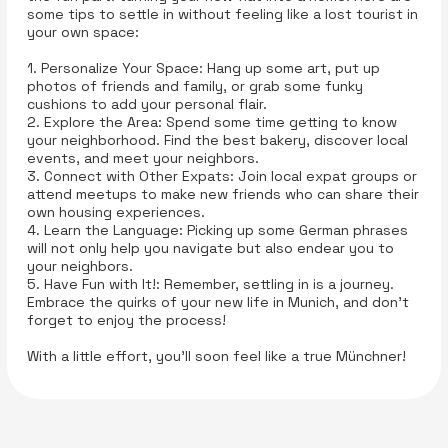
some tips to settle in without feeling like a lost tourist in
your own space:
1. Personalize Your Space: Hang up some art, put up
photos of friends and family, or grab some funky
cushions to add your personal flair.
2. Explore the Area: Spend some time getting to know
your neighborhood. Find the best bakery, discover local
events, and meet your neighbors.
3. Connect with Other Expats: Join local expat groups or
attend meetups to make new friends who can share their
own housing experiences.
4. Learn the Language: Picking up some German phrases
will not only help you navigate but also endear you to
your neighbors.
5. Have Fun with It!: Remember, settling in is a journey.
Embrace the quirks of your new life in Munich, and don’t
forget to enjoy the process!
With a little effort, you’ll soon feel like a true Münchner!