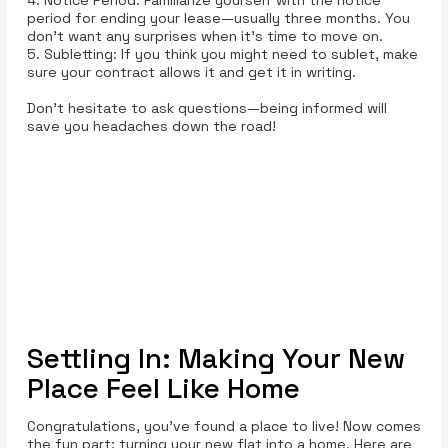
period for ending your lease—usually three months. You
don’t want any surprises when it’s time to move on.
5. Subletting: If you think you might need to sublet, make
sure your contract allows it and get it in writing.
Don't hesitate to ask questions—being informed will
save you headaches down the road!
Settling In: Making Your New
Place Feel Like Home
Congratulations, you’ve found a place to live! Now comes
the fun part: turning your new flat into a home. Here are