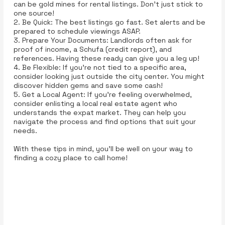
can be gold mines for rental listings. Don't just stick to
one source!
2. Be Quick: The best listings go fast. Set alerts and be
prepared to schedule viewings ASAP.
3. Prepare Your Documents: Landlords often ask for
proof of income, a Schufa (credit report), and
references. Having these ready can give you a leg up!
4. Be Flexible: If you’re not tied to a specific area,
consider looking just outside the city center. You might
discover hidden gems and save some cash!
5. Get a Local Agent: If you’re feeling overwhelmed,
consider enlisting a local real estate agent who
understands the expat market. They can help you
navigate the process and find options that suit your
needs.
With these tips in mind, you’ll be well on your way to
finding a cozy place to call home!