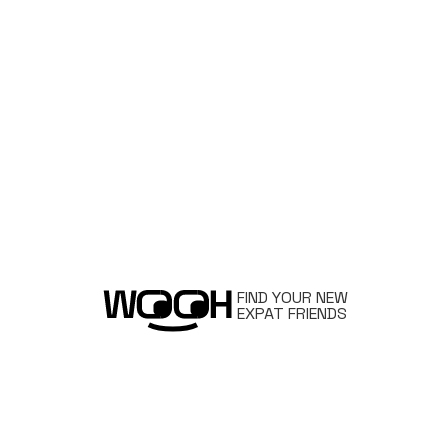
FIND YOUR NEW
EXPAT FRIENDS