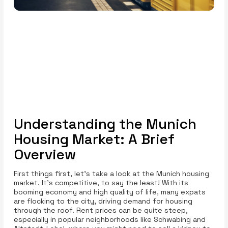
Understanding the Munich
Housing Market: A Brief
Overview
First things first, let’s take a look at the Munich housing
market. It's competitive, to say the least! With its
booming economy and high quality of life, many expats
are flocking to the city, driving demand for housing
through the roof. Rent prices can be quite steep,
especially in popular neighborhoods like Schwabing and