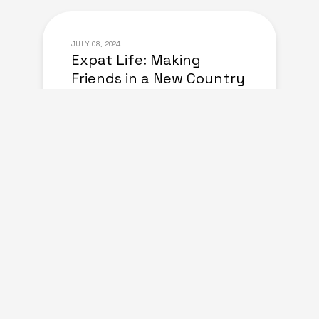
JULY 08, 2024
Expat Life: Making
Friends in a New Country
of Europe
june 30, 2024
Living Abroad: Top Tips