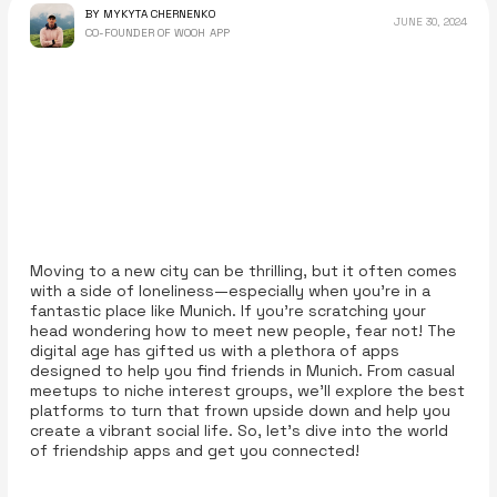
BY MYKYTA CHERNENKO
JUNE 30, 2024
CO-FOUNDER OF WOOH APP
Moving to a new city can be thrilling, but it often comes
with a side of loneliness—especially when you're in a
fantastic place like Munich. If you’re scratching your
head wondering how to meet new people, fear not! The
digital age has gifted us with a plethora of apps
designed to help you find friends in Munich. From casual
meetups to niche interest groups, we’ll explore the best
platforms to turn that frown upside down and help you
create a vibrant social life. So, let’s dive into the world
of friendship apps and get you connected!