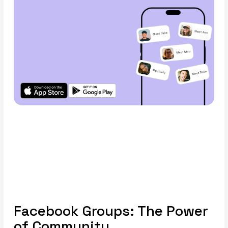
Facebook Groups: The Power
of Community