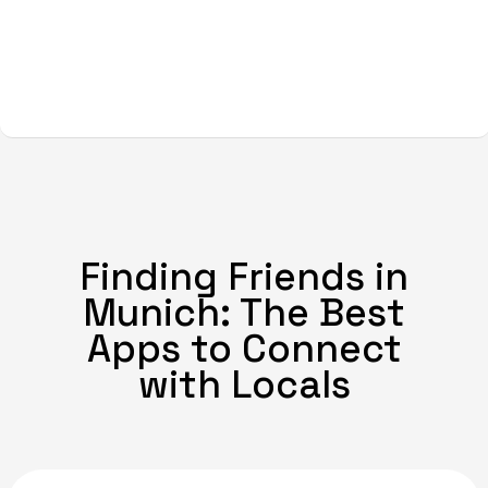
Finding Friends in
Munich: The Best
Apps to Connect
with Locals