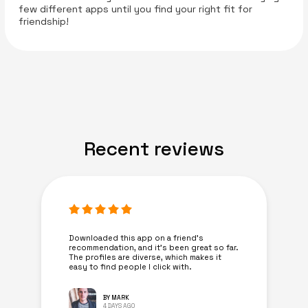
few different apps until you find your right fit for
friendship!
Recent reviews
Downloaded this app on a friend's
recommendation, and it’s been great so far.
The profiles are diverse, which makes it
easy to find people I click with.
BY MARK
4 DAYS AGO