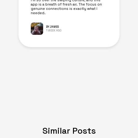
I’m so over the swiping culture, and this
app is a breath of fresh air. The focus on
genuine connections is exactly what I
needed.
BY JAMES
1 WEEK AGO
Similar Posts