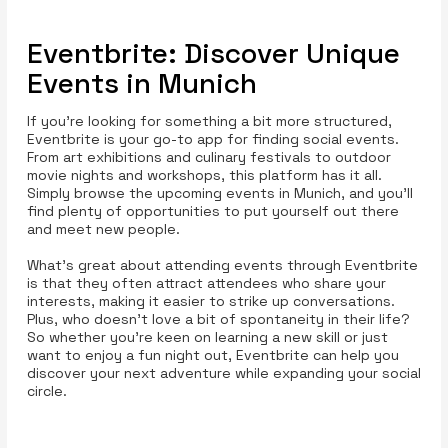
Eventbrite: Discover Unique
Events in Munich
If you’re looking for something a bit more structured,
Eventbrite is your go-to app for finding social events.
From art exhibitions and culinary festivals to outdoor
movie nights and workshops, this platform has it all.
Simply browse the upcoming events in Munich, and you’ll
find plenty of opportunities to put yourself out there
and meet new people.
What’s great about attending events through Eventbrite
is that they often attract attendees who share your
interests, making it easier to strike up conversations.
Plus, who doesn’t love a bit of spontaneity in their life?
So whether you're keen on learning a new skill or just
want to enjoy a fun night out, Eventbrite can help you
discover your next adventure while expanding your social
circle.