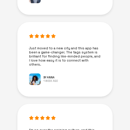
Just moved to a new city and this app has
been a game-changer. The tags system is
brilliant for finding like-minded people, and
I love how easy it is to connect with
others.
BY ANNA
1 WEEK AGO