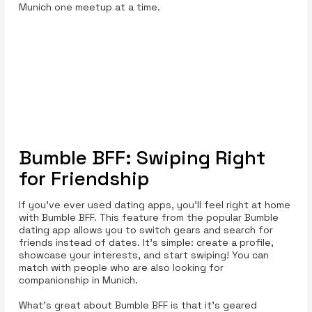
Munich one meetup at a time.
Bumble BFF: Swiping Right
for Friendship
If you’ve ever used dating apps, you’ll feel right at home
with Bumble BFF. This feature from the popular Bumble
dating app allows you to switch gears and search for
friends instead of dates. It’s simple: create a profile,
showcase your interests, and start swiping! You can
match with people who are also looking for
companionship in Munich.
What’s great about Bumble BFF is that it’s geared