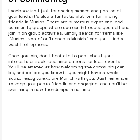
Facebook isn’t just for sharing memes and photos of
your lunch; it’s also a fantastic platform for finding
friends in Munich! There are numerous expat and local
community groups where you can introduce yourself and
join in on group activities. Simply search for terms like
'Munich Expats' or 'Friends in Munich,' and you’ll find a
wealth of options.
Once you join, don’t hesitate to post about your
interests or seek recommendations for local events.
You’ll be amazed at how welcoming the community can
be, and before you know it, you might have a whole
squad ready to explore Munich with you. Just remember
to keep your posts friendly and engaging, and you’ll be
swimming in new friendships in no time!