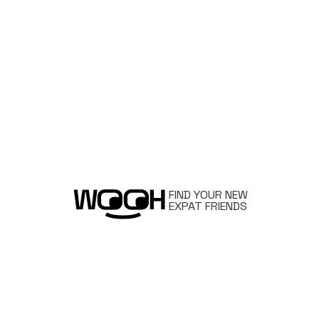
FIND YOUR NEW
EXPAT FRIENDS