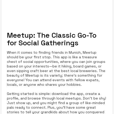
Meetup: The Classic Go-To
for Social Gatherings
When it comes to finding friends in Munich, Meetup
should be your first stop. This app is like a treasure
chest of social opportunities, where you can join groups
based on your interests—be it hiking, board games, or
even sipping craft beer at the best local breweries. The
beauty of Meetup is its variety; there’s something for
everyone! You can attend events with fellow expats,
locals, or anyone who shares your hobbies.
Getting started is simple: download the app, create a
profile, and browse through local meetups. Don’t be shy!
Just show up, and you might find a group of like-minded
pals ready to connect. Plus, you’ll have some great
stories to tell your grandkids about how you conquered