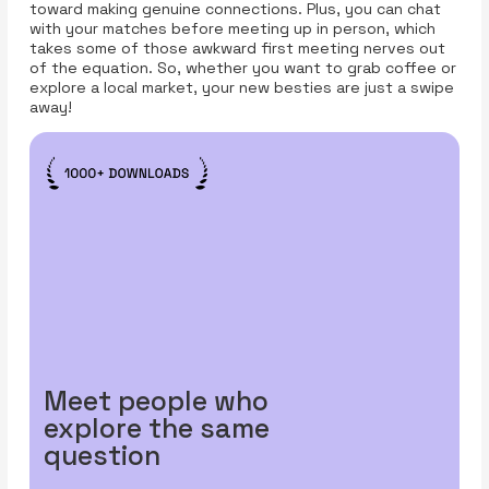
toward making genuine connections. Plus, you can chat
with your matches before meeting up in person, which
takes some of those awkward first meeting nerves out
of the equation. So, whether you want to grab coffee or
explore a local market, your new besties are just a swipe
away!
Meet people who
explore the same
question