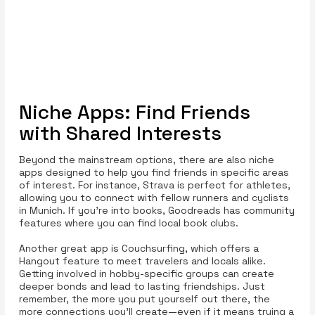
Niche Apps: Find Friends
with Shared Interests
Beyond the mainstream options, there are also niche
apps designed to help you find friends in specific areas
of interest. For instance, Strava is perfect for athletes,
allowing you to connect with fellow runners and cyclists
in Munich. If you’re into books, Goodreads has community
features where you can find local book clubs.
Another great app is Couchsurfing, which offers a
Hangout feature to meet travelers and locals alike.
Getting involved in hobby-specific groups can create
deeper bonds and lead to lasting friendships. Just
remember, the more you put yourself out there, the
more connections you’ll create—even if it means trying a