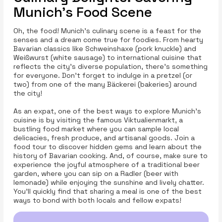
Munich’s Food Scene
Oh, the food! Munich's culinary scene is a feast for the
senses and a dream come true for foodies. From hearty
Bavarian classics like Schweinshaxe (pork knuckle) and
Weißwurst (white sausage) to international cuisine that
reflects the city’s diverse population, there’s something
for everyone. Don't forget to indulge in a pretzel (or
two) from one of the many Bäckerei (bakeries) around
the city!
As an expat, one of the best ways to explore Munich’s
cuisine is by visiting the famous Viktualienmarkt, a
bustling food market where you can sample local
delicacies, fresh produce, and artisanal goods. Join a
food tour to discover hidden gems and learn about the
history of Bavarian cooking. And, of course, make sure to
experience the joyful atmosphere of a traditional beer
garden, where you can sip on a Radler (beer with
lemonade) while enjoying the sunshine and lively chatter.
You’ll quickly find that sharing a meal is one of the best
ways to bond with both locals and fellow expats!