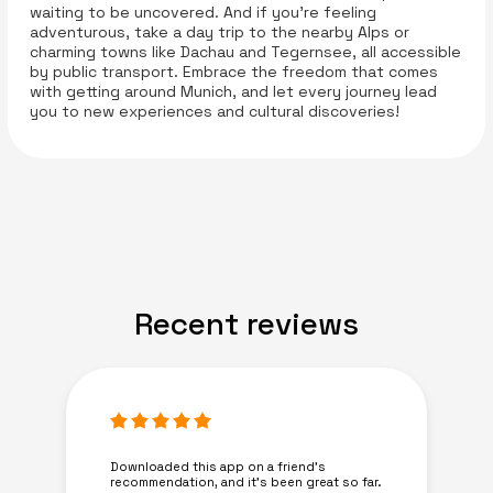
waiting to be uncovered. And if you’re feeling
adventurous, take a day trip to the nearby Alps or
charming towns like Dachau and Tegernsee, all accessible
by public transport. Embrace the freedom that comes
with getting around Munich, and let every journey lead
you to new experiences and cultural discoveries!
Recent reviews
Downloaded this app on a friend's
recommendation, and it’s been great so far.