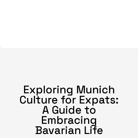
Exploring Munich
Culture for Expats:
A Guide to
Embracing
Bavarian Life