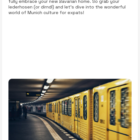
fully embrace your new Bavarian home. So grab your
lederhosen (or dirndl) and let’s dive into the wonderful
world of Munich culture for expats!