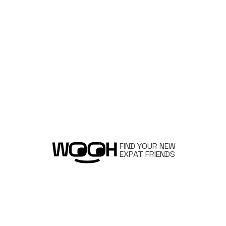
FIND YOUR NEW
EXPAT FRIENDS