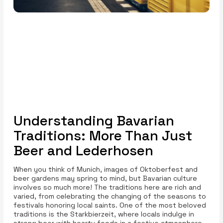
Understanding Bavarian
Traditions: More Than Just
Beer and Lederhosen
When you think of Munich, images of Oktoberfest and
beer gardens may spring to mind, but Bavarian culture
involves so much more! The traditions here are rich and
varied, from celebrating the changing of the seasons to
festivals honoring local saints. One of the most beloved
traditions is the Starkbierzeit, where locals indulge in