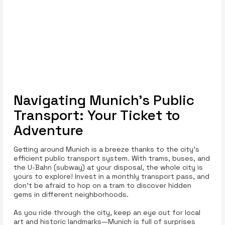
Navigating Munich’s Public
Transport: Your Ticket to
Adventure
Getting around Munich is a breeze thanks to the city’s
efficient public transport system. With trams, buses, and
the U-Bahn (subway) at your disposal, the whole city is
yours to explore! Invest in a monthly transport pass, and
don’t be afraid to hop on a tram to discover hidden
gems in different neighborhoods.
As you ride through the city, keep an eye out for local
art and historic landmarks—Munich is full of surprises