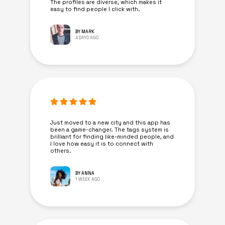
The profiles are diverse, which makes it
easy to find people I click with.
BY MARK
4 DAYS AGO
Just moved to a new city and this app has
been a game-changer. The tags system is
brilliant for finding like-minded people, and
I love how easy it is to connect with
others.
BY ANNA
1 WEEK AGO