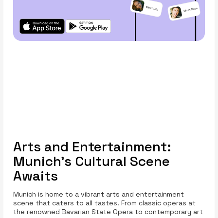
Arts and Entertainment:
Munich’s Cultural Scene
Awaits
Munich is home to a vibrant arts and entertainment
scene that caters to all tastes. From classic operas at
the renowned Bavarian State Opera to contemporary art