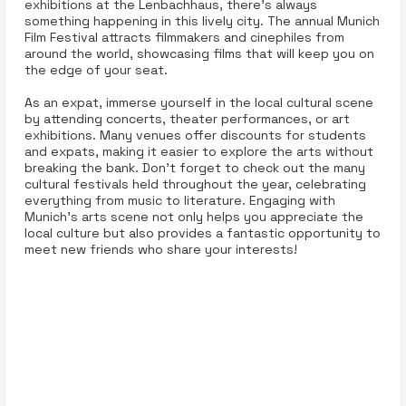
exhibitions at the Lenbachhaus, there’s always
something happening in this lively city. The annual Munich
Film Festival attracts filmmakers and cinephiles from
around the world, showcasing films that will keep you on
the edge of your seat.
As an expat, immerse yourself in the local cultural scene
by attending concerts, theater performances, or art
exhibitions. Many venues offer discounts for students
and expats, making it easier to explore the arts without
breaking the bank. Don't forget to check out the many
cultural festivals held throughout the year, celebrating
everything from music to literature. Engaging with
Munich’s arts scene not only helps you appreciate the
local culture but also provides a fantastic opportunity to
meet new friends who share your interests!