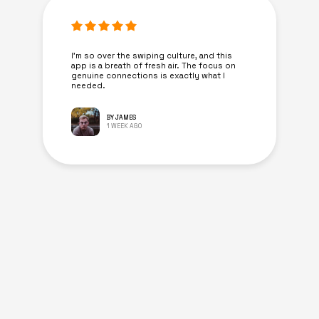
I’m so over the swiping culture, and this
app is a breath of fresh air. The focus on
genuine connections is exactly what I
needed.
BY JAMES
1 WEEK AGO