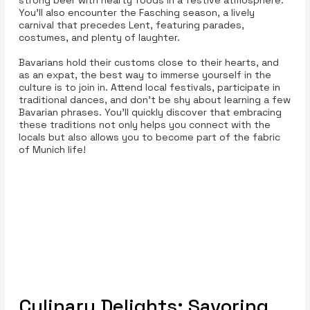
strong beer with hearty foods in a festive atmosphere.
You'll also encounter the Fasching season, a lively
carnival that precedes Lent, featuring parades,
costumes, and plenty of laughter.
Bavarians hold their customs close to their hearts, and
as an expat, the best way to immerse yourself in the
culture is to join in. Attend local festivals, participate in
traditional dances, and don't be shy about learning a few
Bavarian phrases. You'll quickly discover that embracing
these traditions not only helps you connect with the
locals but also allows you to become part of the fabric
of Munich life!
Culinary Delights: Savoring