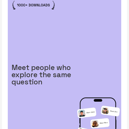
Meet people who
explore the same
question