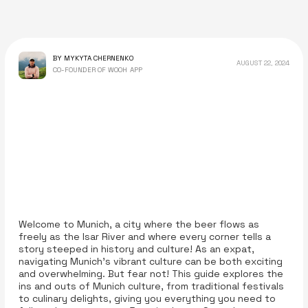
BY MYKYTA CHERNENKO
AUGUST 22, 2024
CO-FOUNDER OF WOOH APP
Welcome to Munich, a city where the beer flows as
freely as the Isar River and where every corner tells a
story steeped in history and culture! As an expat,
navigating Munich’s vibrant culture can be both exciting
and overwhelming. But fear not! This guide explores the
ins and outs of Munich culture, from traditional festivals
to culinary delights, giving you everything you need to