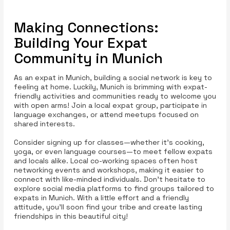
Making Connections:
Building Your Expat
Community in Munich
As an expat in Munich, building a social network is key to
feeling at home. Luckily, Munich is brimming with expat-
friendly activities and communities ready to welcome you
with open arms! Join a local expat group, participate in
language exchanges, or attend meetups focused on
shared interests.
Consider signing up for classes—whether it's cooking,
yoga, or even language courses—to meet fellow expats
and locals alike. Local co-working spaces often host
networking events and workshops, making it easier to
connect with like-minded individuals. Don’t hesitate to
explore social media platforms to find groups tailored to
expats in Munich. With a little effort and a friendly
attitude, you’ll soon find your tribe and create lasting
friendships in this beautiful city!