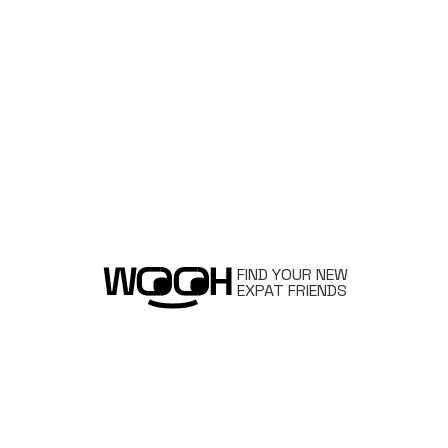
FIND YOUR NEW
EXPAT FRIENDS