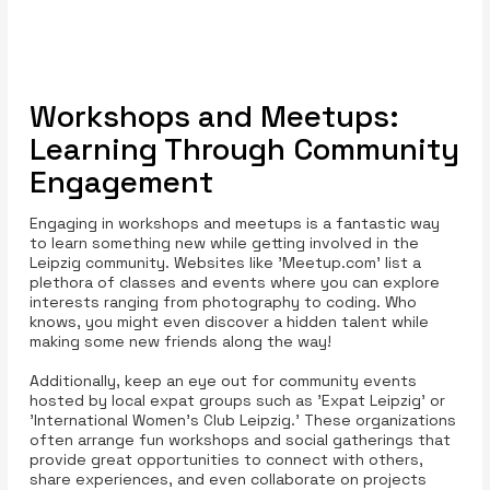
Workshops and Meetups:
Learning Through Community
Engagement
Engaging in workshops and meetups is a fantastic way
to learn something new while getting involved in the
Leipzig community. Websites like 'Meetup.com' list a
plethora of classes and events where you can explore
interests ranging from photography to coding. Who
knows, you might even discover a hidden talent while
making some new friends along the way!
Additionally, keep an eye out for community events
hosted by local expat groups such as 'Expat Leipzig' or
'International Women’s Club Leipzig.' These organizations
often arrange fun workshops and social gatherings that
provide great opportunities to connect with others,
share experiences, and even collaborate on projects