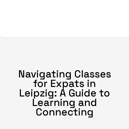
Navigating Classes
for Expats in
Leipzig: A Guide to
Learning and
Connecting