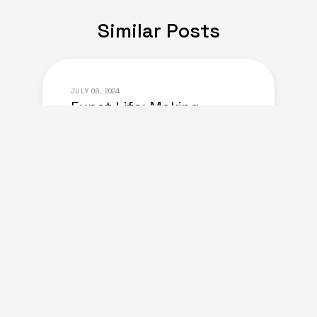
Similar Posts
JULY 08, 2024
Expat Life: Making
Friends in a New Country
of Europe