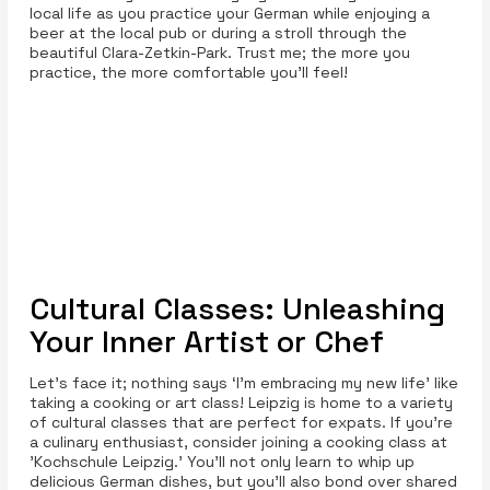
local life as you practice your German while enjoying a
beer at the local pub or during a stroll through the
beautiful Clara-Zetkin-Park. Trust me; the more you
practice, the more comfortable you’ll feel!
Cultural Classes: Unleashing
Your Inner Artist or Chef
Let’s face it; nothing says ‘I’m embracing my new life’ like
taking a cooking or art class! Leipzig is home to a variety
of cultural classes that are perfect for expats. If you’re
a culinary enthusiast, consider joining a cooking class at
'Kochschule Leipzig.' You'll not only learn to whip up
delicious German dishes, but you'll also bond over shared