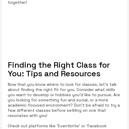
together!
Finding the Right Class for
You: Tips and Resources
Now that you know where to look for classes, let’s talk
about finding the right fit for you. Consider what skills
you want to develop or hobbies you’d like to pursue. Are
you looking for something fun and social, or a more
academic-focused environment? Don’t be afraid to try a
few different classes before settling on one that
resonates with you!
Check out platforms like 'Eventbrite' or 'Facebook