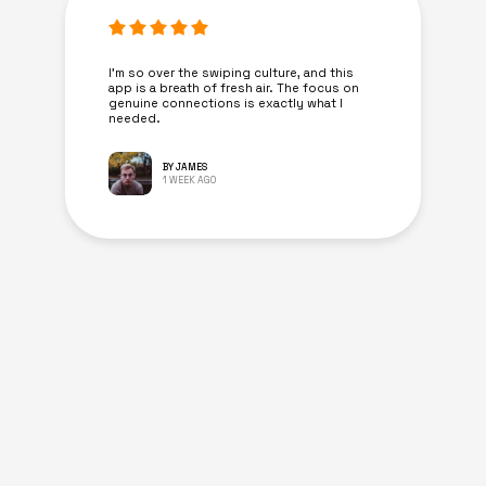
I’m so over the swiping culture, and this
app is a breath of fresh air. The focus on
genuine connections is exactly what I
needed.
BY JAMES
1 WEEK AGO