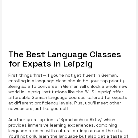
The Best Language Classes
for Expats in Leipzig
First things first—if you're not yet fluent in German,
enrolling in a language class should be your top priority.
Being able to converse in German will unlock a whole new
world in Leipzig. Institutions like the 'VHS Leipzig' offer
affordable German language courses tailored for expats
at different proficiency levels. Plus, you’ll meet other
newcomers just like yourself!
Another great option is 'Sprachschule Aktiv,' which
provides immersive learning experiences, combining
language studies with cultural outings around the city.
You'll not only learn the language but also get a taste of