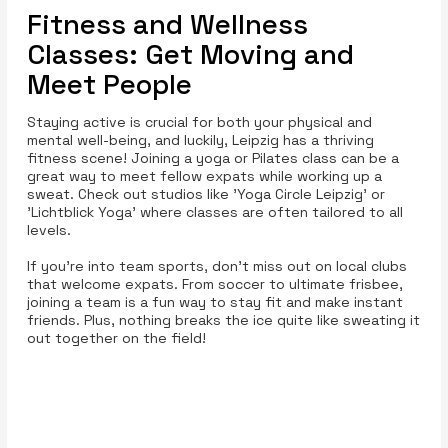
Fitness and Wellness
Classes: Get Moving and
Meet People
Staying active is crucial for both your physical and
mental well-being, and luckily, Leipzig has a thriving
fitness scene! Joining a yoga or Pilates class can be a
great way to meet fellow expats while working up a
sweat. Check out studios like 'Yoga Circle Leipzig' or
'Lichtblick Yoga' where classes are often tailored to all
levels.
If you’re into team sports, don’t miss out on local clubs
that welcome expats. From soccer to ultimate frisbee,
joining a team is a fun way to stay fit and make instant
friends. Plus, nothing breaks the ice quite like sweating it
out together on the field!