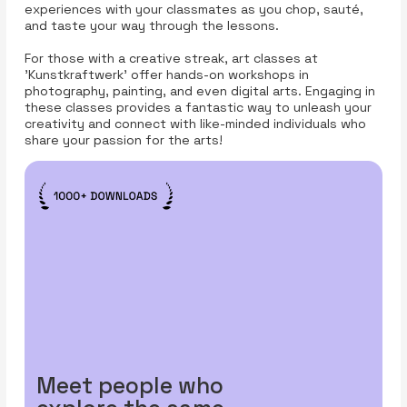
experiences with your classmates as you chop, sauté,
and taste your way through the lessons.
For those with a creative streak, art classes at
'Kunstkraftwerk' offer hands-on workshops in
photography, painting, and even digital arts. Engaging in
these classes provides a fantastic way to unleash your
creativity and connect with like-minded individuals who
share your passion for the arts!
Meet people who