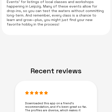
Events' for listings of local classes and workshops
happening in Leipzig. Many of these events allow for
drop-ins, so you can test the waters without committing
long-term. And remember, every class is a chance to
learn and grow—plus, you might just find your new
favorite hobby in the process!
Recent reviews
Downloaded this app on a friend's
recommendation, and it’s been great so far.
The profiles are diverse, which makes it