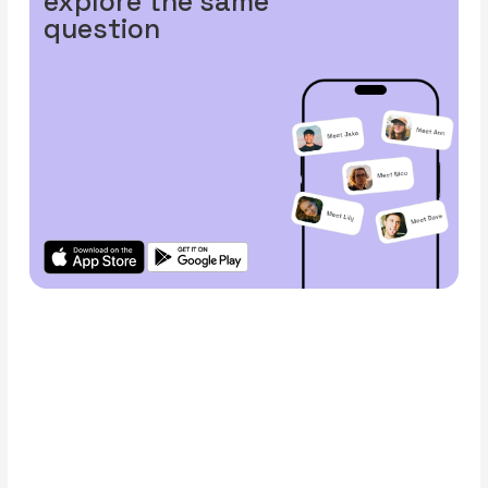
explore the same
question