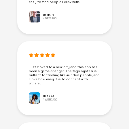
easy to find people I click with.
BY MARK
4 DAYS AGO
Just moved to a new city and this app has
been a game-changer. The tags system is
brilliant for finding like-minded people, and
I love how easy it is to connect with
others.
BY ANNA
1 WEEK AGO