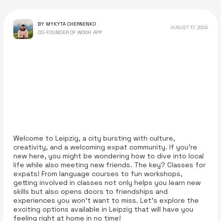
BY MYKYTA CHERNENKO
AUGUST 17, 2024
CO-FOUNDER OF WOOH APP
Welcome to Leipzig, a city bursting with culture,
creativity, and a welcoming expat community. If you’re
new here, you might be wondering how to dive into local
life while also meeting new friends. The key? Classes for
expats! From language courses to fun workshops,
getting involved in classes not only helps you learn new
skills but also opens doors to friendships and
experiences you won't want to miss. Let’s explore the
exciting options available in Leipzig that will have you
feeling right at home in no time!