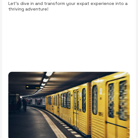
Let’s dive in and transform your expat experience into a
thriving adventure!