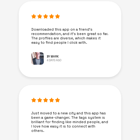
Downloaded this app on a friend's
recommendation, and it’s been great so far.
The profiles are diverse, which makes it
easy to find people I click with.
BY MARK
4 DAYS AGO
Just moved to a new city and this app has
been a game-changer. The tags system is
brilliant for finding like-minded people, and
I love how easy it is to connect with
others.