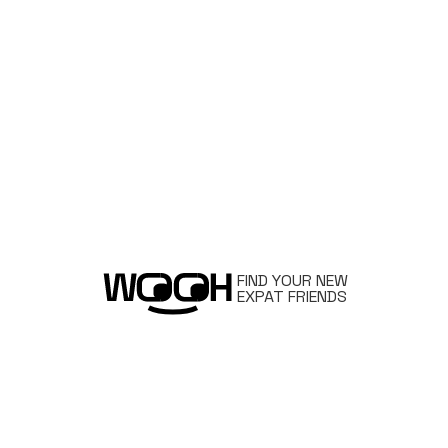
FIND YOUR NEW
EXPAT FRIENDS