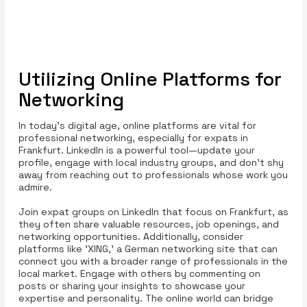
Utilizing Online Platforms for
Networking
In today’s digital age, online platforms are vital for
professional networking, especially for expats in
Frankfurt. LinkedIn is a powerful tool—update your
profile, engage with local industry groups, and don’t shy
away from reaching out to professionals whose work you
admire.
Join expat groups on LinkedIn that focus on Frankfurt, as
they often share valuable resources, job openings, and
networking opportunities. Additionally, consider
platforms like 'XING,' a German networking site that can
connect you with a broader range of professionals in the
local market. Engage with others by commenting on
posts or sharing your insights to showcase your
expertise and personality. The online world can bridge