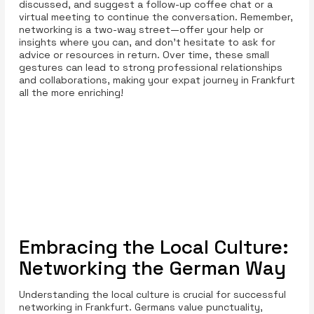
discussed, and suggest a follow-up coffee chat or a
virtual meeting to continue the conversation. Remember,
networking is a two-way street—offer your help or
insights where you can, and don’t hesitate to ask for
advice or resources in return. Over time, these small
gestures can lead to strong professional relationships
and collaborations, making your expat journey in Frankfurt
all the more enriching!
Embracing the Local Culture:
Networking the German Way
Understanding the local culture is crucial for successful
networking in Frankfurt. Germans value punctuality,