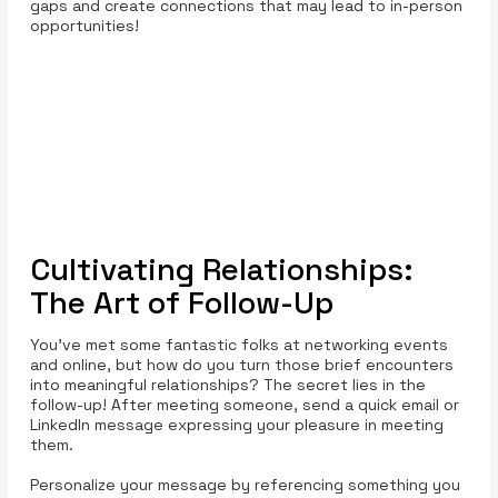
gaps and create connections that may lead to in-person
opportunities!
Cultivating Relationships:
The Art of Follow-Up
You’ve met some fantastic folks at networking events
and online, but how do you turn those brief encounters
into meaningful relationships? The secret lies in the
follow-up! After meeting someone, send a quick email or
LinkedIn message expressing your pleasure in meeting
them.
Personalize your message by referencing something you