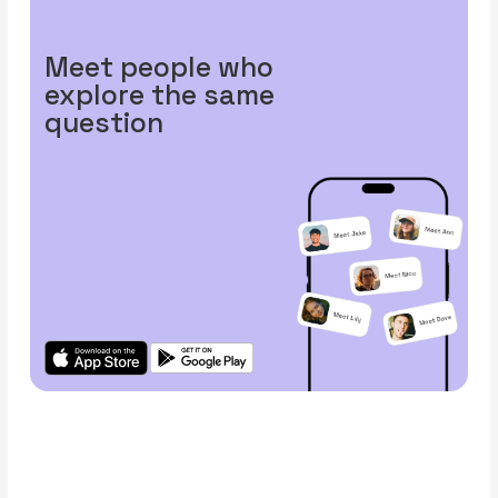
Meet people who
explore the same
question