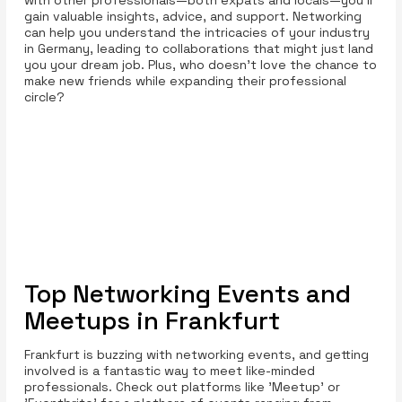
gain valuable insights, advice, and support. Networking
can help you understand the intricacies of your industry
in Germany, leading to collaborations that might just land
you your dream job. Plus, who doesn’t love the chance to
make new friends while expanding their professional
circle?
Top Networking Events and
Meetups in Frankfurt
Frankfurt is buzzing with networking events, and getting
involved is a fantastic way to meet like-minded
professionals. Check out platforms like 'Meetup' or