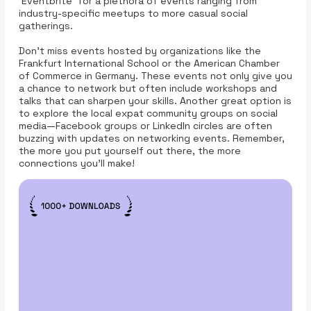
'Eventbrite' for a plethora of events ranging from
industry-specific meetups to more casual social
gatherings.
Don’t miss events hosted by organizations like the
Frankfurt International School or the American Chamber
of Commerce in Germany. These events not only give you
a chance to network but often include workshops and
talks that can sharpen your skills. Another great option is
to explore the local expat community groups on social
media—Facebook groups or LinkedIn circles are often
buzzing with updates on networking events. Remember,
the more you put yourself out there, the more
connections you’ll make!