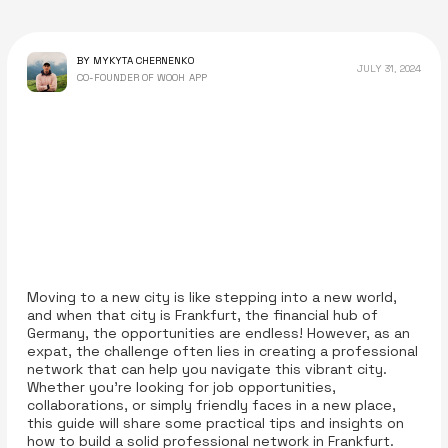
BY MYKYTA CHERNENKO
JULY 31, 2024
CO-FOUNDER OF WOOH APP
Moving to a new city is like stepping into a new world,
and when that city is Frankfurt, the financial hub of
Germany, the opportunities are endless! However, as an
expat, the challenge often lies in creating a professional
network that can help you navigate this vibrant city.
Whether you're looking for job opportunities,
collaborations, or simply friendly faces in a new place,
this guide will share some practical tips and insights on
how to build a solid professional network in Frankfurt.