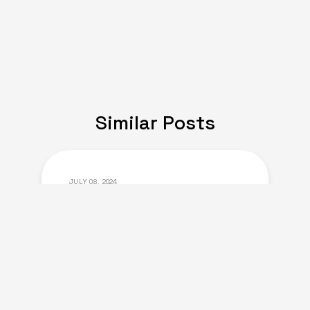
Similar Posts
JULY 08, 2024
Expat Life: Making
Friends in a New Country
of Europe