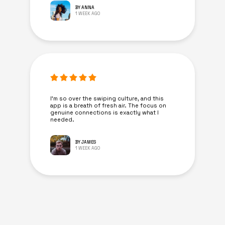
BY ANNA
1 WEEK AGO
I’m so over the swiping culture, and this
app is a breath of fresh air. The focus on
genuine connections is exactly what I
needed.
BY JAMES
1 WEEK AGO