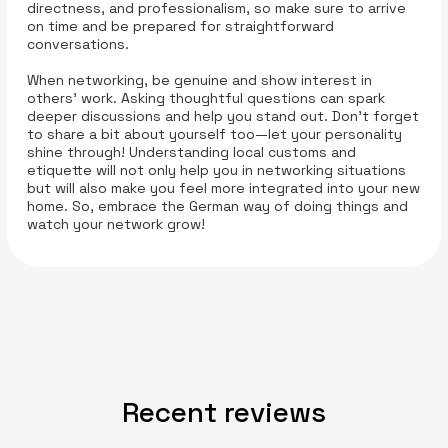
directness, and professionalism, so make sure to arrive
on time and be prepared for straightforward
conversations.
When networking, be genuine and show interest in
others’ work. Asking thoughtful questions can spark
deeper discussions and help you stand out. Don’t forget
to share a bit about yourself too—let your personality
shine through! Understanding local customs and
etiquette will not only help you in networking situations
but will also make you feel more integrated into your new
home. So, embrace the German way of doing things and
watch your network grow!
Recent reviews