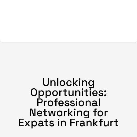
Unlocking
Opportunities:
Professional
Networking for
Expats in Frankfurt