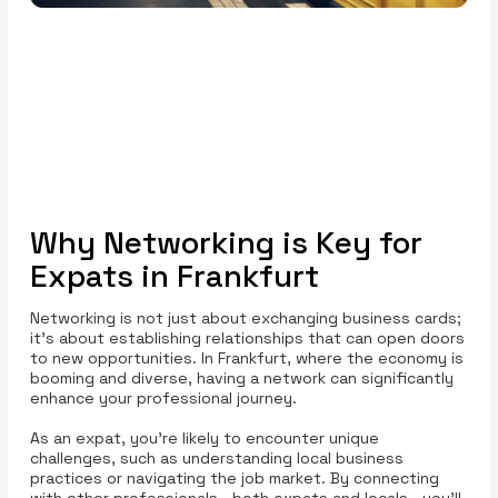
Why Networking is Key for
Expats in Frankfurt
Networking is not just about exchanging business cards;
it’s about establishing relationships that can open doors
to new opportunities. In Frankfurt, where the economy is
booming and diverse, having a network can significantly
enhance your professional journey.
As an expat, you’re likely to encounter unique
challenges, such as understanding local business
practices or navigating the job market. By connecting
with other professionals—both expats and locals—you’ll