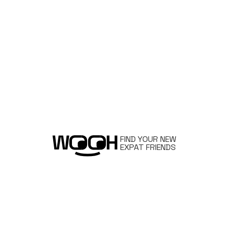
FIND YOUR NEW
EXPAT FRIENDS