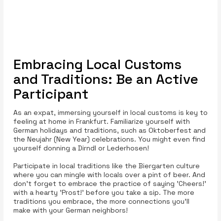
Embracing Local Customs
and Traditions: Be an Active
Participant
As an expat, immersing yourself in local customs is key to
feeling at home in Frankfurt. Familiarize yourself with
German holidays and traditions, such as Oktoberfest and
the Neujahr (New Year) celebrations. You might even find
yourself donning a Dirndl or Lederhosen!
Participate in local traditions like the Biergarten culture
where you can mingle with locals over a pint of beer. And
don't forget to embrace the practice of saying 'Cheers!'
with a hearty 'Prost!' before you take a sip. The more
traditions you embrace, the more connections you’ll
make with your German neighbors!