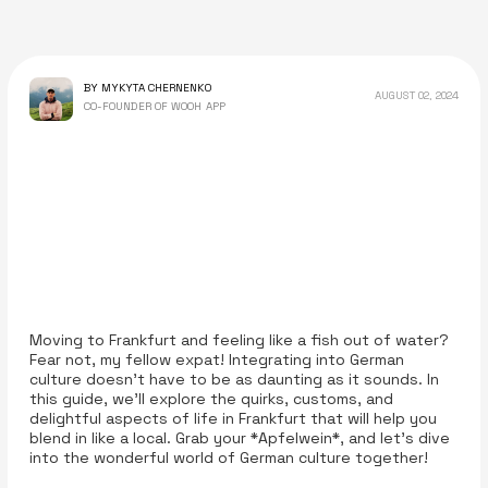
BY MYKYTA CHERNENKO
AUGUST 02, 2024
CO-FOUNDER OF WOOH APP
Moving to Frankfurt and feeling like a fish out of water?
Fear not, my fellow expat! Integrating into German
culture doesn’t have to be as daunting as it sounds. In
this guide, we'll explore the quirks, customs, and
delightful aspects of life in Frankfurt that will help you
blend in like a local. Grab your *Apfelwein*, and let’s dive
into the wonderful world of German culture together!