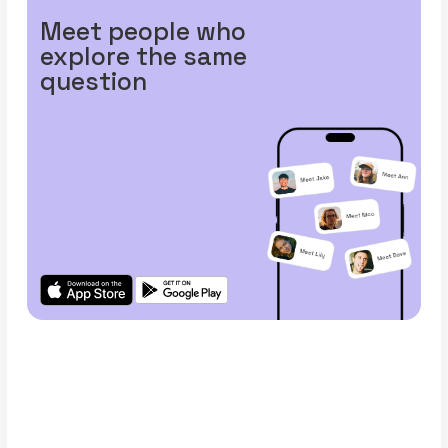
Meet people who
explore the same
question