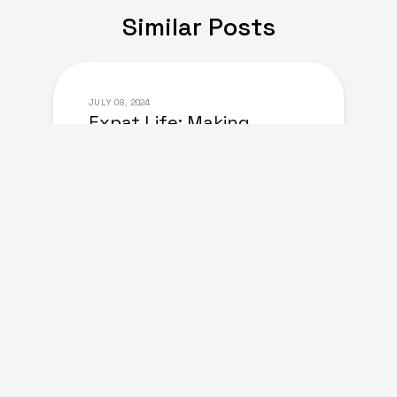
Similar Posts
JULY 08, 2024
Expat Life: Making
Friends in a New Country
of Europe