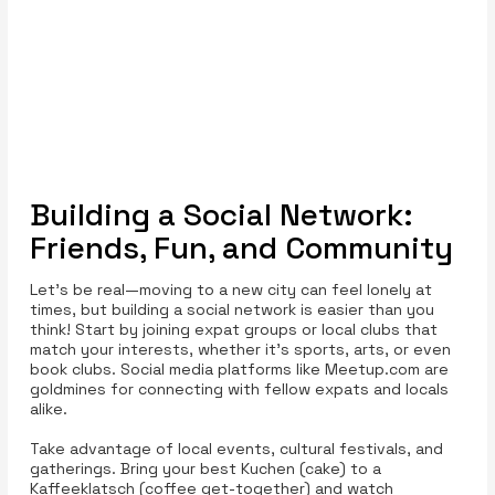
Building a Social Network:
Friends, Fun, and Community
Let’s be real—moving to a new city can feel lonely at
times, but building a social network is easier than you
think! Start by joining expat groups or local clubs that
match your interests, whether it’s sports, arts, or even
book clubs. Social media platforms like Meetup.com are
goldmines for connecting with fellow expats and locals
alike.
Take advantage of local events, cultural festivals, and
gatherings. Bring your best Kuchen (cake) to a
Kaffeeklatsch (coffee get-together) and watch