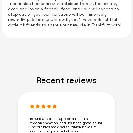
friendships blossom over delicious treats. Remember,
everyone loves a friendly face, and your willingness to
step out of your comfort zone will be immensely
rewarding. Before you know it, you’ll have a delightful
circle of friends to share your new life in Frankfurt with!
Recent reviews
Downloaded this app on a friend's
recommendation, and it’s been great so far.
The profiles are diverse, which makes it
easy to find people I click with.