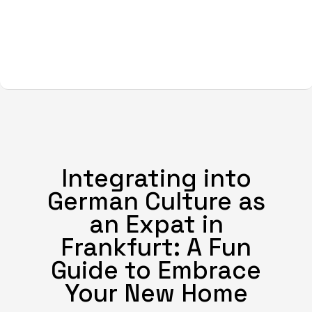
Integrating into
German Culture as
an Expat in
Frankfurt: A Fun
Guide to Embrace
Your New Home