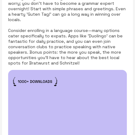
worry; you don't have to become a grammar expert
overnight! Start with simple phrases and greetings. Even
a hearty 'Guten Tag!' can go a long way in winning over
locals.
Consider enrolling in a language course—many options
cater specifically to expats. Apps like 'Duolingo' can be
fantastic for daily practice, and you can even join
conversation clubs to practice speaking with native
speakers. Bonus points: the more you speak, the more
opportunities you'll have to hear about the best local
spots for Bratwurst and Schnitzel!