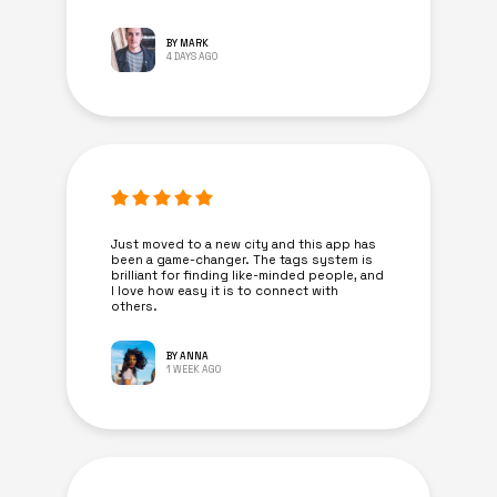
BY MARK
4 DAYS AGO
Just moved to a new city and this app has
been a game-changer. The tags system is
brilliant for finding like-minded people, and
I love how easy it is to connect with
others.
BY ANNA
1 WEEK AGO