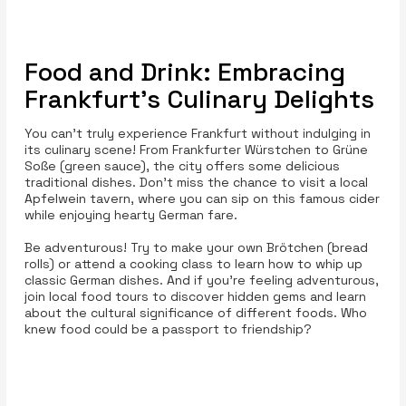
Food and Drink: Embracing
Frankfurt’s Culinary Delights
You can’t truly experience Frankfurt without indulging in
its culinary scene! From Frankfurter Würstchen to Grüne
Soße (green sauce), the city offers some delicious
traditional dishes. Don’t miss the chance to visit a local
Apfelwein tavern, where you can sip on this famous cider
while enjoying hearty German fare.
Be adventurous! Try to make your own Brötchen (bread
rolls) or attend a cooking class to learn how to whip up
classic German dishes. And if you’re feeling adventurous,
join local food tours to discover hidden gems and learn
about the cultural significance of different foods. Who
knew food could be a passport to friendship?