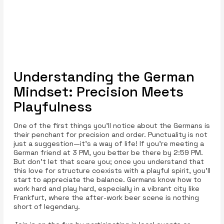
Understanding the German
Mindset: Precision Meets
Playfulness
One of the first things you’ll notice about the Germans is
their penchant for precision and order. Punctuality is not
just a suggestion—it’s a way of life! If you’re meeting a
German friend at 3 PM, you better be there by 2:59 PM.
But don't let that scare you; once you understand that
this love for structure coexists with a playful spirit, you’ll
start to appreciate the balance. Germans know how to
work hard and play hard, especially in a vibrant city like
Frankfurt, where the after-work beer scene is nothing
short of legendary.