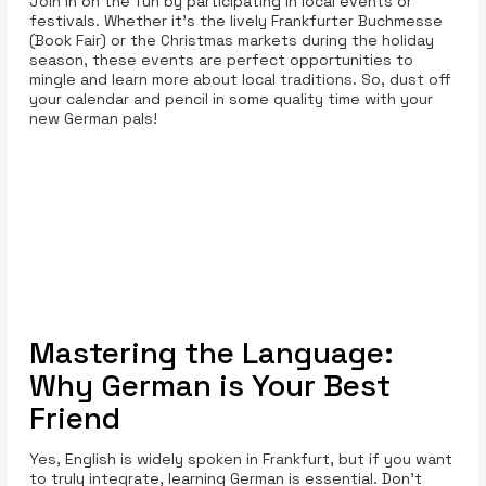
Join in on the fun by participating in local events or
festivals. Whether it's the lively Frankfurter Buchmesse
(Book Fair) or the Christmas markets during the holiday
season, these events are perfect opportunities to
mingle and learn more about local traditions. So, dust off
your calendar and pencil in some quality time with your
new German pals!
Mastering the Language:
Why German is Your Best
Friend
Yes, English is widely spoken in Frankfurt, but if you want
to truly integrate, learning German is essential. Don't