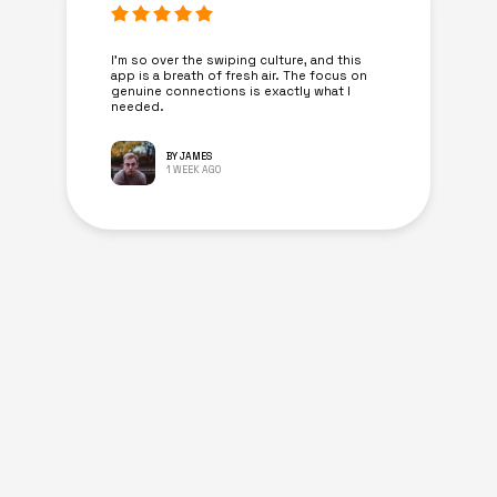
I’m so over the swiping culture, and this
app is a breath of fresh air. The focus on
genuine connections is exactly what I
needed.
BY JAMES
1 WEEK AGO