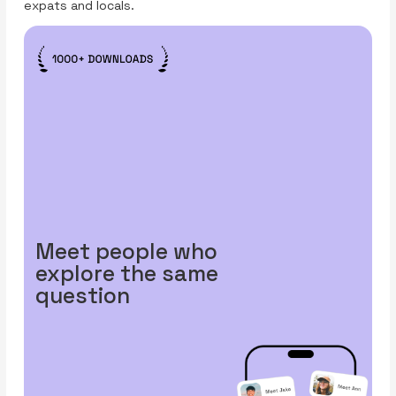
expats and locals.
Meet people who
explore the same
question