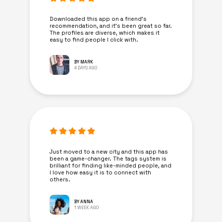
Downloaded this app on a friend's
recommendation, and it’s been great so far.
The profiles are diverse, which makes it
easy to find people I click with.
BY MARK
4 DAYS AGO
Just moved to a new city and this app has
been a game-changer. The tags system is
brilliant for finding like-minded people, and
I love how easy it is to connect with
others.
BY ANNA
1 WEEK AGO