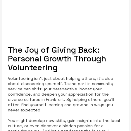
The Joy of Giving Back:
Personal Growth Through
Volunteering
Volunteering isn’t just about helping others; it’s also
about discovering yourself. Taking part in community
service can shift your perspective, boost your
confidence, and deepen your appreciation for the
diverse cultures in Frankfurt. By helping others, you’ll
often find yourself learning and growing in ways you
never expected.
You might develop new skills, gain insights into the local
culture, or even discover a hidden passion for a