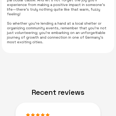
particular cause. And let’s not forget the joy you’ll
experience from making a positive impact in someone’s
life—there’s truly nothing quite like that warm, fuzzy
feeling!
So whether you’re lending a hand at a local shelter or
organizing community events, remember that you’re not
just volunteering; you’re embarking on an unforgettable
journey of growth and connection in one of Germany’s
most exciting cities.
Recent reviews