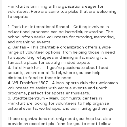
Frankfurt is brimming with organizations eager for
volunteers. Here are some top picks that are welcoming
to expats:
1. Frankfurt International School – Getting involved in
educational programs can be incredibly rewarding. The
school often seeks volunteers for tutoring, mentoring,
and organizing events.
2. Caritas – This charitable organization offers a wide
range of volunteer options, from helping those in need
to supporting refugees and immigrants, making it a
fantastic place for socially-minded expats.
3. Tafel Frankfurt – If you’re passionate about food
security, volunteer at Tafel, where you can help
distribute food to those in need.
4. VfL Frankfurt 1897 – A local sports club that welcomes
volunteers to assist with various events and youth
programs, perfect for sports enthusiasts.
5. Stadtteilzentrum – Many community centers in
Frankfurt are looking for volunteers to help organize
cultural events, workshops, and community gatherings.
These organizations not only need your help but also
provide an excellent platform for you to meet fellow