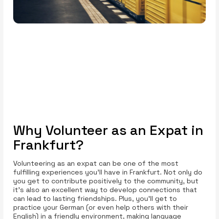
Why Volunteer as an Expat in
Frankfurt?
Volunteering as an expat can be one of the most
fulfilling experiences you’ll have in Frankfurt. Not only do
you get to contribute positively to the community, but
it’s also an excellent way to develop connections that
can lead to lasting friendships. Plus, you’ll get to
practice your German (or even help others with their
English) in a friendly environment, making language