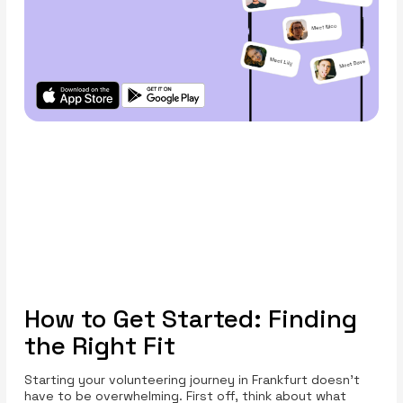
How to Get Started: Finding
the Right Fit
Starting your volunteering journey in Frankfurt doesn’t
have to be overwhelming. First off, think about what