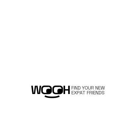
FIND YOUR NEW
EXPAT FRIENDS