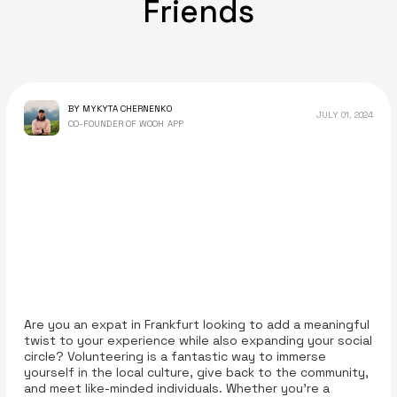
Friends
BY MYKYTA CHERNENKO
JULY 01, 2024
CO-FOUNDER OF WOOH APP
Are you an expat in Frankfurt looking to add a meaningful
twist to your experience while also expanding your social
circle? Volunteering is a fantastic way to immerse
yourself in the local culture, give back to the community,
and meet like-minded individuals. Whether you’re a