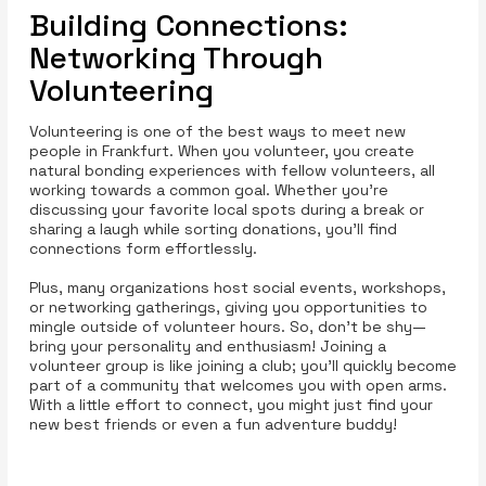
Building Connections:
Networking Through
Volunteering
Volunteering is one of the best ways to meet new
people in Frankfurt. When you volunteer, you create
natural bonding experiences with fellow volunteers, all
working towards a common goal. Whether you’re
discussing your favorite local spots during a break or
sharing a laugh while sorting donations, you’ll find
connections form effortlessly.
Plus, many organizations host social events, workshops,
or networking gatherings, giving you opportunities to
mingle outside of volunteer hours. So, don’t be shy—
bring your personality and enthusiasm! Joining a
volunteer group is like joining a club; you’ll quickly become
part of a community that welcomes you with open arms.
With a little effort to connect, you might just find your
new best friends or even a fun adventure buddy!