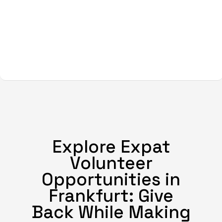
Explore Expat
Volunteer
Opportunities in
Frankfurt: Give
Back While Making