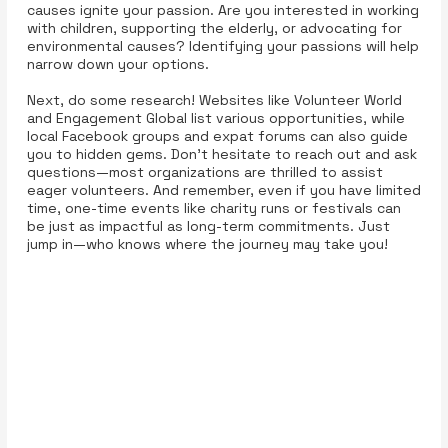
causes ignite your passion. Are you interested in working
with children, supporting the elderly, or advocating for
environmental causes? Identifying your passions will help
narrow down your options.
Next, do some research! Websites like Volunteer World
and Engagement Global list various opportunities, while
local Facebook groups and expat forums can also guide
you to hidden gems. Don’t hesitate to reach out and ask
questions—most organizations are thrilled to assist
eager volunteers. And remember, even if you have limited
time, one-time events like charity runs or festivals can
be just as impactful as long-term commitments. Just
jump in—who knows where the journey may take you!