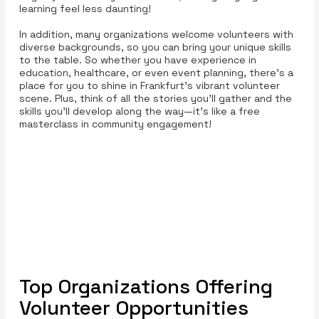
learning feel less daunting!
In addition, many organizations welcome volunteers with
diverse backgrounds, so you can bring your unique skills
to the table. So whether you have experience in
education, healthcare, or even event planning, there’s a
place for you to shine in Frankfurt’s vibrant volunteer
scene. Plus, think of all the stories you’ll gather and the
skills you’ll develop along the way—it’s like a free
masterclass in community engagement!
Top Organizations Offering
Volunteer Opportunities