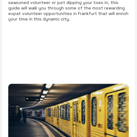
seasoned volunteer or just dipping your toes in, this
guide will walk you through some of the most rewarding
expat volunteer opportunities in Frankfurt that will enrich
your time in this dynamic city.