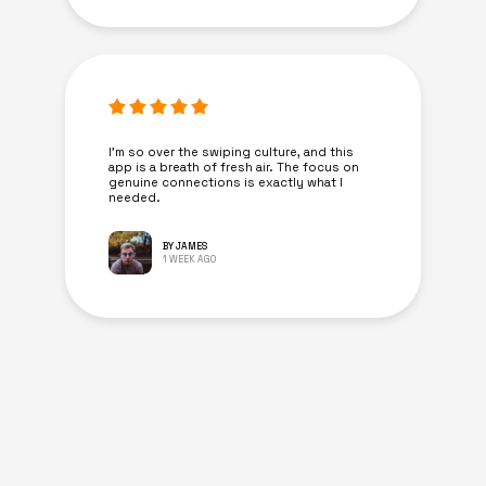
I’m so over the swiping culture, and this
app is a breath of fresh air. The focus on
genuine connections is exactly what I
needed.
BY JAMES
1 WEEK AGO