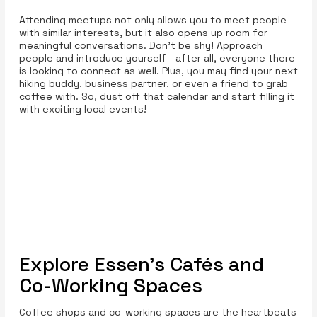
Attending meetups not only allows you to meet people
with similar interests, but it also opens up room for
meaningful conversations. Don't be shy! Approach
people and introduce yourself—after all, everyone there
is looking to connect as well. Plus, you may find your next
hiking buddy, business partner, or even a friend to grab
coffee with. So, dust off that calendar and start filling it
with exciting local events!
Explore Essen’s Cafés and
Co-Working Spaces
Coffee shops and co-working spaces are the heartbeats