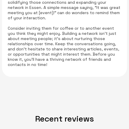
solidifying those connections and expanding your
network in Essen. A simple message saying, “It was great
meeting you at [event]!” can do wonders to remind them
of your interaction.
Consider inviting them for coffee or to another event
you think they might enjoy. Building a network isn’t just
about meeting people; it’s about nurturing those
relationships over time. Keep the conversations going,
and don’t hesitate to share interesting articles, events,
or opportunities that might interest them. Before you
know it, you’ll have a thriving network of friends and
contacts in no time!
Recent reviews