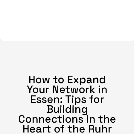
How to Expand
Your Network in
Essen: Tips for
Building
Connections in the
Heart of the Ruhr