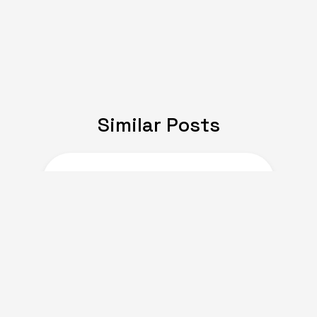
Similar Posts
JULY 08, 2024
Expat Life: Making
Friends in a New Country
of Europe