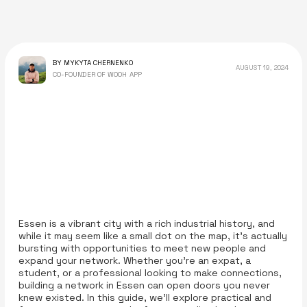
BY MYKYTA CHERNENKO
AUGUST 19, 2024
CO-FOUNDER OF WOOH APP
Essen is a vibrant city with a rich industrial history, and
while it may seem like a small dot on the map, it’s actually
bursting with opportunities to meet new people and
expand your network. Whether you’re an expat, a
student, or a professional looking to make connections,
building a network in Essen can open doors you never
knew existed. In this guide, we’ll explore practical and