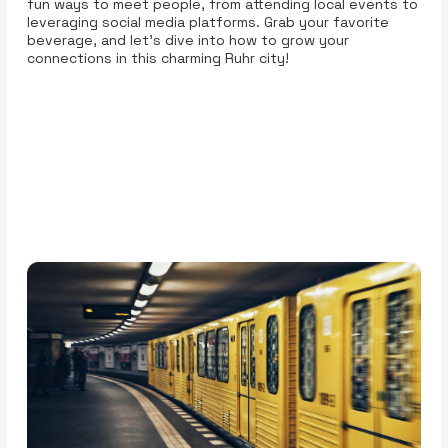
fun ways to meet people, from attending local events to
leveraging social media platforms. Grab your favorite
beverage, and let’s dive into how to grow your
connections in this charming Ruhr city!