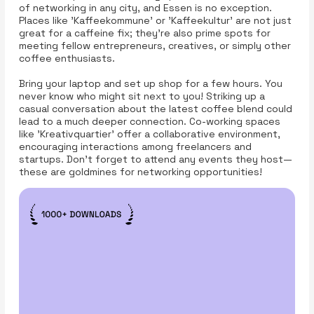
of networking in any city, and Essen is no exception.
Places like 'Kaffeekommune' or 'Kaffeekultur' are not just
great for a caffeine fix; they’re also prime spots for
meeting fellow entrepreneurs, creatives, or simply other
coffee enthusiasts.
Bring your laptop and set up shop for a few hours. You
never know who might sit next to you! Striking up a
casual conversation about the latest coffee blend could
lead to a much deeper connection. Co-working spaces
like 'Kreativquartier' offer a collaborative environment,
encouraging interactions among freelancers and
startups. Don’t forget to attend any events they host—
these are goldmines for networking opportunities!