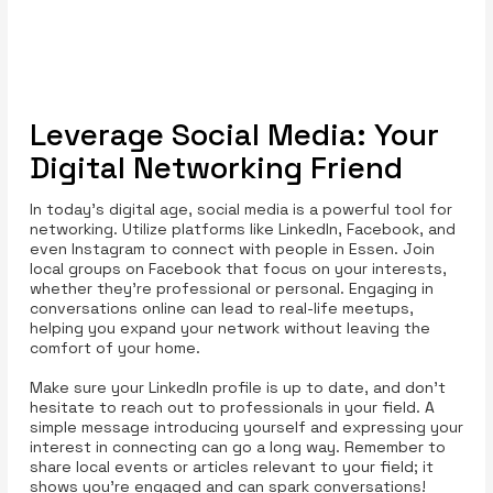
Leverage Social Media: Your
Digital Networking Friend
In today’s digital age, social media is a powerful tool for
networking. Utilize platforms like LinkedIn, Facebook, and
even Instagram to connect with people in Essen. Join
local groups on Facebook that focus on your interests,
whether they’re professional or personal. Engaging in
conversations online can lead to real-life meetups,
helping you expand your network without leaving the
comfort of your home.
Make sure your LinkedIn profile is up to date, and don’t
hesitate to reach out to professionals in your field. A
simple message introducing yourself and expressing your
interest in connecting can go a long way. Remember to
share local events or articles relevant to your field; it
shows you’re engaged and can spark conversations!