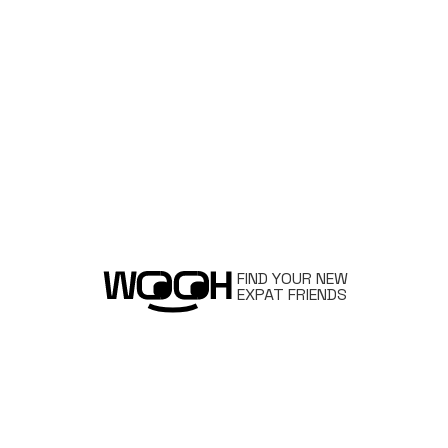
FIND YOUR NEW
EXPAT FRIENDS