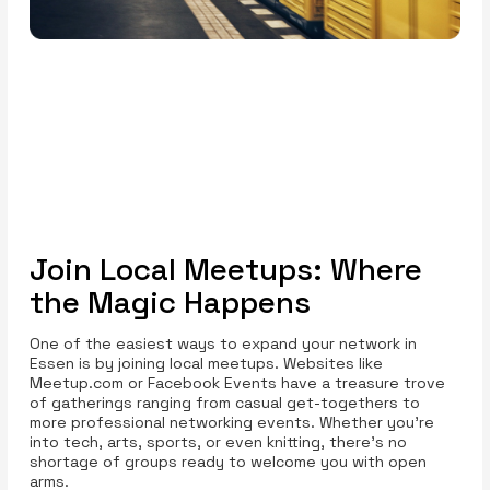
Join Local Meetups: Where
the Magic Happens
One of the easiest ways to expand your network in
Essen is by joining local meetups. Websites like
Meetup.com or Facebook Events have a treasure trove
of gatherings ranging from casual get-togethers to
more professional networking events. Whether you’re
into tech, arts, sports, or even knitting, there’s no
shortage of groups ready to welcome you with open
arms.