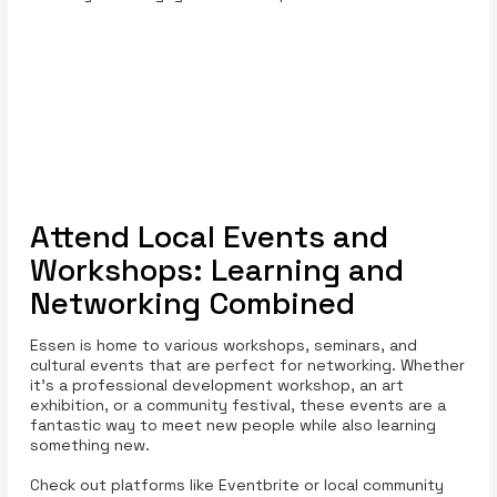
Attend Local Events and
Workshops: Learning and
Networking Combined
Essen is home to various workshops, seminars, and
cultural events that are perfect for networking. Whether
it’s a professional development workshop, an art
exhibition, or a community festival, these events are a
fantastic way to meet new people while also learning
something new.
Check out platforms like Eventbrite or local community