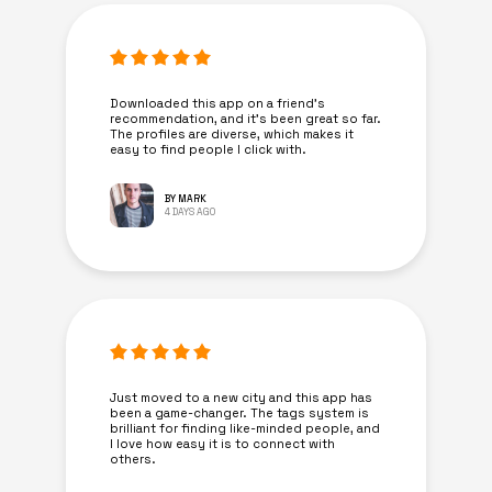
Downloaded this app on a friend's
recommendation, and it’s been great so far.
The profiles are diverse, which makes it
easy to find people I click with.
BY MARK
4 DAYS AGO
Just moved to a new city and this app has
been a game-changer. The tags system is
brilliant for finding like-minded people, and
I love how easy it is to connect with
others.