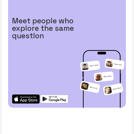
Meet people who
explore the same
question