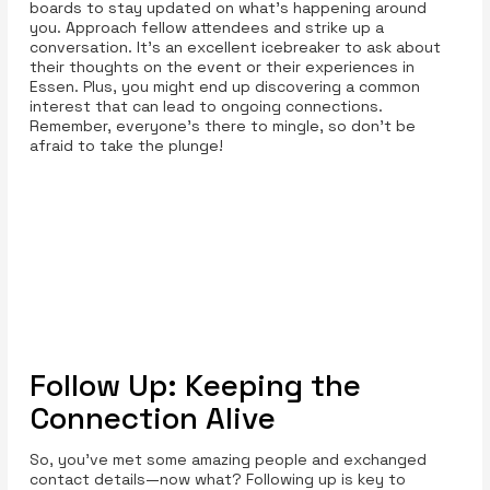
boards to stay updated on what’s happening around
you. Approach fellow attendees and strike up a
conversation. It’s an excellent icebreaker to ask about
their thoughts on the event or their experiences in
Essen. Plus, you might end up discovering a common
interest that can lead to ongoing connections.
Remember, everyone’s there to mingle, so don’t be
afraid to take the plunge!
Follow Up: Keeping the
Connection Alive
So, you’ve met some amazing people and exchanged
contact details—now what? Following up is key to