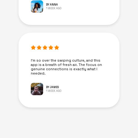
BY ANNA
1 WEEK AGO
I’m so over the swiping culture, and this
app is a breath of fresh air. The focus on
genuine connections is exactly what I
needed.
BY JAMES
1 WEEK AGO