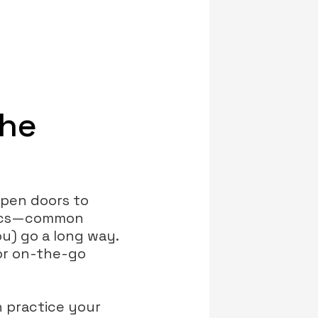
the
open doors to
asics—common
u) go a long way.
for on-the-go
 practice your