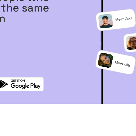
 the same
n