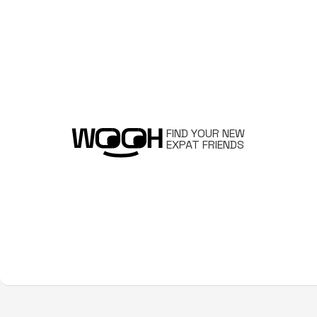
FIND YOUR NEW
EXPAT FRIENDS