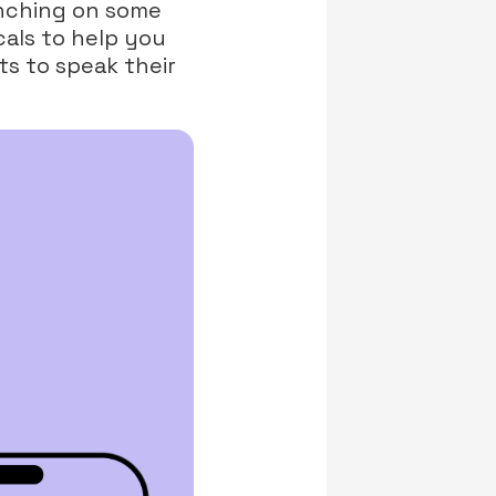
unching on some
cals to help you
ts to speak their