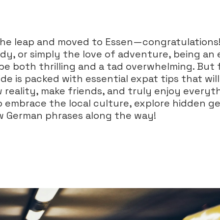
the leap and moved to Essen—congratulations
dy, or simply the love of adventure, being an e
be both thrilling and a tad overwhelming. But 
de is packed with essential expat tips that wil
 reality, make friends, and truly enjoy everyt
to embrace the local culture, explore hidden 
w German phrases along the way!