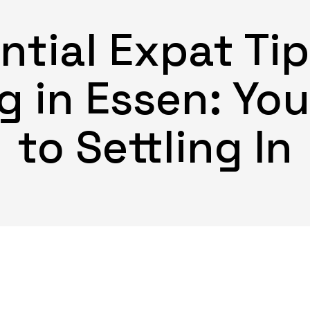
ntial Expat Tip
g in Essen: Yo
to Settling In