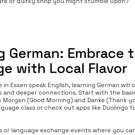
afé or quirky shop you might stumble upon?
g German: Embrace 
e with Local Flavor
 in Essen speak English, learning German will 
es and deeper connections. Start with the b
n Morgen (Good Morning) and Danke (Thank yo
language class or check out apps like Duolingo 
ps or language exchange events where you can