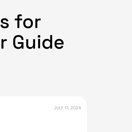
s for
ur Guide
JULY 17, 2024