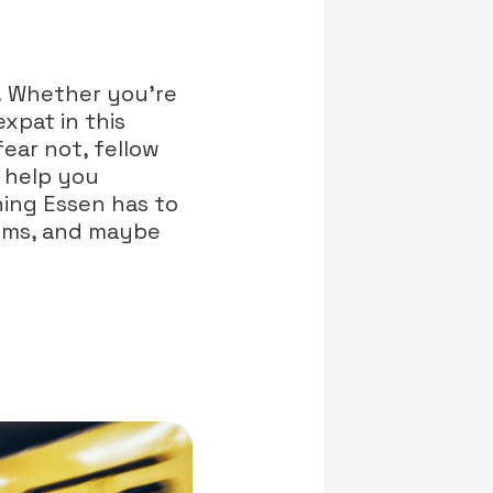
! Whether you're
xpat in this
fear not, fellow
l help you
hing Essen has to
gems, and maybe