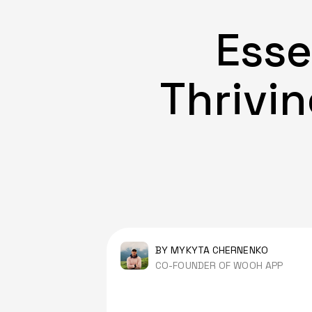
Esse
Thrivin
BY MYKYTA CHERNENKO
CO-FOUNDER OF WOOH APP