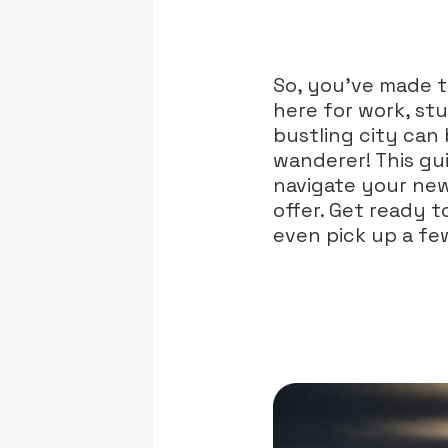
So, you've made 
here for work, stu
bustling city can 
wanderer! This gui
navigate your new
offer. Get ready 
even pick up a fe