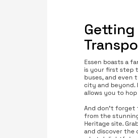
Getting
Transpo
Essen boasts a fa
is your first step
buses, and even 
city and beyond. I
allows you to hop
And don’t forget 
from the stunning
Heritage site. Gra
and discover the