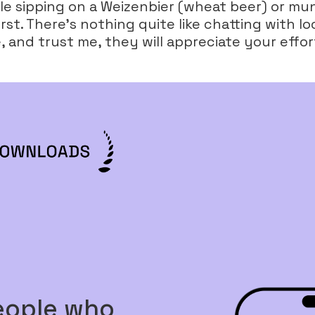
hile sipping on a Weizenbier (wheat beer) or m
rst. There’s nothing quite like chatting with lo
 and trust me, they will appreciate your effor
eople who