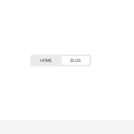
HOME
BLOG