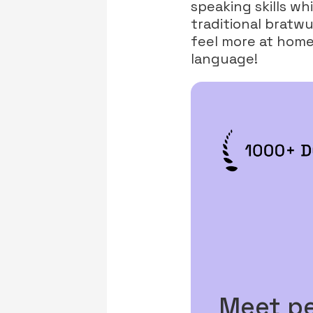
speaking skills w
traditional bratwu
feel more at home,
language!
Meet p