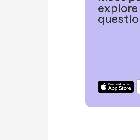
explore
questio