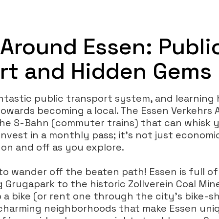
 Around Essen: Publi
rt and Hidden Gems
ntastic public transport system, and learning 
 towards becoming a local. The Essen Verkehrs 
the S-Bahn (commuter trains) that can whisk 
nvest in a monthly pass; it’s not just economica
 on and off as you explore.
to wander off the beaten path! Essen is full o
 Grugapark to the historic Zollverein Coal Min
b a bike (or rent one through the city’s bike-
 charming neighborhoods that make Essen uni