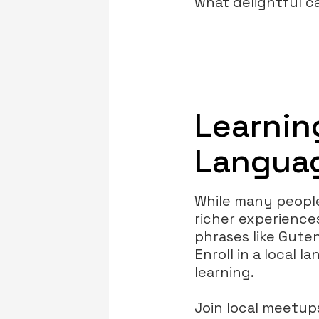
what delightful c
Learnin
Languag
While many people
richer experienc
phrases like Gute
Enroll in a local 
learning.
Join local meetu