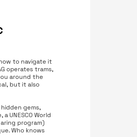
c
how to navigate it
AG operates trams,
you around the
l, but it also
f hidden gems,
e, a UNESCO World
sharing program)
que. Who knows