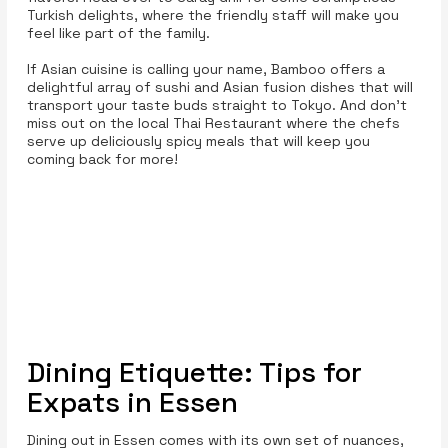
Turkish delights, where the friendly staff will make you
feel like part of the family.
If Asian cuisine is calling your name, Bamboo offers a
delightful array of sushi and Asian fusion dishes that will
transport your taste buds straight to Tokyo. And don’t
miss out on the local Thai Restaurant where the chefs
serve up deliciously spicy meals that will keep you
coming back for more!
Dining Etiquette: Tips for
Expats in Essen
Dining out in Essen comes with its own set of nuances,