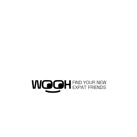
FIND YOUR NEW
EXPAT FRIENDS