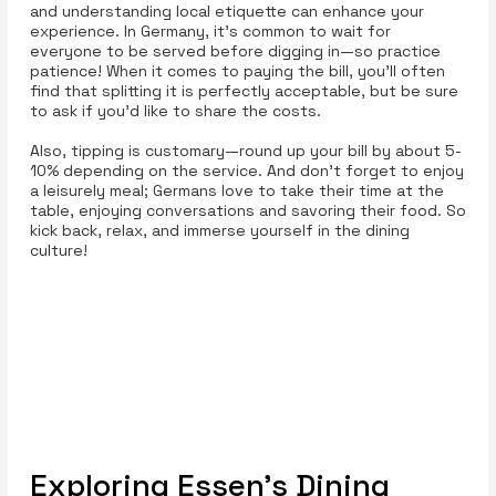
and understanding local etiquette can enhance your
experience. In Germany, it’s common to wait for
everyone to be served before digging in—so practice
patience! When it comes to paying the bill, you’ll often
find that splitting it is perfectly acceptable, but be sure
to ask if you’d like to share the costs.
Also, tipping is customary—round up your bill by about 5-
10% depending on the service. And don’t forget to enjoy
a leisurely meal; Germans love to take their time at the
table, enjoying conversations and savoring their food. So
kick back, relax, and immerse yourself in the dining
culture!
Exploring Essen’s Dining