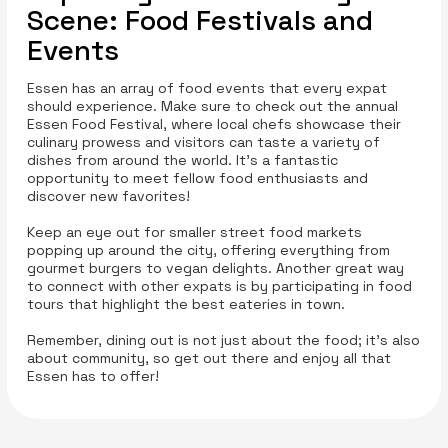
Scene: Food Festivals and
Events
Essen has an array of food events that every expat
should experience. Make sure to check out the annual
Essen Food Festival, where local chefs showcase their
culinary prowess and visitors can taste a variety of
dishes from around the world. It’s a fantastic
opportunity to meet fellow food enthusiasts and
discover new favorites!
Keep an eye out for smaller street food markets
popping up around the city, offering everything from
gourmet burgers to vegan delights. Another great way
to connect with other expats is by participating in food
tours that highlight the best eateries in town.
Remember, dining out is not just about the food; it’s also
about community, so get out there and enjoy all that
Essen has to offer!