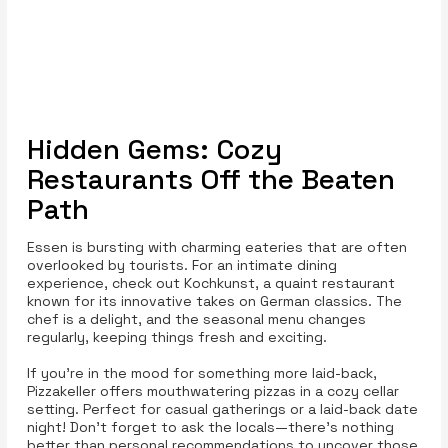
Hidden Gems: Cozy
Restaurants Off the Beaten
Path
Essen is bursting with charming eateries that are often
overlooked by tourists. For an intimate dining
experience, check out Kochkunst, a quaint restaurant
known for its innovative takes on German classics. The
chef is a delight, and the seasonal menu changes
regularly, keeping things fresh and exciting.
If you're in the mood for something more laid-back,
Pizzakeller offers mouthwatering pizzas in a cozy cellar
setting. Perfect for casual gatherings or a laid-back date
night! Don’t forget to ask the locals—there’s nothing
better than personal recommendations to uncover those