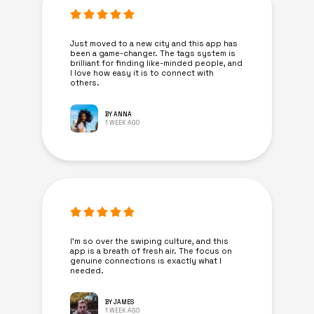
Just moved to a new city and this app has
been a game-changer. The tags system is
brilliant for finding like-minded people, and
I love how easy it is to connect with
others.
BY ANNA
1 WEEK AGO
I’m so over the swiping culture, and this
app is a breath of fresh air. The focus on
genuine connections is exactly what I
needed.
BY JAMES
1 WEEK AGO