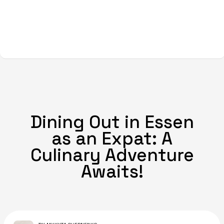
Dining Out in Essen
as an Expat: A
Culinary Adventure
Awaits!