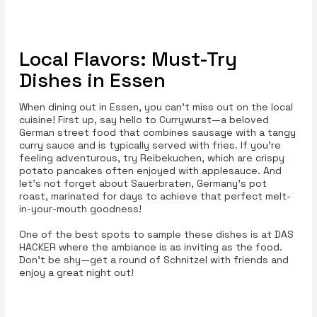
Local Flavors: Must-Try
Dishes in Essen
When dining out in Essen, you can’t miss out on the local
cuisine! First up, say hello to Currywurst—a beloved
German street food that combines sausage with a tangy
curry sauce and is typically served with fries. If you’re
feeling adventurous, try Reibekuchen, which are crispy
potato pancakes often enjoyed with applesauce. And
let’s not forget about Sauerbraten, Germany’s pot
roast, marinated for days to achieve that perfect melt-
in-your-mouth goodness!
One of the best spots to sample these dishes is at DAS
HACKER where the ambiance is as inviting as the food.
Don’t be shy—get a round of Schnitzel with friends and
enjoy a great night out!