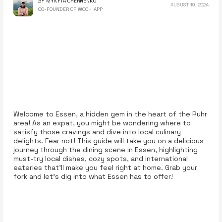
BY MYKYTA CHERNENKO
AUGUST 19, 2024
CO-FOUNDER OF WOOH APP
Welcome to Essen, a hidden gem in the heart of the Ruhr
area! As an expat, you might be wondering where to
satisfy those cravings and dive into local culinary
delights. Fear not! This guide will take you on a delicious
journey through the dining scene in Essen, highlighting
must-try local dishes, cozy spots, and international
eateries that’ll make you feel right at home. Grab your
fork and let’s dig into what Essen has to offer!