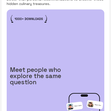
hidden culinary treasures.
Meet people who
explore the same
question