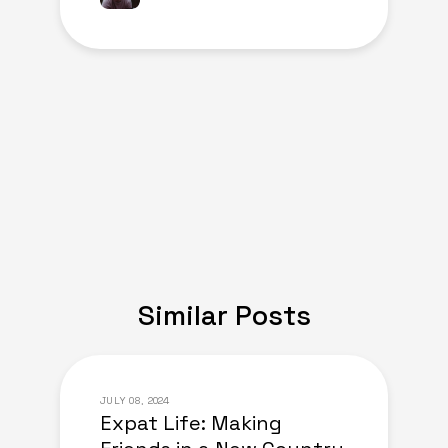
Similar Posts
JULY 08, 2024
Expat Life: Making