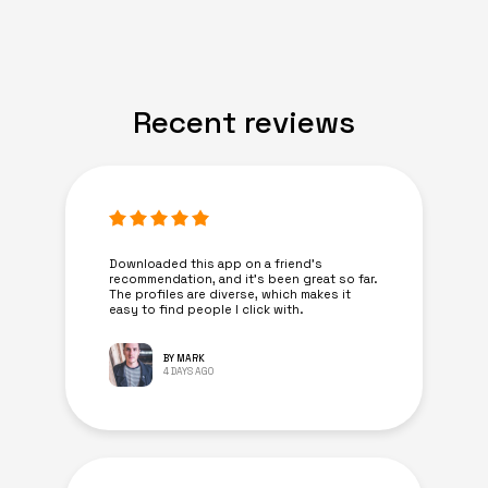
Recent reviews
Downloaded this app on a friend's
recommendation, and it’s been great so far.
The profiles are diverse, which makes it
easy to find people I click with.
BY MARK
4 DAYS AGO