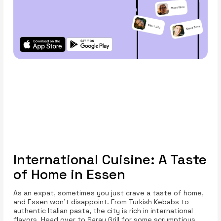
International Cuisine: A Taste
of Home in Essen
As an expat, sometimes you just crave a taste of home,
and Essen won’t disappoint. From Turkish Kebabs to
authentic Italian pasta, the city is rich in international
flavors. Head over to Saray Grill for some scrumptious