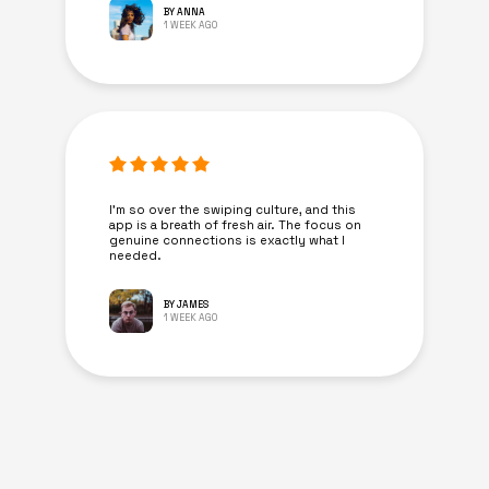
BY ANNA
1 WEEK AGO
I’m so over the swiping culture, and this
app is a breath of fresh air. The focus on
genuine connections is exactly what I
needed.
BY JAMES
1 WEEK AGO