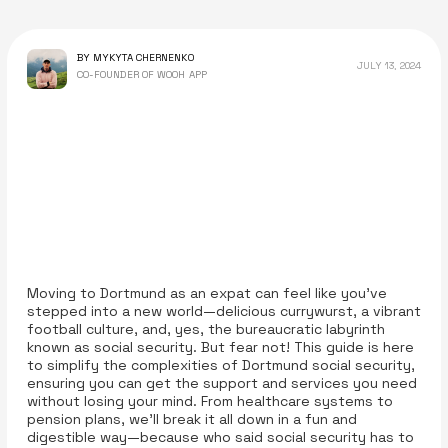
BY MYKYTA CHERNENKO
JULY 13, 2024
CO-FOUNDER OF WOOH APP
Moving to Dortmund as an expat can feel like you’ve
stepped into a new world—delicious currywurst, a vibrant
football culture, and, yes, the bureaucratic labyrinth
known as social security. But fear not! This guide is here
to simplify the complexities of Dortmund social security,
ensuring you can get the support and services you need
without losing your mind. From healthcare systems to
pension plans, we’ll break it all down in a fun and
digestible way—because who said social security has to