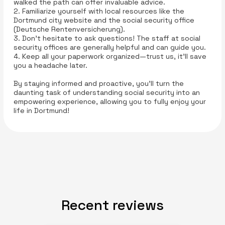
walked the path can offer invaluable advice.
2. Familiarize yourself with local resources like the
Dortmund city website and the social security office
(Deutsche Rentenversicherung).
3. Don’t hesitate to ask questions! The staff at social
security offices are generally helpful and can guide you.
4. Keep all your paperwork organized—trust us, it’ll save
you a headache later.
By staying informed and proactive, you’ll turn the
daunting task of understanding social security into an
empowering experience, allowing you to fully enjoy your
life in Dortmund!
Recent reviews