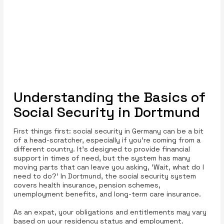
Understanding the Basics of
Social Security in Dortmund
First things first: social security in Germany can be a bit
of a head-scratcher, especially if you're coming from a
different country. It’s designed to provide financial
support in times of need, but the system has many
moving parts that can leave you asking, 'Wait, what do I
need to do?' In Dortmund, the social security system
covers health insurance, pension schemes,
unemployment benefits, and long-term care insurance.
As an expat, your obligations and entitlements may vary
based on your residency status and employment.