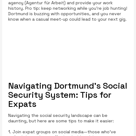
agency (Agentur für Arbeit) and provide your work
history. Pro tip: keep networking while you’re job hunting!
Dortmund is buzzing with opportunities, and you never
know when a casual meet-up could lead to your next gig.
Navigating Dortmund’s Social
Security System: Tips for
Expats
Navigating the social security landscape can be
daunting, but here are some tips to make it easier:
1. Join expat groups on social media—those who've