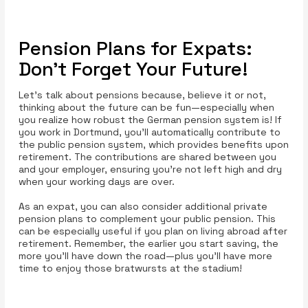
Pension Plans for Expats:
Don’t Forget Your Future!
Let’s talk about pensions because, believe it or not,
thinking about the future can be fun—especially when
you realize how robust the German pension system is! If
you work in Dortmund, you'll automatically contribute to
the public pension system, which provides benefits upon
retirement. The contributions are shared between you
and your employer, ensuring you’re not left high and dry
when your working days are over.
As an expat, you can also consider additional private
pension plans to complement your public pension. This
can be especially useful if you plan on living abroad after
retirement. Remember, the earlier you start saving, the
more you'll have down the road—plus you’ll have more
time to enjoy those bratwursts at the stadium!