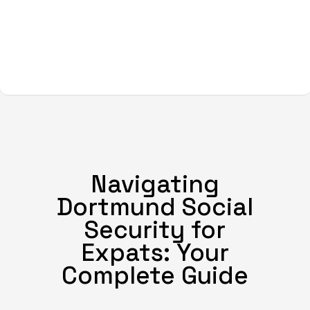
Navigating
Dortmund Social
Security for
Expats: Your
Complete Guide