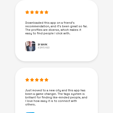
Downloaded this app on a friend's
recommendation, and it’s been great so far.
The profiles are diverse, which makes it
easy to find people I click with.
BY MARK
4 DAYS AGO
Just moved to a new city and this app has
been a game-changer. The tags system is
brilliant for finding like-minded people, and
I love how easy it is to connect with
others.