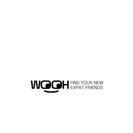
FIND YOUR NEW
EXPAT FRIENDS