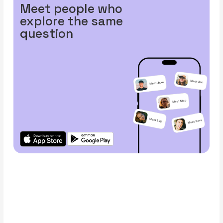
Meet people who
explore the same
question