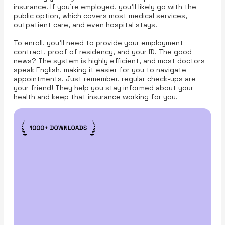
insurance. If you’re employed, you’ll likely go with the
public option, which covers most medical services,
outpatient care, and even hospital stays.
To enroll, you’ll need to provide your employment
contract, proof of residency, and your ID. The good
news? The system is highly efficient, and most doctors
speak English, making it easier for you to navigate
appointments. Just remember, regular check-ups are
your friend! They help you stay informed about your
health and keep that insurance working for you.