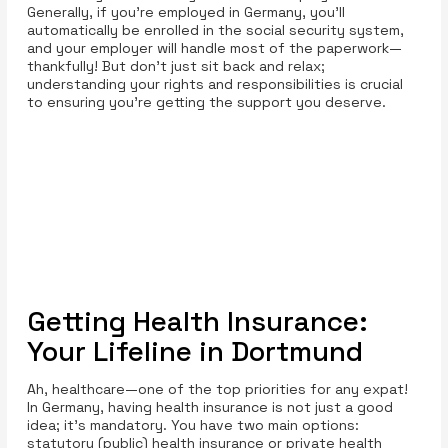
Generally, if you’re employed in Germany, you’ll
automatically be enrolled in the social security system,
and your employer will handle most of the paperwork—
thankfully! But don't just sit back and relax;
understanding your rights and responsibilities is crucial
to ensuring you’re getting the support you deserve.
Getting Health Insurance:
Your Lifeline in Dortmund
Ah, healthcare—one of the top priorities for any expat!
In Germany, having health insurance is not just a good
idea; it’s mandatory. You have two main options:
statutory (public) health insurance or private health