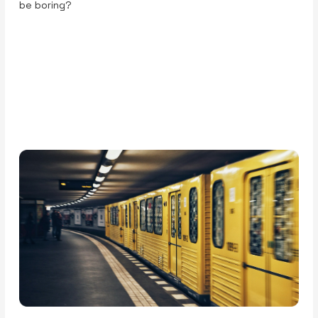
be boring?