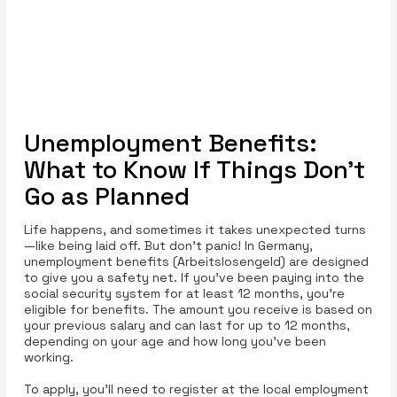
Unemployment Benefits:
What to Know If Things Don’t
Go as Planned
Life happens, and sometimes it takes unexpected turns
—like being laid off. But don’t panic! In Germany,
unemployment benefits (Arbeitslosengeld) are designed
to give you a safety net. If you’ve been paying into the
social security system for at least 12 months, you’re
eligible for benefits. The amount you receive is based on
your previous salary and can last for up to 12 months,
depending on your age and how long you’ve been
working.
To apply, you’ll need to register at the local employment