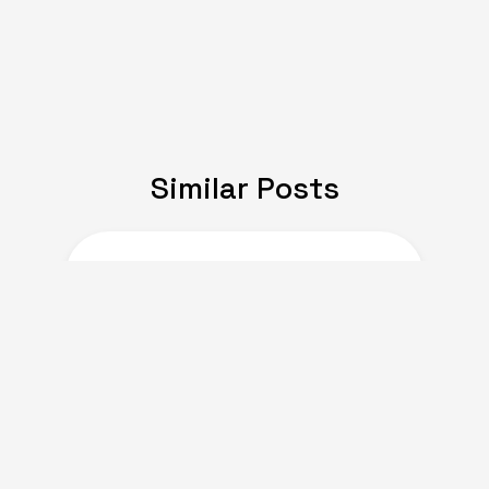
Similar Posts
JULY 08, 2024
Expat Life: Making
Friends in a New Country
of Europe