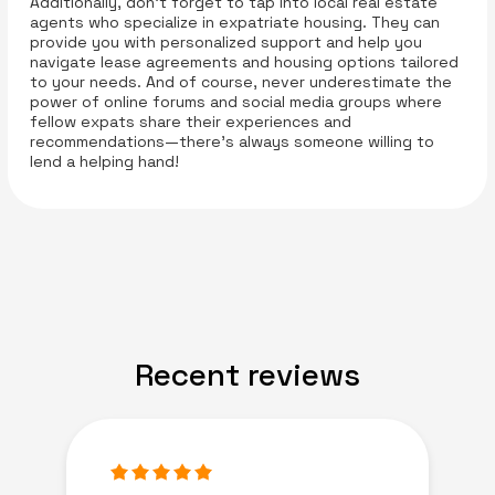
Additionally, don’t forget to tap into local real estate
agents who specialize in expatriate housing. They can
provide you with personalized support and help you
navigate lease agreements and housing options tailored
to your needs. And of course, never underestimate the
power of online forums and social media groups where
fellow expats share their experiences and
recommendations—there’s always someone willing to
lend a helping hand!
Recent reviews