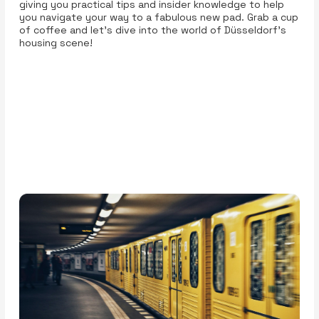
giving you practical tips and insider knowledge to help
you navigate your way to a fabulous new pad. Grab a cup
of coffee and let’s dive into the world of Düsseldorf’s
housing scene!