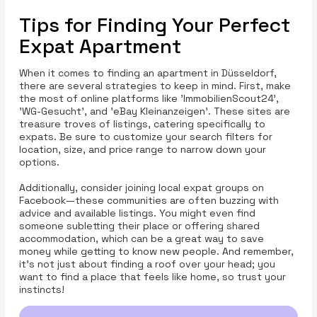
Tips for Finding Your Perfect
Expat Apartment
When it comes to finding an apartment in Düsseldorf,
there are several strategies to keep in mind. First, make
the most of online platforms like 'ImmobilienScout24',
'WG-Gesucht', and 'eBay Kleinanzeigen'. These sites are
treasure troves of listings, catering specifically to
expats. Be sure to customize your search filters for
location, size, and price range to narrow down your
options.
Additionally, consider joining local expat groups on
Facebook—these communities are often buzzing with
advice and available listings. You might even find
someone subletting their place or offering shared
accommodation, which can be a great way to save
money while getting to know new people. And remember,
it’s not just about finding a roof over your head; you
want to find a place that feels like home, so trust your
instincts!