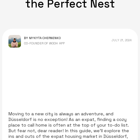
the Perfect Nest
BY MYKYTA CHERNENKO
JULY 21, 2024
CO-FOUNDER OF WOOH APP
Moving to a new city is always an adventure, and
Düsseldorf is no exception! As an expat, finding a cozy
place to call home is often at the top of your to-do list.
But fear not, dear reader! In this guide, we’ll explore the
ins and outs of the expat housing market in Düsseldorf,