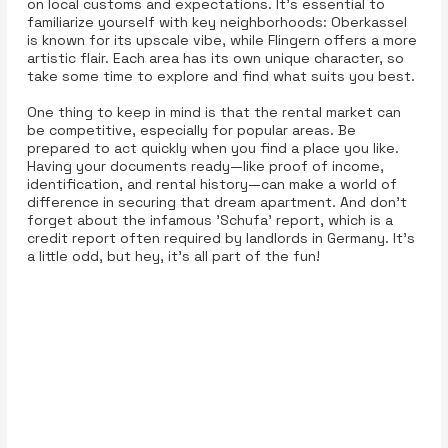
on local customs and expectations. It's essential to
familiarize yourself with key neighborhoods: Oberkassel
is known for its upscale vibe, while Flingern offers a more
artistic flair. Each area has its own unique character, so
take some time to explore and find what suits you best.
One thing to keep in mind is that the rental market can
be competitive, especially for popular areas. Be
prepared to act quickly when you find a place you like.
Having your documents ready—like proof of income,
identification, and rental history—can make a world of
difference in securing that dream apartment. And don’t
forget about the infamous 'Schufa' report, which is a
credit report often required by landlords in Germany. It’s
a little odd, but hey, it’s all part of the fun!