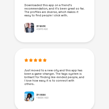
Downloaded this app on a friend's
recommendation, and it’s been great so far.
The profiles are diverse, which makes it
easy to find people I click with.
BY MARK
4 DAYS AGO
Just moved to a new city and this app has
been a game-changer. The tags system is
brilliant for finding like-minded people, and
I love how easy it is to connect with
others.
BY ANNA
1 WEEK AGO