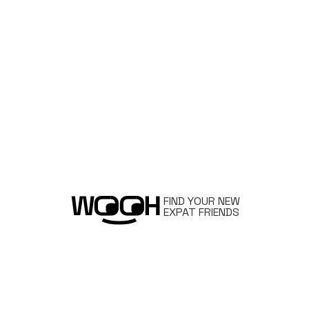
FIND YOUR NEW
EXPAT FRIENDS