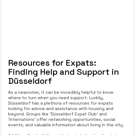
Resources for Expats:
Finding Help and Support in
Düsseldorf
As a newcomer, it can be incredibly helpful to know
where to turn when you need support. Luckily,
Düsseldorf has a plethora of resources for expats
looking for advice and assistance with housing and
beyond. Groups like 'Düsseldorf Expat Club' and
'Internations' offer networking opportunities, social
events, and valuable information about living in the city.