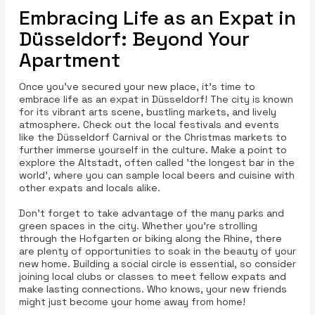
Embracing Life as an Expat in
Düsseldorf: Beyond Your
Apartment
Once you’ve secured your new place, it’s time to
embrace life as an expat in Düsseldorf! The city is known
for its vibrant arts scene, bustling markets, and lively
atmosphere. Check out the local festivals and events
like the Düsseldorf Carnival or the Christmas markets to
further immerse yourself in the culture. Make a point to
explore the Altstadt, often called 'the longest bar in the
world', where you can sample local beers and cuisine with
other expats and locals alike.
Don’t forget to take advantage of the many parks and
green spaces in the city. Whether you’re strolling
through the Hofgarten or biking along the Rhine, there
are plenty of opportunities to soak in the beauty of your
new home. Building a social circle is essential, so consider
joining local clubs or classes to meet fellow expats and
make lasting connections. Who knows, your new friends
might just become your home away from home!