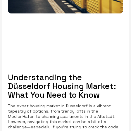
Understanding the
Düsseldorf Housing Market:
What You Need to Know
The expat housing market in Düsseldorf is a vibrant
tapestry of options, from trendy lofts in the
MedienHafen to charming apartments in the Altstadt.
However, navigating this market can be a bit of a
challenge—especially if you're trying to crack the code