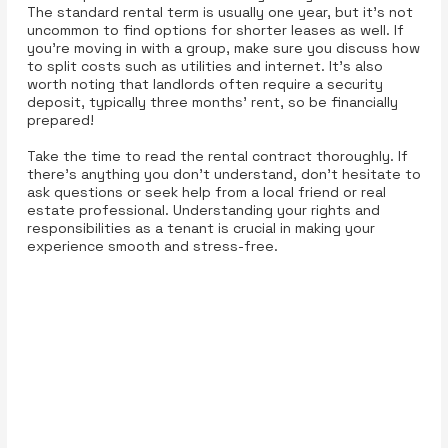
The standard rental term is usually one year, but it’s not
uncommon to find options for shorter leases as well. If
you’re moving in with a group, make sure you discuss how
to split costs such as utilities and internet. It’s also
worth noting that landlords often require a security
deposit, typically three months' rent, so be financially
prepared!
Take the time to read the rental contract thoroughly. If
there’s anything you don’t understand, don’t hesitate to
ask questions or seek help from a local friend or real
estate professional. Understanding your rights and
responsibilities as a tenant is crucial in making your
experience smooth and stress-free.