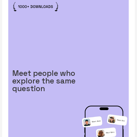
Meet people who
explore the same
question