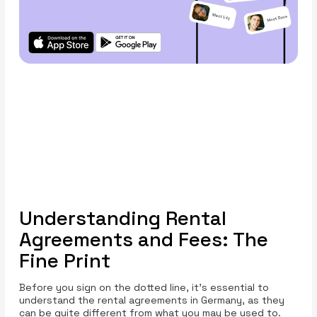
Understanding Rental
Agreements and Fees: The
Fine Print
Before you sign on the dotted line, it’s essential to
understand the rental agreements in Germany, as they
can be quite different from what you may be used to.