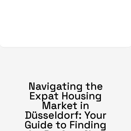
Navigating the
Expat Housing
Market in
Düsseldorf: Your
Guide to Finding