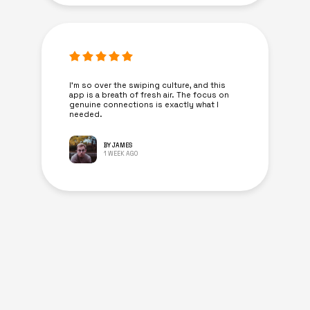
I’m so over the swiping culture, and this
app is a breath of fresh air. The focus on
genuine connections is exactly what I
needed.
BY JAMES
1 WEEK AGO