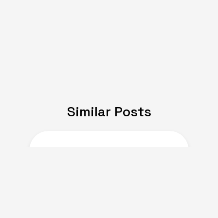
Similar Posts
JULY 08, 2024
Expat Life: Making
Friends in a New Country
of Europe