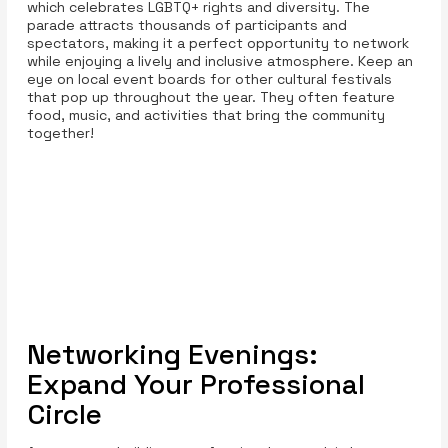
which celebrates LGBTQ+ rights and diversity. The
parade attracts thousands of participants and
spectators, making it a perfect opportunity to network
while enjoying a lively and inclusive atmosphere. Keep an
eye on local event boards for other cultural festivals
that pop up throughout the year. They often feature
food, music, and activities that bring the community
together!
Networking Evenings:
Expand Your Professional
Circle