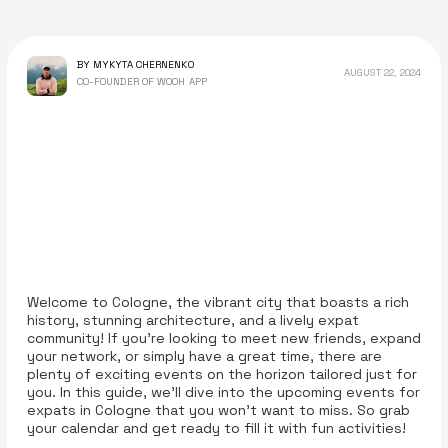
BY MYKYTA CHERNENKO
AUGUST 22, 2024
CO-FOUNDER OF WOOH APP
Welcome to Cologne, the vibrant city that boasts a rich
history, stunning architecture, and a lively expat
community! If you’re looking to meet new friends, expand
your network, or simply have a great time, there are
plenty of exciting events on the horizon tailored just for
you. In this guide, we’ll dive into the upcoming events for
expats in Cologne that you won’t want to miss. So grab
your calendar and get ready to fill it with fun activities!