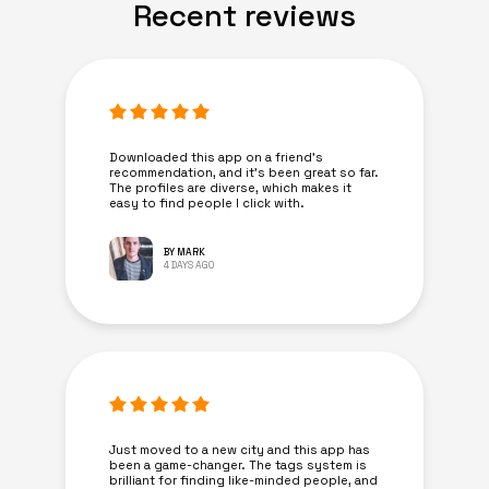
Recent reviews
Downloaded this app on a friend's
recommendation, and it’s been great so far.
The profiles are diverse, which makes it
easy to find people I click with.
BY MARK
4 DAYS AGO
Just moved to a new city and this app has
been a game-changer. The tags system is
brilliant for finding like-minded people, and