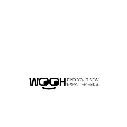
FIND YOUR NEW
EXPAT FRIENDS