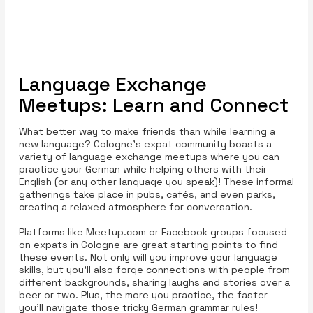
Language Exchange
Meetups: Learn and Connect
What better way to make friends than while learning a
new language? Cologne’s expat community boasts a
variety of language exchange meetups where you can
practice your German while helping others with their
English (or any other language you speak)! These informal
gatherings take place in pubs, cafés, and even parks,
creating a relaxed atmosphere for conversation.
Platforms like Meetup.com or Facebook groups focused
on expats in Cologne are great starting points to find
these events. Not only will you improve your language
skills, but you’ll also forge connections with people from
different backgrounds, sharing laughs and stories over a
beer or two. Plus, the more you practice, the faster
you'll navigate those tricky German grammar rules!