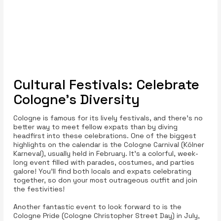
Cultural Festivals: Celebrate
Cologne’s Diversity
Cologne is famous for its lively festivals, and there’s no
better way to meet fellow expats than by diving
headfirst into these celebrations. One of the biggest
highlights on the calendar is the Cologne Carnival (Kölner
Karneval), usually held in February. It’s a colorful, week-
long event filled with parades, costumes, and parties
galore! You’ll find both locals and expats celebrating
together, so don your most outrageous outfit and join
the festivities!
Another fantastic event to look forward to is the
Cologne Pride (Cologne Christopher Street Day) in July,