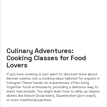
Culinary Adventures:
Cooking Classes for Food
Lovers
If you love cooking or just want to discover more about
German cuisine, join a cooking class tailored for expats in
Cologne! These hands-on experiences often bring
together food enthusiasts, providing a delicious way to
meet new people. You might learn how to whip up classic
dishes like Kölsch (local beer), Sauerbraten (pot roast),
or even traditional pastries.