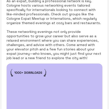
As an expat, building a professional network is key.
Cologne hosts various networking events tailored
specifically for internationals looking to connect with
like-minded professionals. Check out groups like the
Cologne Expat Meetup or Internations, which regularly
organize themed evenings at cozy bars and restaurants.
These networking evenings not only provide
opportunities to grow your career but also serve as a
relaxed environment where you can share experiences,
challenges, and advice with others. Come armed with
your elevator pitch and a few fun stories about your
expat journey—who knows, you might just find your next
job lead or a new friend to explore the city with!