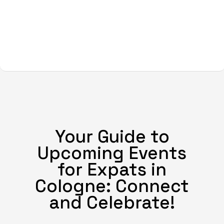
Your Guide to
Upcoming Events
for Expats in
Cologne: Connect
and Celebrate!