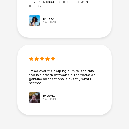
I love how easy it is to connect with
others.
BY ANNA
1 WEEK AGO
I’m so over the swiping culture, and this
app is a breath of fresh air. The focus on
genuine connections is exactly what I
needed.
BY JAMES
1 WEEK AGO