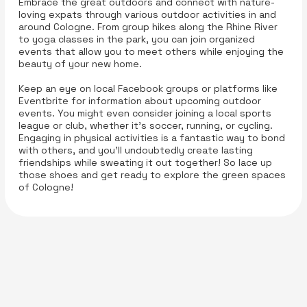
Embrace the great outdoors and connect with nature-
loving expats through various outdoor activities in and
around Cologne. From group hikes along the Rhine River
to yoga classes in the park, you can join organized
events that allow you to meet others while enjoying the
beauty of your new home.
Keep an eye on local Facebook groups or platforms like
Eventbrite for information about upcoming outdoor
events. You might even consider joining a local sports
league or club, whether it’s soccer, running, or cycling.
Engaging in physical activities is a fantastic way to bond
with others, and you’ll undoubtedly create lasting
friendships while sweating it out together! So lace up
those shoes and get ready to explore the green spaces
of Cologne!