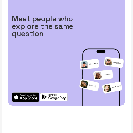
Meet people who
explore the same
question