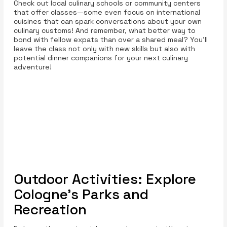
Check out local culinary schools or community centers
that offer classes—some even focus on international
cuisines that can spark conversations about your own
culinary customs! And remember, what better way to
bond with fellow expats than over a shared meal? You’ll
leave the class not only with new skills but also with
potential dinner companions for your next culinary
adventure!
Outdoor Activities: Explore
Cologne’s Parks and
Recreation