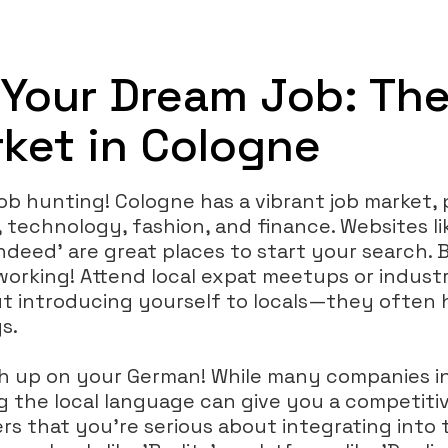
 Your Dream Job: Th
ket in Cologne
 job hunting! Cologne has a vibrant job market, 
, technology, fashion, and finance. Websites lik
Indeed' are great places to start your search. 
orking! Attend local expat meetups or indust
t introducing yourself to locals—they often h
s.
sh up on your German! While many companies i
ng the local language can give you a competit
rs that you're serious about integrating into 