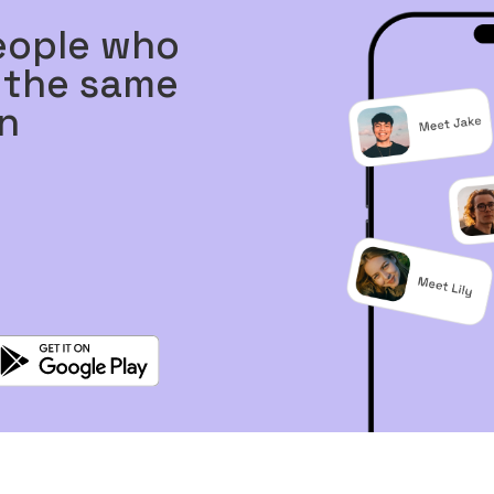
eople who
 the same
n