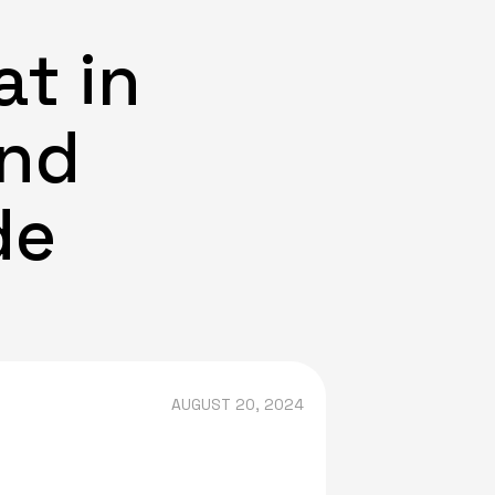
t in
and
de
AUGUST 20, 2024