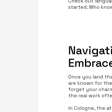
Check out language
started. Who know
Navigat
Embrace
Once you land tha
are known for the
forget your charm!
the real work oft
In Cologne, the a