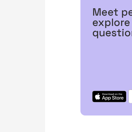
Meet p
explore
questio