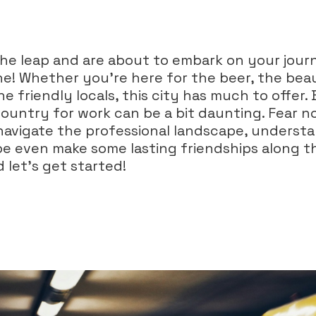
he leap and are about to embark on your jour
ne! Whether you’re here for the beer, the beau
he friendly locals, this city has much to offer. 
untry for work can be a bit daunting. Fear not
navigate the professional landscape, understa
e even make some lasting friendships along t
 let’s get started!