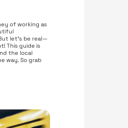
ney of working as
tiful
But let’s be real—
! This guide is
nd the local
he way. So grab