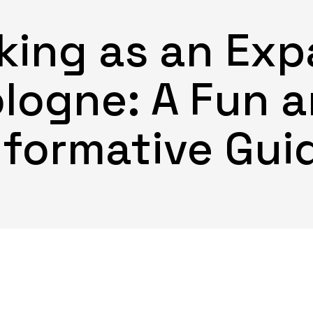
ing as an Expa
logne: A Fun 
nformative Gui