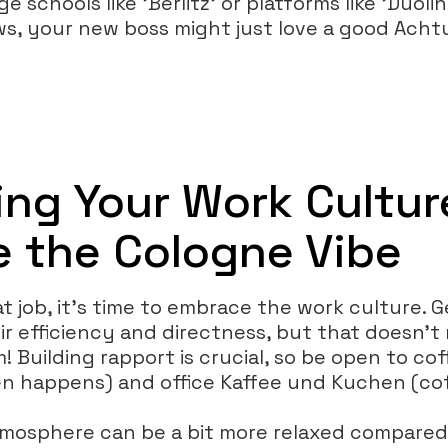
 schools like 'Berlitz' or platforms like 'Duoli
s, your new boss might just love a good Acht
ing Your Work Cultur
 the Cologne Vibe
t job, it’s time to embrace the work culture.
ir efficiency and directness, but that doesn’
 Building rapport is crucial, so be open to co
en happens) and office Kaffee und Kuchen (cof
tmosphere can be a bit more relaxed compare