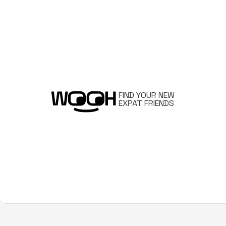
FIND YOUR NEW
EXPAT FRIENDS