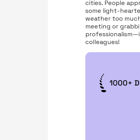
cities. People app
some light-hearte
weather too much—
meeting or grabbi
professionalism—it
colleagues!