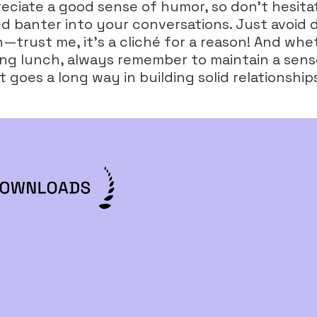
reciate a good sense of humor, so don’t hesita
d banter into your conversations. Just avoid 
trust me, it's a cliché for a reason! And whet
ng lunch, always remember to maintain a sens
 goes a long way in building solid relationship