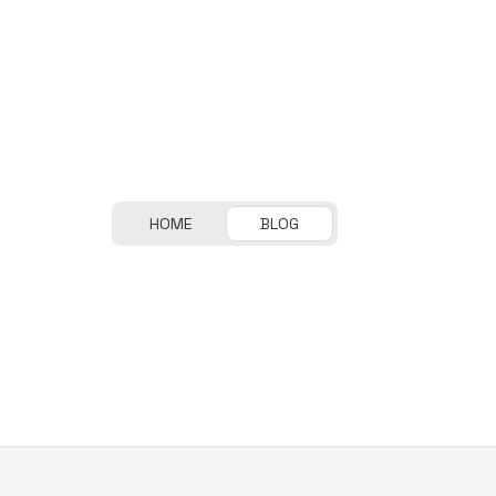
HOME
BLOG