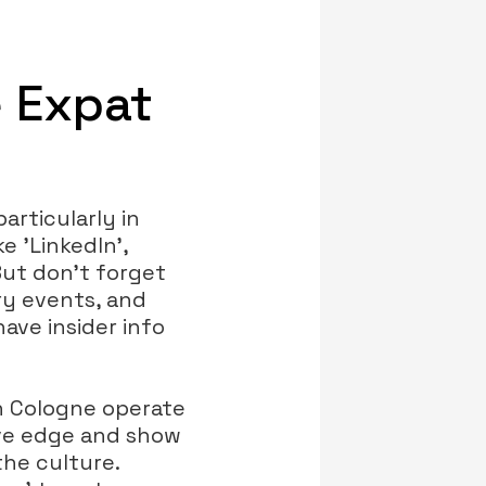
e Expat
particularly in
e 'LinkedIn',
But don’t forget
ry events, and
ave insider info
n Cologne operate
ive edge and show
the culture.