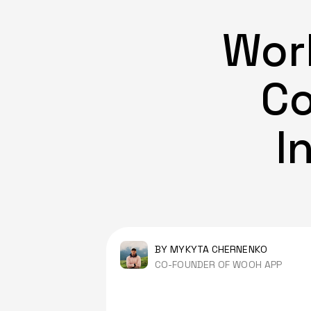
Work
Co
I
BY MYKYTA CHERNENKO
CO-FOUNDER OF WOOH APP