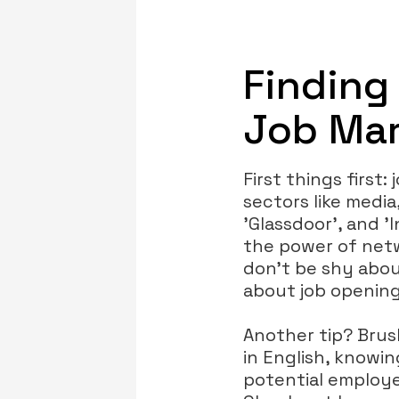
Finding
Job Mar
First things first:
sectors like media
'Glassdoor', and '
the power of netw
don’t be shy abou
about job opening
Another tip? Bru
in English, knowi
potential employe