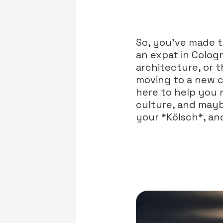
So, you’ve made t
an expat in Colog
architecture, or t
moving to a new co
here to help you 
culture, and mayb
your *Kölsch*, and