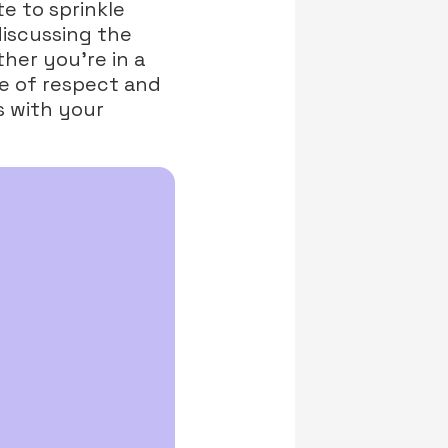
te to sprinkle
discussing the
her you’re in a
e of respect and
s with your