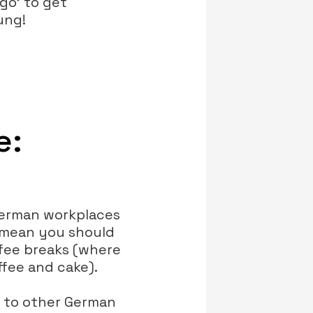
ngo' to get
ung!
e:
 German workplaces
t mean you should
ffee breaks (where
fee and cake).
d to other German