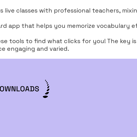
rs live classes with professional teachers, mixin
hcard app that helps you memorize vocabulary ef
e tools to find what clicks for you! The key i
ce engaging and varied.