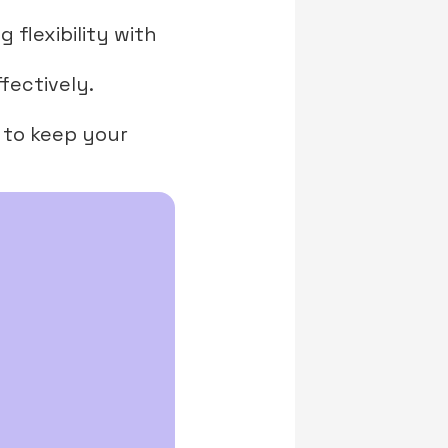
g flexibility with
fectively.
s to keep your