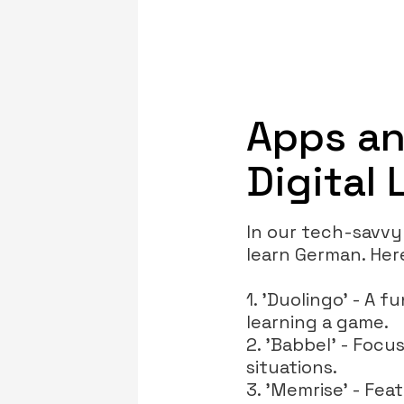
Apps an
Digital
In our tech-savvy
learn German. Her
1. 'Duolingo' - A 
learning a game.
2. 'Babbel' - Focus
situations.
3. 'Memrise' - Fea