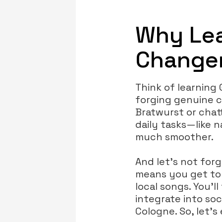
Why Lea
Changer
Think of learning
forging genuine c
Bratwurst or chat
daily tasks—like 
much smoother.
And let’s not for
means you get to a
local songs. You’l
integrate into soc
Cologne. So, let’