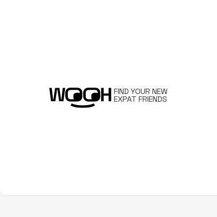
FIND YOUR NEW
EXPAT FRIENDS