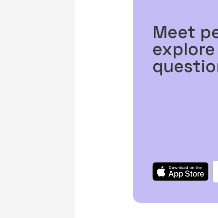
Meet p
explore
questio