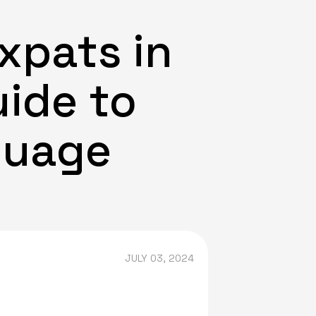
xpats in
uide to
guage
JULY 03, 2024