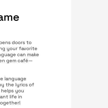
Game
opens doors to
ng your favorite
language can make
dden gem café—
he language
y the lyrics of
y helps you
nt life in
together!