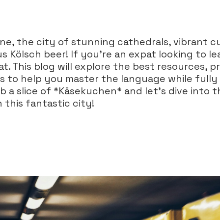
e, the city of stunning cathedrals, vibrant cu
s Kölsch beer! If you're an expat looking to l
at. This blog will explore the best resources, pr
es to help you master the language while full
 a slice of *Käsekuchen* and let’s dive into t
 this fantastic city!