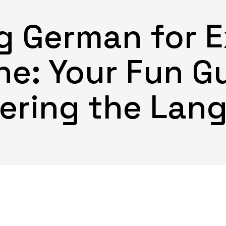
g German for E
e: Your Fun G
ering the Lan