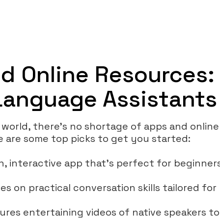
d Online Resources:
 Language Assistants
 world, there’s no shortage of apps and online
e are some top picks to get you started:
fun, interactive app that’s perfect for beginne
es on practical conversation skills tailored for 
tures entertaining videos of native speakers t