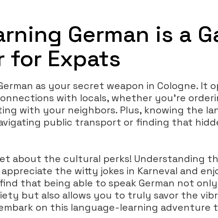
rning German is a 
 for Expats
 German as your secret weapon in Cologne. It 
onnections with locals, whether you’re orderi
ting with your neighbors. Plus, knowing the 
navigating public transport or finding that hi
get about the cultural perks! Understanding t
ppreciate the witty jokes in Karneval and enjo
l find that being able to speak German not onl
iety but also allows you to truly savor the vibra
s embark on this language-learning adventure 