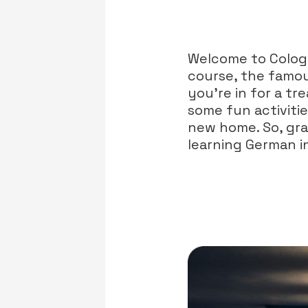
Welcome to Cologn
course, the famou
you’re in for a tre
some fun activiti
new home. So, grab
learning German in