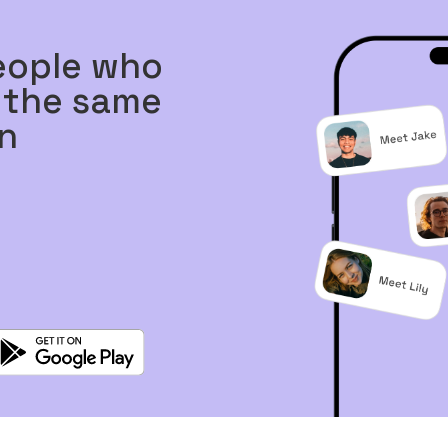
eople who
 the same
n