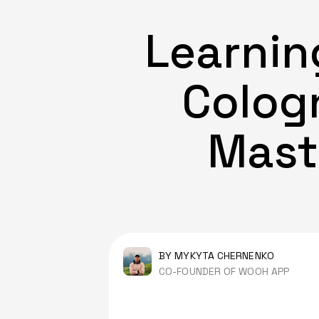
Learnin
Cologn
Mast
BY MYKYTA CHERNENKO
CO-FOUNDER OF WOOH APP