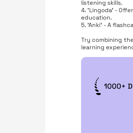
listening skills.
4. 'Lingoda' - Offe
education.
5. 'Anki' - A flas
Try combining thes
learning experien