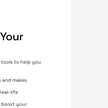
 Your
 tools to help you
rs and makes
real-life
o boost your