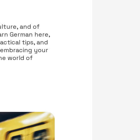
lture, and of
earn German here,
actical tips, and
y embracing your
he world of