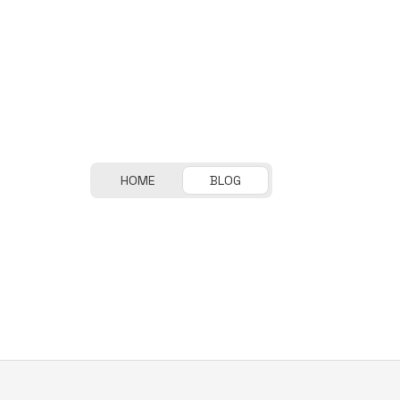
HOME
BLOG