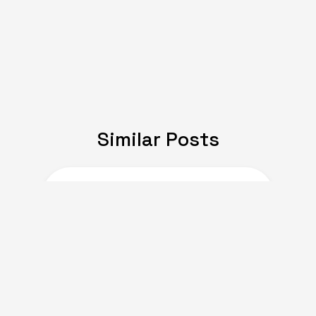
Similar Posts
JULY 08, 2024
Expat Life: Making
Friends in a New Country
of Europe