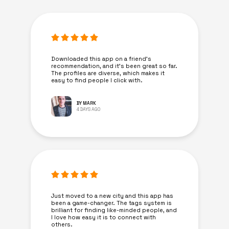
Downloaded this app on a friend's
recommendation, and it’s been great so far.
The profiles are diverse, which makes it
easy to find people I click with.
BY MARK
4 DAYS AGO
Just moved to a new city and this app has
been a game-changer. The tags system is
brilliant for finding like-minded people, and
I love how easy it is to connect with
others.