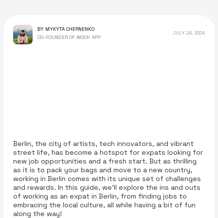
BY MYKYTA CHERNENKO
JULY 24, 2024
CO-FOUNDER OF WOOH APP
Berlin, the city of artists, tech innovators, and vibrant
street life, has become a hotspot for expats looking for
new job opportunities and a fresh start. But as thrilling
as it is to pack your bags and move to a new country,
working in Berlin comes with its unique set of challenges
and rewards. In this guide, we’ll explore the ins and outs
of working as an expat in Berlin, from finding jobs to
embracing the local culture, all while having a bit of fun
along the way!