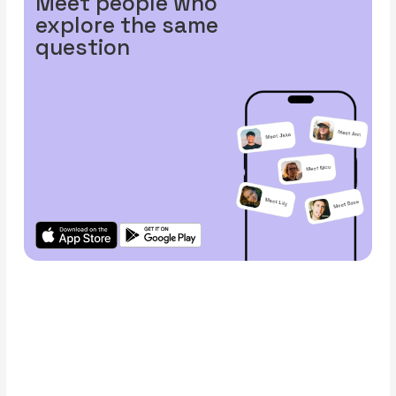
Meet people who
explore the same
question