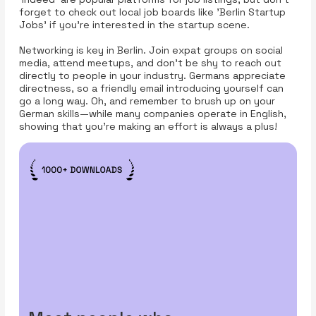
forget to check out local job boards like 'Berlin Startup
Jobs' if you're interested in the startup scene.
Networking is key in Berlin. Join expat groups on social
media, attend meetups, and don’t be shy to reach out
directly to people in your industry. Germans appreciate
directness, so a friendly email introducing yourself can
go a long way. Oh, and remember to brush up on your
German skills—while many companies operate in English,
showing that you’re making an effort is always a plus!