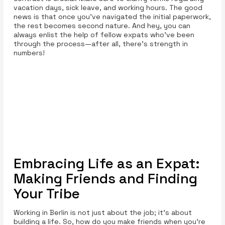
vacation days, sick leave, and working hours. The good
news is that once you’ve navigated the initial paperwork,
the rest becomes second nature. And hey, you can
always enlist the help of fellow expats who’ve been
through the process—after all, there’s strength in
numbers!
Embracing Life as an Expat:
Making Friends and Finding
Your Tribe
Working in Berlin is not just about the job; it’s about
building a life. So, how do you make friends when you’re