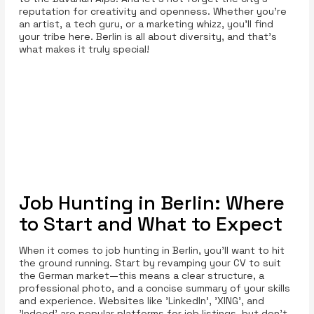
reputation for creativity and openness. Whether you're
an artist, a tech guru, or a marketing whizz, you’ll find
your tribe here. Berlin is all about diversity, and that’s
what makes it truly special!
Job Hunting in Berlin: Where
to Start and What to Expect
When it comes to job hunting in Berlin, you’ll want to hit
the ground running. Start by revamping your CV to suit
the German market—this means a clear structure, a
professional photo, and a concise summary of your skills
and experience. Websites like 'LinkedIn', 'XING', and
'Indeed' are popular platforms for job listings, but don’t