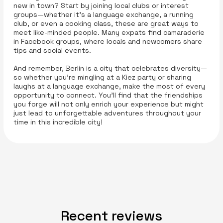
new in town? Start by joining local clubs or interest
groups—whether it’s a language exchange, a running
club, or even a cooking class, these are great ways to
meet like-minded people. Many expats find camaraderie
in Facebook groups, where locals and newcomers share
tips and social events.
And remember, Berlin is a city that celebrates diversity—
so whether you’re mingling at a Kiez party or sharing
laughs at a language exchange, make the most of every
opportunity to connect. You’ll find that the friendships
you forge will not only enrich your experience but might
just lead to unforgettable adventures throughout your
time in this incredible city!
Recent reviews