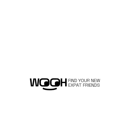
FIND YOUR NEW
EXPAT FRIENDS