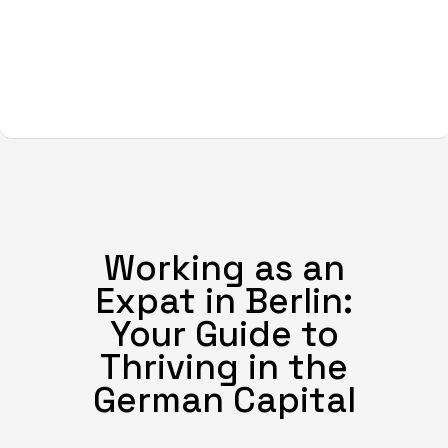
Working as an
Expat in Berlin:
Your Guide to
Thriving in the
German Capital