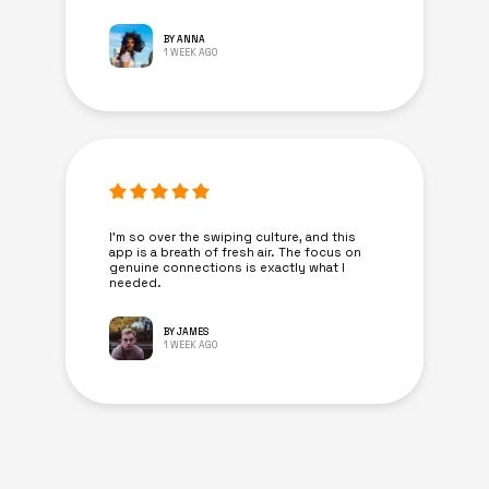
BY ANNA
1 WEEK AGO
I’m so over the swiping culture, and this
app is a breath of fresh air. The focus on
genuine connections is exactly what I
needed.
BY JAMES
1 WEEK AGO