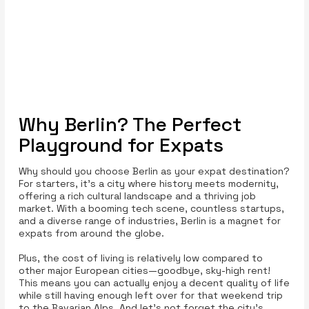
Why Berlin? The Perfect
Playground for Expats
Why should you choose Berlin as your expat destination?
For starters, it’s a city where history meets modernity,
offering a rich cultural landscape and a thriving job
market. With a booming tech scene, countless startups,
and a diverse range of industries, Berlin is a magnet for
expats from around the globe.
Plus, the cost of living is relatively low compared to
other major European cities—goodbye, sky-high rent!
This means you can actually enjoy a decent quality of life
while still having enough left over for that weekend trip
to the Bavarian Alps. And let’s not forget the city’s