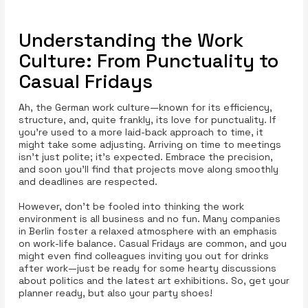
Understanding the Work
Culture: From Punctuality to
Casual Fridays
Ah, the German work culture—known for its efficiency,
structure, and, quite frankly, its love for punctuality. If
you’re used to a more laid-back approach to time, it
might take some adjusting. Arriving on time to meetings
isn’t just polite; it’s expected. Embrace the precision,
and soon you’ll find that projects move along smoothly
and deadlines are respected.
However, don’t be fooled into thinking the work
environment is all business and no fun. Many companies
in Berlin foster a relaxed atmosphere with an emphasis
on work-life balance. Casual Fridays are common, and you
might even find colleagues inviting you out for drinks
after work—just be ready for some hearty discussions
about politics and the latest art exhibitions. So, get your
planner ready, but also your party shoes!