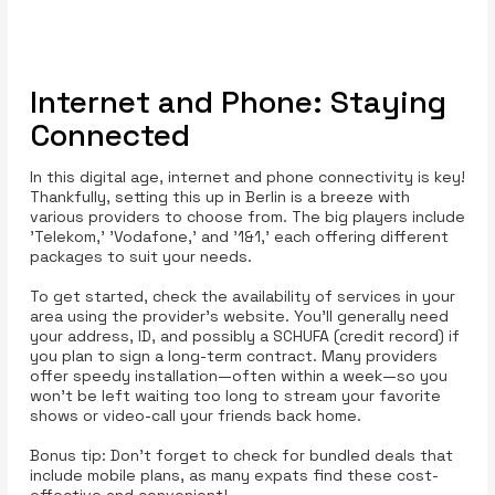
Internet and Phone: Staying
Connected
In this digital age, internet and phone connectivity is key!
Thankfully, setting this up in Berlin is a breeze with
various providers to choose from. The big players include
'Telekom,' 'Vodafone,' and '1&1,' each offering different
packages to suit your needs.
To get started, check the availability of services in your
area using the provider’s website. You’ll generally need
your address, ID, and possibly a SCHUFA (credit record) if
you plan to sign a long-term contract. Many providers
offer speedy installation—often within a week—so you
won’t be left waiting too long to stream your favorite
shows or video-call your friends back home.
Bonus tip: Don’t forget to check for bundled deals that
include mobile plans, as many expats find these cost-