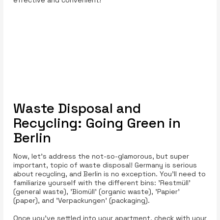
effective and convenient!
Waste Disposal and
Recycling: Going Green in
Berlin
Now, let’s address the not-so-glamorous, but super
important, topic of waste disposal! Germany is serious
about recycling, and Berlin is no exception. You’ll need to
familiarize yourself with the different bins: 'Restmüll'
(general waste), 'Biomüll' (organic waste), 'Papier'
(paper), and 'Verpackungen' (packaging).
Once you’ve settled into your apartment, check with your