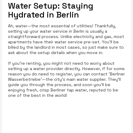
Water Setup: Staying
Hydrated in Berlin
Ah, water—the most essential of utilities! Thankfully,
setting up your water service in Berlin is usually a
straightforward process. Unlike electricity and gas, most
apartments have their water service pre-set. You’ll be
billed by the landlord in most cases, so just make sure to
ask about the setup details when you move in.
If you're renting, you might not need to worry about
setting up a water provider directly. However, if for some
reason you do need to register, you can contact 'Berliner
Wasserbetriebe'—the city's main water supplier. They’ll
guide you through the process, and soon you’ll be
enjoying fresh, crisp Berliner tap water, reputed to be
one of the best in the world!