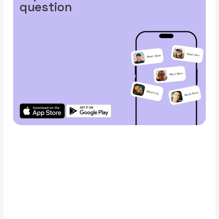
question