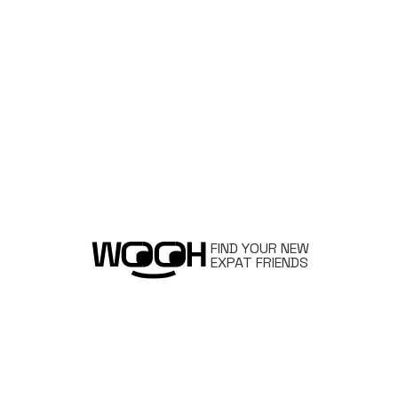
FIND YOUR NEW
EXPAT FRIENDS