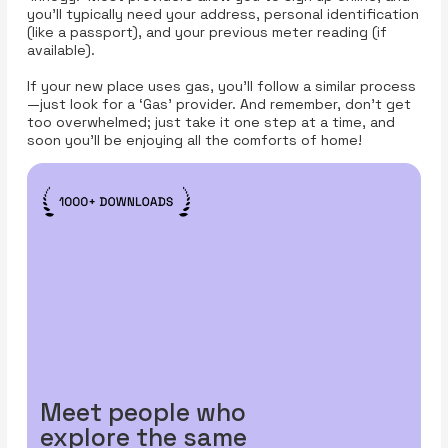
you'll typically need your address, personal identification
(like a passport), and your previous meter reading (if
available).
If your new place uses gas, you’ll follow a similar process
—just look for a ‘Gas’ provider. And remember, don’t get
too overwhelmed; just take it one step at a time, and
soon you'll be enjoying all the comforts of home!
Meet people who
explore the same