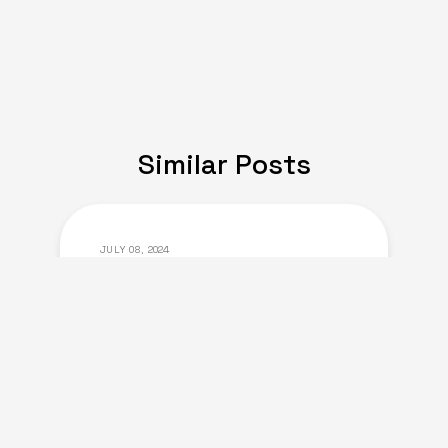
Similar Posts
JULY 08, 2024
Expat Life: Making
Friends in a New Country
of Europe