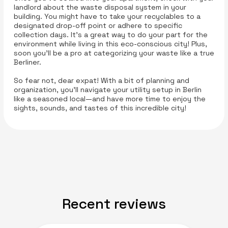
landlord about the waste disposal system in your
building. You might have to take your recyclables to a
designated drop-off point or adhere to specific
collection days. It’s a great way to do your part for the
environment while living in this eco-conscious city! Plus,
soon you’ll be a pro at categorizing your waste like a true
Berliner.
So fear not, dear expat! With a bit of planning and
organization, you’ll navigate your utility setup in Berlin
like a seasoned local—and have more time to enjoy the
sights, sounds, and tastes of this incredible city!
Recent reviews