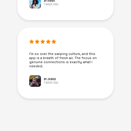
BY ANNA
1 WEEK AGO
I’m so over the swiping culture, and this
app is a breath of fresh air. The focus on
genuine connections is exactly what I
needed.
BY JAMES
1 WEEK AGO