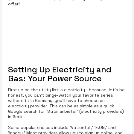
offer!
Setting Up Electricity and
Gas: Your Power Source
First up on the utility list is electricity—because, let’s be
honest, you can’t binge-watch your favorite series
without it! In Germany, you’ll have to choose an
electricity provider. This can be as simple as a quick
Google search for 'Stromanbieter' (electricity providers)
in Berlin.
Some popular choices include 'Vattenfall,' 'E.ON,' and
'Innogy.' Most providers allow you to sign up online, and