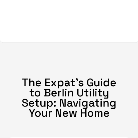
The Expat's Guide
to Berlin Utility
Setup: Navigating
Your New Home