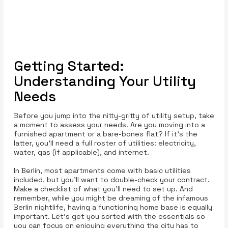
Getting Started:
Understanding Your Utility
Needs
Before you jump into the nitty-gritty of utility setup, take
a moment to assess your needs. Are you moving into a
furnished apartment or a bare-bones flat? If it’s the
latter, you’ll need a full roster of utilities: electricity,
water, gas (if applicable), and internet.
In Berlin, most apartments come with basic utilities
included, but you'll want to double-check your contract.
Make a checklist of what you’ll need to set up. And
remember, while you might be dreaming of the infamous
Berlin nightlife, having a functioning home base is equally
important. Let’s get you sorted with the essentials so
you can focus on enjoying everything the city has to