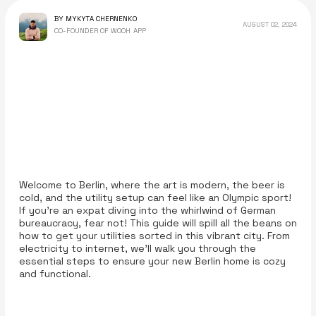
BY MYKYTA CHERNENKO
AUGUST 02, 2024
CO-FOUNDER OF WOOH APP
Welcome to Berlin, where the art is modern, the beer is
cold, and the utility setup can feel like an Olympic sport!
If you’re an expat diving into the whirlwind of German
bureaucracy, fear not! This guide will spill all the beans on
how to get your utilities sorted in this vibrant city. From
electricity to internet, we’ll walk you through the
essential steps to ensure your new Berlin home is cozy
and functional.