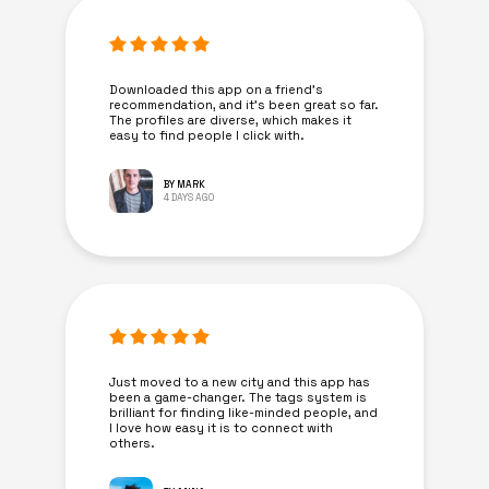
Downloaded this app on a friend's
recommendation, and it’s been great so far.
The profiles are diverse, which makes it
easy to find people I click with.
BY MARK
4 DAYS AGO
Just moved to a new city and this app has
been a game-changer. The tags system is
brilliant for finding like-minded people, and
I love how easy it is to connect with
others.