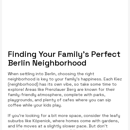
Finding Your Family's Perfect
Berlin Neighborhood
When settling into Berlin, choosing the right
neighborhood is key to your family's happiness. Each Kiez
(neighborhood) has its own vibe, so take some time to
explore! Areas like Prenzlauer Berg are known for their
family-friendly atmosphere, complete with parks,
playgrounds, and plenty of cafes where you can sip
coffee while your kids play.
If you’re looking for a bit more space, consider the leafy
suburbs like Köpenick, where homes come with gardens,
and life moves at a slightly slower pace. But don’t