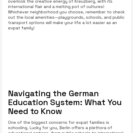
overlook the creative energy of Kreuzberg, with its
international flair and a melting pot of cultures!
Whichever neighborhood you choose, remember to check
out the local amenities—playgrounds, schools, and public
transport options will make your life a lot easier as an
expat family!
Navigating the German
Education System: What You
Need to Know
One of the biggest concerns for expat families is
schooling. Lucky for you, Berlin offers a plethora of