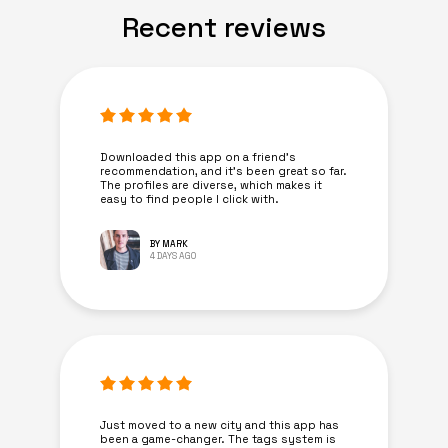
Recent reviews
Downloaded this app on a friend's
recommendation, and it’s been great so far.
The profiles are diverse, which makes it
easy to find people I click with.
BY MARK
4 DAYS AGO
Just moved to a new city and this app has
been a game-changer. The tags system is