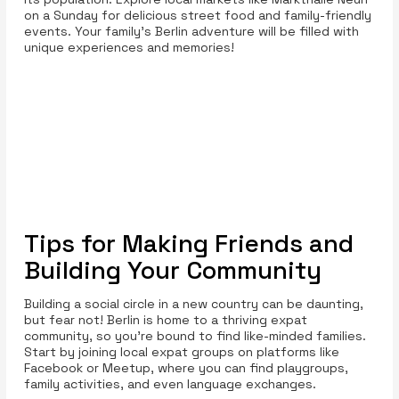
on a Sunday for delicious street food and family-friendly
events. Your family’s Berlin adventure will be filled with
unique experiences and memories!
Tips for Making Friends and
Building Your Community
Building a social circle in a new country can be daunting,
but fear not! Berlin is home to a thriving expat
community, so you’re bound to find like-minded families.
Start by joining local expat groups on platforms like
Facebook or Meetup, where you can find playgroups,
family activities, and even language exchanges.