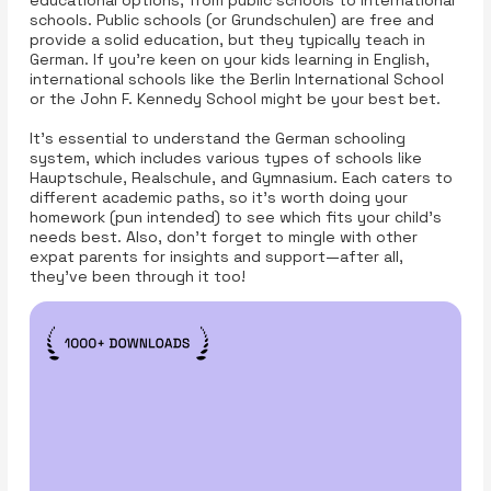
educational options, from public schools to international
schools. Public schools (or Grundschulen) are free and
provide a solid education, but they typically teach in
German. If you're keen on your kids learning in English,
international schools like the Berlin International School
or the John F. Kennedy School might be your best bet.
It's essential to understand the German schooling
system, which includes various types of schools like
Hauptschule, Realschule, and Gymnasium. Each caters to
different academic paths, so it's worth doing your
homework (pun intended) to see which fits your child's
needs best. Also, don’t forget to mingle with other
expat parents for insights and support—after all,
they’ve been through it too!