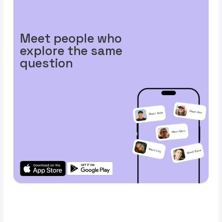
Meet people who
explore the same
question