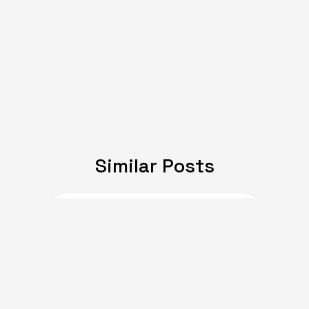
Similar Posts
JULY 08, 2024
Expat Life: Making
Friends in a New Country
of Europe