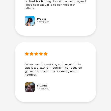
brilliant for finding like-minded people, and
I love how easy it is to connect with
others.
BY ANNA
1 WEEK AGO
I’m so over the swiping culture, and this
app is a breath of fresh air. The focus on
genuine connections is exactly what I
needed.
BY JAMES
1 WEEK AGO