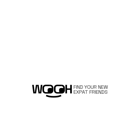
FIND YOUR NEW
EXPAT FRIENDS