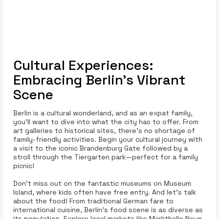
Cultural Experiences:
Embracing Berlin’s Vibrant
Scene
Berlin is a cultural wonderland, and as an expat family,
you'll want to dive into what the city has to offer. From
art galleries to historical sites, there’s no shortage of
family-friendly activities. Begin your cultural journey with
a visit to the iconic Brandenburg Gate followed by a
stroll through the Tiergarten park—perfect for a family
picnic!
Don’t miss out on the fantastic museums on Museum
Island, where kids often have free entry. And let’s talk
about the food! From traditional German fare to
international cuisine, Berlin's food scene is as diverse as
its population. Explore local markets like Markthalle Neun