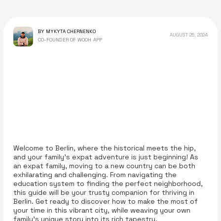
BY MYKYTA CHERNENKO
AUGUST 25, 2024
CO-FOUNDER OF WOOH APP
Welcome to Berlin, where the historical meets the hip,
and your family’s expat adventure is just beginning! As
an expat family, moving to a new country can be both
exhilarating and challenging. From navigating the
education system to finding the perfect neighborhood,
this guide will be your trusty companion for thriving in
Berlin. Get ready to discover how to make the most of
your time in this vibrant city, while weaving your own
family's unique story into its rich tapestry.