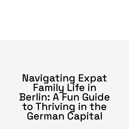
Navigating Expat
Family Life in
Berlin: A Fun Guide
to Thriving in the
German Capital