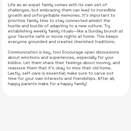
Life as an expat family comes with its own set of
challenges, but embracing them can lead to incredible
growth and unforgettable memories. It’s important to
prioritize family time to stay connected amidst the
hustle and bustle of adapting to a new culture. Try
establishing weekly family rituals—like a Sunday brunch at
your favorite café or movie nights at home. This keeps
everyone grounded and creates cherished traditions.
Communication is key, too! Encourage open discussions
about emotions and experiences, especially for your
kiddos. Let them share their feelings about moving, and
reassure them that it’s okay to miss their old home.
Lastly, self-care is essential; make sure to carve out
time for your own interests and friendships. After all,
happy parents make for a happy family!