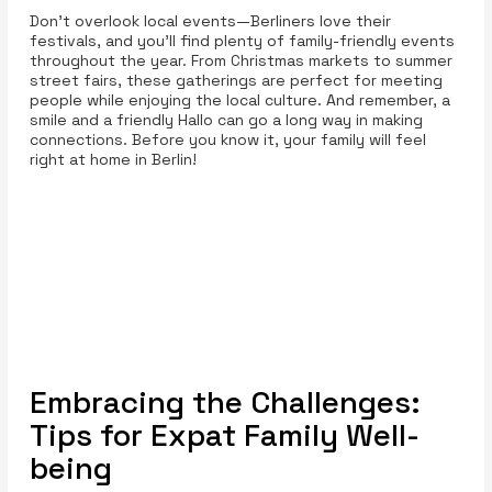
Don’t overlook local events—Berliners love their
festivals, and you’ll find plenty of family-friendly events
throughout the year. From Christmas markets to summer
street fairs, these gatherings are perfect for meeting
people while enjoying the local culture. And remember, a
smile and a friendly Hallo can go a long way in making
connections. Before you know it, your family will feel
right at home in Berlin!
Embracing the Challenges:
Tips for Expat Family Well-
being