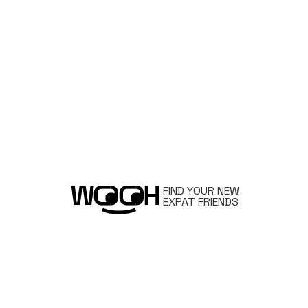
FIND YOUR NEW
EXPAT FRIENDS