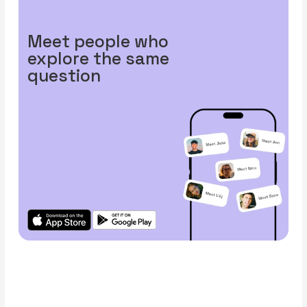
Meet people who
explore the same
question