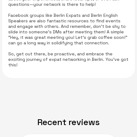
questions—your network is there to help!
Facebook groups like Berlin Expats and Berlin English
Speakers are also fantastic resources to find events
and engage with others. And remember, don’t be shy to
slide into someone’s DMs after meeting them! A simple
“Hey, it was great meeting you! Let’s grab coffee soon!”
can go a long way in solidifying that connection.
So, get out there, be proactive, and embrace the
exciting journey of expat networking in Berlin. You’ve got
this!
Recent reviews