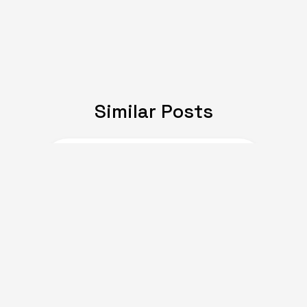
Similar Posts
JULY 08, 2024
Expat Life: Making
Friends in a New Country
of Europe