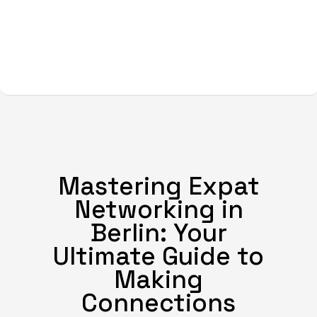
Mastering Expat
Networking in
Berlin: Your
Ultimate Guide to
Making
Connections