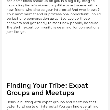
can sometimes sneak up on you in a big city. Imagine
navigating Berlin’s vibrant nightlife or art scene with a
new friend who shares your interests! And who knows?
Your next best friend or professional opportunity could
be just one conversation away. So, lace up those
sneakers and get ready to meet new people, because
the Berlin expat community is yearning for connections
just like you!
Finding Your Tribe: Expat
Groups and Meetups
Berlin is buzzing with expat groups and meetups that
cater to all sorts of interests! You can find everything