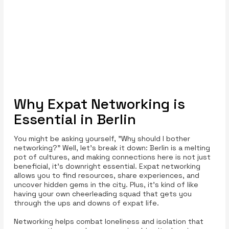
Why Expat Networking is
Essential in Berlin
You might be asking yourself, "Why should I bother
networking?" Well, let’s break it down: Berlin is a melting
pot of cultures, and making connections here is not just
beneficial, it’s downright essential. Expat networking
allows you to find resources, share experiences, and
uncover hidden gems in the city. Plus, it’s kind of like
having your own cheerleading squad that gets you
through the ups and downs of expat life.
Networking helps combat loneliness and isolation that