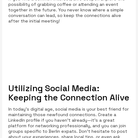
possibility of grabbing coffee or attending an event
together in the future. You never know where a simple
conversation can lead, so keep the connections alive
after the initial meeting!
Utilizing Social Media:
Keeping the Connection Alive
In today’s digital age, social media is your best friend for
maintaining those newfound connections. Create a
LinkedIn profile if you haven’t already—it's a great
platform for networking professionally, and you can join
groups specific to Berlin expats. Don't hesitate to post
about your experiences, share local tips, or even ask