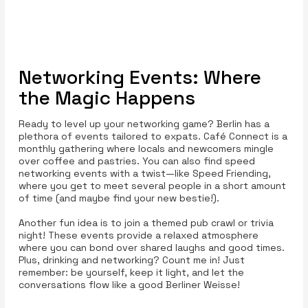
Networking Events: Where
the Magic Happens
Ready to level up your networking game? Berlin has a
plethora of events tailored to expats. Café Connect is a
monthly gathering where locals and newcomers mingle
over coffee and pastries. You can also find speed
networking events with a twist—like Speed Friending,
where you get to meet several people in a short amount
of time (and maybe find your new bestie!).
Another fun idea is to join a themed pub crawl or trivia
night! These events provide a relaxed atmosphere
where you can bond over shared laughs and good times.
Plus, drinking and networking? Count me in! Just
remember: be yourself, keep it light, and let the
conversations flow like a good Berliner Weisse!