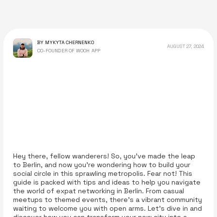
BY MYKYTA CHERNENKO
AUGUST 27, 2024
CO-FOUNDER OF WOOH APP
Hey there, fellow wanderers! So, you've made the leap
to Berlin, and now you're wondering how to build your
social circle in this sprawling metropolis. Fear not! This
guide is packed with tips and ideas to help you navigate
the world of expat networking in Berlin. From casual
meetups to themed events, there’s a vibrant community
waiting to welcome you with open arms. Let’s dive in and
discover how you can transform your new city into a