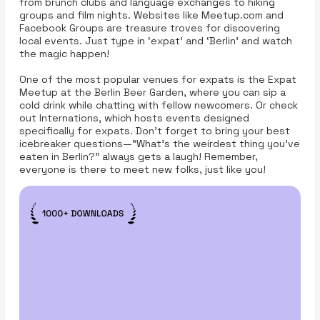
from brunch clubs and language exchanges to hiking
groups and film nights. Websites like Meetup.com and
Facebook Groups are treasure troves for discovering
local events. Just type in ‘expat’ and ‘Berlin’ and watch
the magic happen!
One of the most popular venues for expats is the Expat
Meetup at the Berlin Beer Garden, where you can sip a
cold drink while chatting with fellow newcomers. Or check
out Internations, which hosts events designed
specifically for expats. Don’t forget to bring your best
icebreaker questions—“What’s the weirdest thing you’ve
eaten in Berlin?” always gets a laugh! Remember,
everyone is there to meet new folks, just like you!