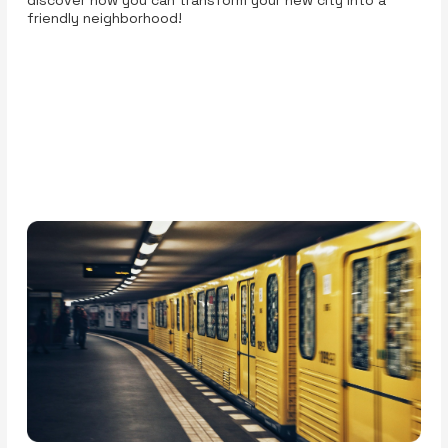
friendly neighborhood!