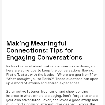
Making Meaningful
Connections: Tips for
Engaging Conversations
Networking is all about making genuine connections, so
here are some tips to keep the conversations flowing.
First off, start with the basics: “Where are you from?” or
“What brought you to Berlin?” These questions can open
up a world of stories and shared experiences.
Be an active listener! Nod, smile, and show genuine
interest in what others are saying. Don’t forget to share
your own adventures—everyone loves a good story! And
if you find a common interest, dive deeper. Explore the