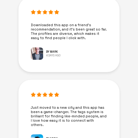
Downloaded this app on a friend's
recommendation, and it’s been great so far.
The profiles are diverse, which makes it
easy to find people I click with.
BY MARK
4 DAYS AGO
Just moved to a new city and this app has
been a game-changer. The tags system is
brilliant for finding like-minded people, and
I love how easy it is to connect with
others.