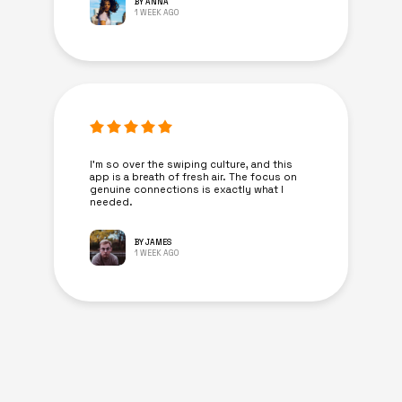
BY ANNA
1 WEEK AGO
I’m so over the swiping culture, and this
app is a breath of fresh air. The focus on
genuine connections is exactly what I
needed.
BY JAMES
1 WEEK AGO