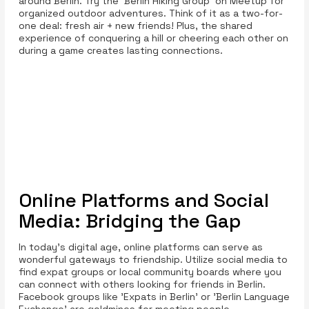
around Berlin. Try the 'Berlin Hiking Group' on Meetup for
organized outdoor adventures. Think of it as a two-for-
one deal: fresh air + new friends! Plus, the shared
experience of conquering a hill or cheering each other on
during a game creates lasting connections.
Online Platforms and Social
Media: Bridging the Gap
In today's digital age, online platforms can serve as
wonderful gateways to friendship. Utilize social media to
find expat groups or local community boards where you
can connect with others looking for friends in Berlin.
Facebook groups like 'Expats in Berlin' or 'Berlin Language