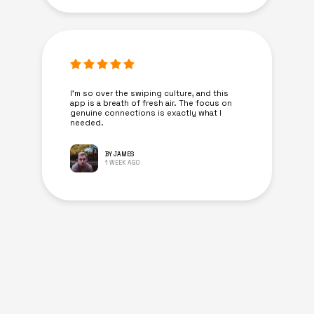
I’m so over the swiping culture, and this
app is a breath of fresh air. The focus on
genuine connections is exactly what I
needed.
BY JAMES
1 WEEK AGO