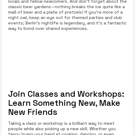
locals and fellow newcomers. And don’t forget about the
classic beer gardens—nothing breaks the ice quite like a
maß of beer and a plate of pretzels! If you're more of a
night owl, keep an eye out for themed parties and club
events; Berlin's nightlife is legendary, and it’s a fantastic
way to bond over shared experiences.
Join Classes and Workshops:
Learn Something New, Make
New Friends
Taking a class or workshop is a brilliant way to meet
people while also picking up a new skill. Whether you
fancy trying your hand at cooking, dancing, or even