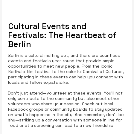
Cultural Events and
Festivals: The Heartbeat of
Berlin
Berlin is a cultural melting pot, and there are countless
events and festivals year-round that provide ample
opportunities to meet new people. From the iconic
Berlinale film festival to the colorful Carnival of Cultures,
participating in these events can help you connect with
locals and fellow expats alike.
Don't just attend—volunteer at these events! You'll not
only contribute to the community but also meet other
volunteers who share your passion. Check out local
Facebook groups or community boards to stay updated
on what's happening in the city. And remember, don't be
shy—striking up a conversation with someone in line for
food or at a screening can lead to a new friendship!