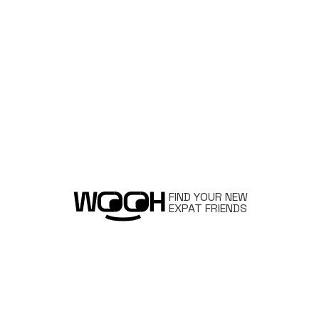
FIND YOUR NEW
EXPAT FRIENDS