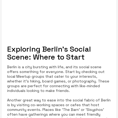
Exploring Berlin’s Social
Scene: Where to Start
Berlin is a city bursting with life, and its social scene
offers something for everyone. Start by checking out
local Meetup groups that cater to your interests,
whether it's hiking, board games, or photography. These
groups are perfect for connecting with like-minded
individuals looking to make friends.
Another great way to ease into the social fabric of Berlin
is by visiting co-working spaces or cafes that host
community events. Places like 'The Barn' or 'Sisyphos'
often have gatherings where you can meet friendly