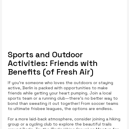
Sports and Outdoor
Activities: Friends with
Benefits (of Fresh Air)
If you’re someone who loves the outdoors or staying
active, Berlin is packed with opportunities to make
friends while getting your heart pumping. Join a local
sports team or a running club—there’s no better way to
bond than sweating it out together! From soccer teams
to ultimate frisbee leagues, the options are endless.
For a more laid-back atmosphere, consider joining a hiking
group or a cycling club to explore the beautiful trails