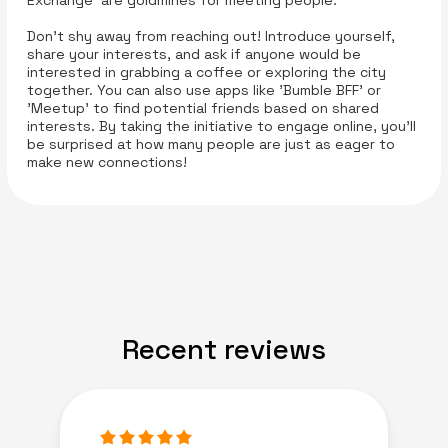
Exchange' are goldmines for meeting people.
Don’t shy away from reaching out! Introduce yourself,
share your interests, and ask if anyone would be
interested in grabbing a coffee or exploring the city
together. You can also use apps like 'Bumble BFF' or
'Meetup' to find potential friends based on shared
interests. By taking the initiative to engage online, you’ll
be surprised at how many people are just as eager to
make new connections!
Recent reviews