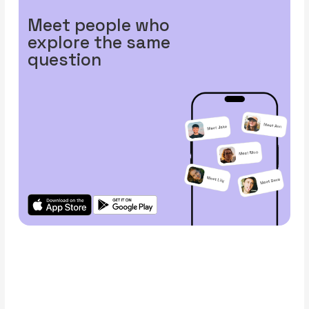
Meet people who
explore the same
question