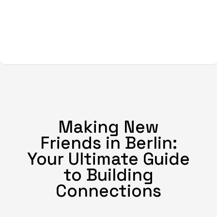
Making New
Friends in Berlin:
Your Ultimate Guide
to Building
Connections