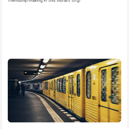
friendship-making in this vibrant city!