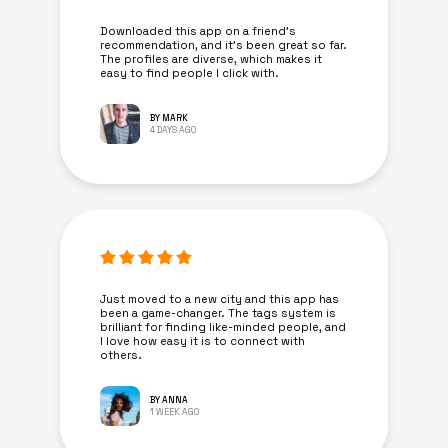
Downloaded this app on a friend's
recommendation, and it’s been great so far.
The profiles are diverse, which makes it
easy to find people I click with.
BY MARK
4 DAYS AGO
Just moved to a new city and this app has
been a game-changer. The tags system is
brilliant for finding like-minded people, and
I love how easy it is to connect with
others.
BY ANNA
1 WEEK AGO