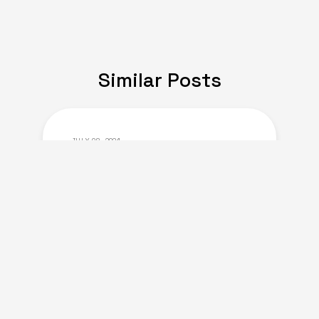
Similar Posts
JULY 08, 2024
Expat Life: Making
Friends in a New Country
of Europe