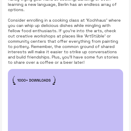
learning a new language, Berlin has an endless array of
options.
Consider enrolling in a cooking class at 'Kochhaus' where
you can whip up delicious dishes while mingling with
fellow food enthusiasts. If you're into the arts, check
out creative workshops at places like 'ArtStüble' or
community centers that offer everything from painting
to pottery. Remember, the common ground of shared
interests will make it easier to strike up conversations
and build friendships. Plus, you'll have some fun stories
to share over a coffee or a beer later!