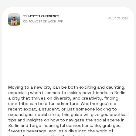
BY MYKYTA CHERNENKO
JULY 07, 2024
CO-FOUNDER OF WOOH APP
Moving to a new city can be both exciting and daunting,
especially when it comes to making new friends. In Berlin,
a city that thrives on diversity and creativity, finding
your tribe can be a fun adventure. Whether you're a
recent expat, a student, or just someone looking to
expand your social circle, this guide will give you practical
tips and insights on how to navigate the social scene in
Berlin and forge meaningful connections. So, grab your
favorite beverage, and let’s dive into the world of