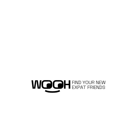
FIND YOUR NEW
EXPAT FRIENDS