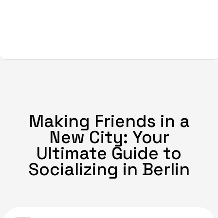
Making Friends in a
New City: Your
Ultimate Guide to
Socializing in Berlin