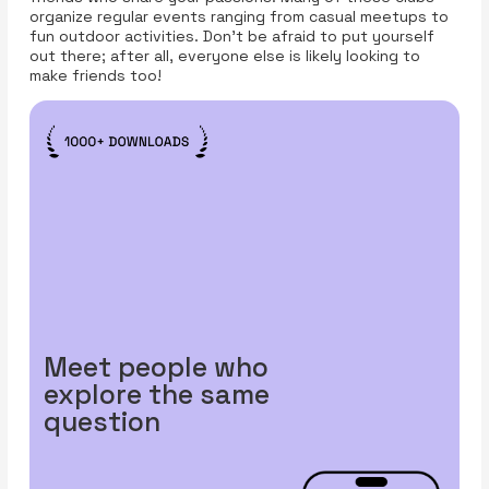
organize regular events ranging from casual meetups to
fun outdoor activities. Don’t be afraid to put yourself
out there; after all, everyone else is likely looking to
make friends too!
Meet people who
explore the same
question