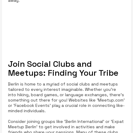
away.
Join Social Clubs and
Meetups: Finding Your Tribe
Berlin is home to a myriad of social clubs and meetups
tailored to every interest imaginable. Whether you’re
into hiking, board games, or language exchanges, there’s
something out there for you! Websites like 'Meetup.com'
or 'Facebook Events' play a crucial role in connecting like-
minded individuals.
Consider joining groups like 'Berlin International' or 'Expat
Meetup Berlin' to get involved in activities and make
friends who share your passions. Many of these clubs