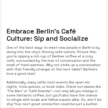
Embrace Berlin’s Café
Culture: Sip and Socialize
One of the best ways to meet new people in Berlin is by
diving into the city's thriving café culture. Picture this:
you’re sipping a rich cup of Berliner coffee at a cozy
café, surrounded by the hum of conversation and the
smell of fresh pastries. Why not strike up a conversation
with that friendly stranger at the next table? Berliners
love a good chat!
Additionally, many cafés host events like open mic
nights, trivia quizzes, or book clubs. Check out places like
'The Barn' or 'Café Kranzler'—not only will you indulge in
some fantastic coffee, but you’ll also have the chance
to mingle with locals and fellow expats alike. So, don’t be
shy! Your next great connection could be just a kuchen