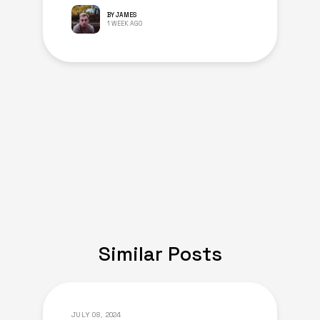
BY JAMES
1 WEEK AGO
Similar Posts
JULY 08, 2024