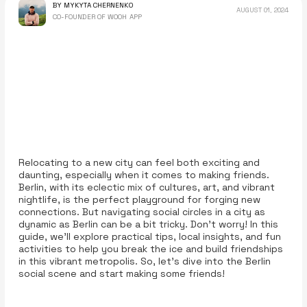
BY MYKYTA CHERNENKO
AUGUST 01, 2024
CO-FOUNDER OF WOOH APP
Relocating to a new city can feel both exciting and
daunting, especially when it comes to making friends.
Berlin, with its eclectic mix of cultures, art, and vibrant
nightlife, is the perfect playground for forging new
connections. But navigating social circles in a city as
dynamic as Berlin can be a bit tricky. Don’t worry! In this
guide, we’ll explore practical tips, local insights, and fun
activities to help you break the ice and build friendships
in this vibrant metropolis. So, let’s dive into the Berlin
social scene and start making some friends!