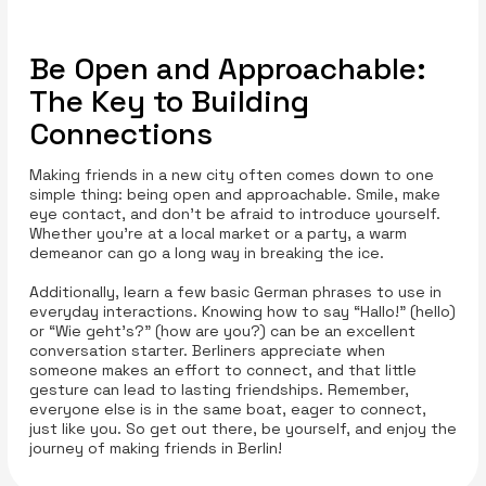
Be Open and Approachable:
The Key to Building
Connections
Making friends in a new city often comes down to one
simple thing: being open and approachable. Smile, make
eye contact, and don’t be afraid to introduce yourself.
Whether you’re at a local market or a party, a warm
demeanor can go a long way in breaking the ice.
Additionally, learn a few basic German phrases to use in
everyday interactions. Knowing how to say “Hallo!” (hello)
or “Wie geht’s?” (how are you?) can be an excellent
conversation starter. Berliners appreciate when
someone makes an effort to connect, and that little
gesture can lead to lasting friendships. Remember,
everyone else is in the same boat, eager to connect,
just like you. So get out there, be yourself, and enjoy the
journey of making friends in Berlin!