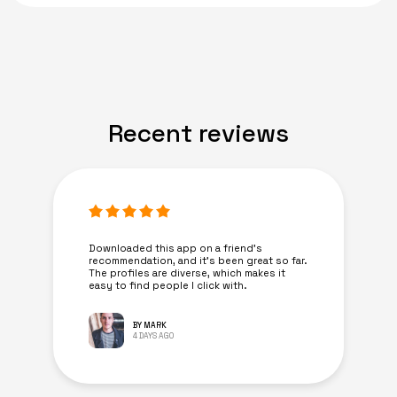
Recent reviews
Downloaded this app on a friend's
recommendation, and it’s been great so far.
The profiles are diverse, which makes it
easy to find people I click with.
BY MARK
4 DAYS AGO