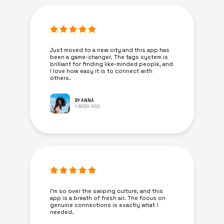
Just moved to a new city and this app has
been a game-changer. The tags system is
brilliant for finding like-minded people, and
I love how easy it is to connect with
others.
BY ANNA
1 WEEK AGO
I’m so over the swiping culture, and this
app is a breath of fresh air. The focus on
genuine connections is exactly what I
needed.