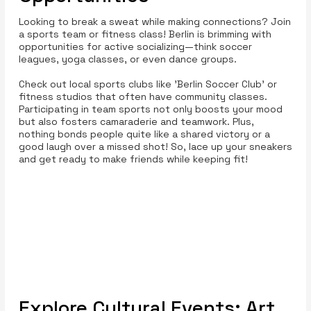
Looking to break a sweat while making connections? Join
a sports team or fitness class! Berlin is brimming with
opportunities for active socializing—think soccer
leagues, yoga classes, or even dance groups.
Check out local sports clubs like 'Berlin Soccer Club' or
fitness studios that often have community classes.
Participating in team sports not only boosts your mood
but also fosters camaraderie and teamwork. Plus,
nothing bonds people quite like a shared victory or a
good laugh over a missed shot! So, lace up your sneakers
and get ready to make friends while keeping fit!
Explore Cultural Events: Art,