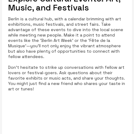
Music, and Festivals
Berlin is a cultural hub, with a calendar brimming with art
exhibitions, music festivals, and street fairs. Take
advantage of these events to dive into the local scene
while meeting new people. Make it a point to attend
events like the 'Berlin Art Week' or the 'Fête de la
Musique'—you’ll not only enjoy the vibrant atmosphere
but also have plenty of opportunities to connect with
fellow attendees.
Don't hesitate to strike up conversations with fellow art
lovers or festival-goers. Ask questions about their
favorite exhibits or music acts, and share your thoughts.
You might just find a new friend who shares your taste in
art or tunes!