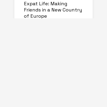
Expat Life: Making
Friends in a New Country
of Europe
august 01, 2024
Living Abroad: Top Tips
for Expats