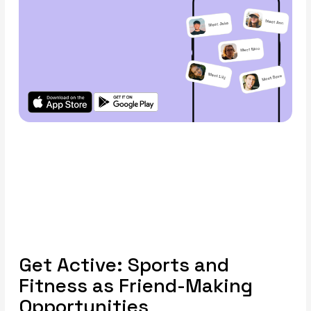
Get Active: Sports and
Fitness as Friend-Making
Opportunities