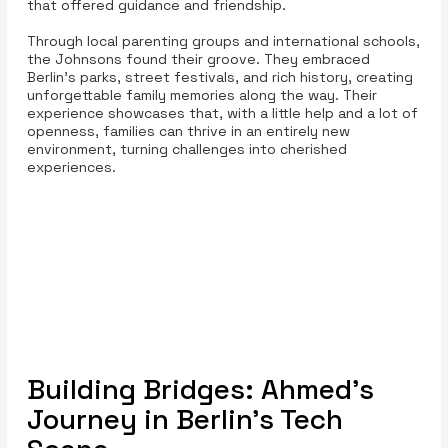
that offered guidance and friendship.
Through local parenting groups and international schools,
the Johnsons found their groove. They embraced
Berlin’s parks, street festivals, and rich history, creating
unforgettable family memories along the way. Their
experience showcases that, with a little help and a lot of
openness, families can thrive in an entirely new
environment, turning challenges into cherished
experiences.
Building Bridges: Ahmed's
Journey in Berlin's Tech