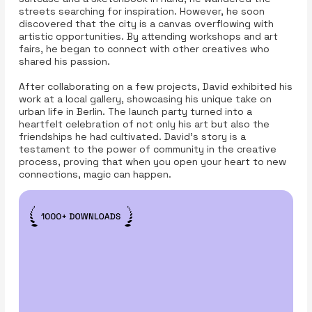
streets searching for inspiration. However, he soon
discovered that the city is a canvas overflowing with
artistic opportunities. By attending workshops and art
fairs, he began to connect with other creatives who
shared his passion.
After collaborating on a few projects, David exhibited his
work at a local gallery, showcasing his unique take on
urban life in Berlin. The launch party turned into a
heartfelt celebration of not only his art but also the
friendships he had cultivated. David’s story is a
testament to the power of community in the creative
process, proving that when you open your heart to new
connections, magic can happen.