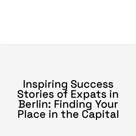
Inspiring Success
Stories of Expats in
Berlin: Finding Your
Place in the Capital