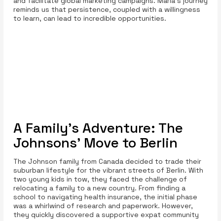
and facilitate global marketing campaigns. Maria's journey
reminds us that persistence, coupled with a willingness
to learn, can lead to incredible opportunities.
A Family's Adventure: The
Johnsons' Move to Berlin
The Johnson family from Canada decided to trade their
suburban lifestyle for the vibrant streets of Berlin. With
two young kids in tow, they faced the challenge of
relocating a family to a new country. From finding a
school to navigating health insurance, the initial phase
was a whirlwind of research and paperwork. However,
they quickly discovered a supportive expat community