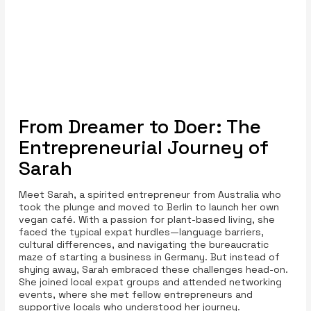
From Dreamer to Doer: The
Entrepreneurial Journey of
Sarah
Meet Sarah, a spirited entrepreneur from Australia who
took the plunge and moved to Berlin to launch her own
vegan café. With a passion for plant-based living, she
faced the typical expat hurdles—language barriers,
cultural differences, and navigating the bureaucratic
maze of starting a business in Germany. But instead of
shying away, Sarah embraced these challenges head-on.
She joined local expat groups and attended networking
events, where she met fellow entrepreneurs and
supportive locals who understood her journey.