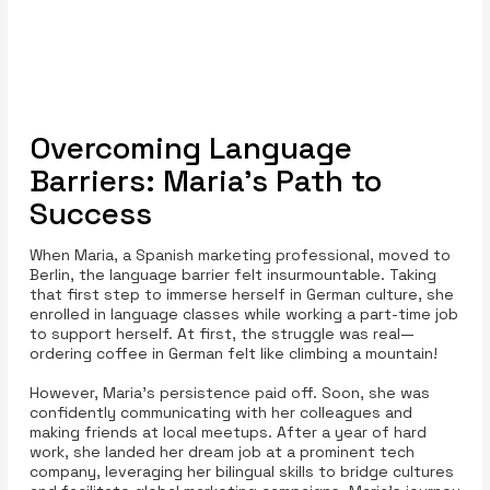
Overcoming Language
Barriers: Maria's Path to
Success
When Maria, a Spanish marketing professional, moved to
Berlin, the language barrier felt insurmountable. Taking
that first step to immerse herself in German culture, she
enrolled in language classes while working a part-time job
to support herself. At first, the struggle was real—
ordering coffee in German felt like climbing a mountain!
However, Maria’s persistence paid off. Soon, she was
confidently communicating with her colleagues and
making friends at local meetups. After a year of hard
work, she landed her dream job at a prominent tech
company, leveraging her bilingual skills to bridge cultures