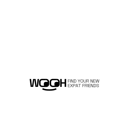
FIND YOUR NEW
EXPAT FRIENDS