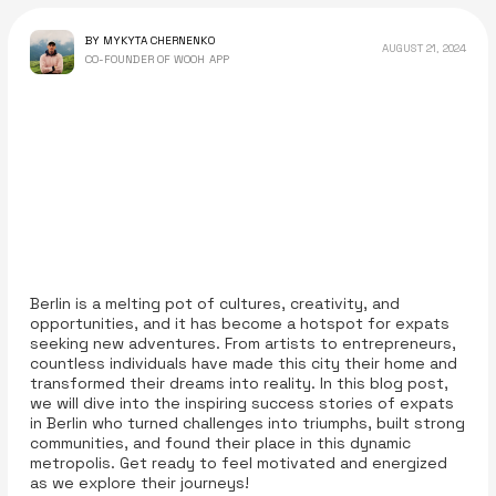
BY MYKYTA CHERNENKO
AUGUST 21, 2024
CO-FOUNDER OF WOOH APP
Berlin is a melting pot of cultures, creativity, and
opportunities, and it has become a hotspot for expats
seeking new adventures. From artists to entrepreneurs,
countless individuals have made this city their home and
transformed their dreams into reality. In this blog post,
we will dive into the inspiring success stories of expats
in Berlin who turned challenges into triumphs, built strong
communities, and found their place in this dynamic
metropolis. Get ready to feel motivated and energized
as we explore their journeys!