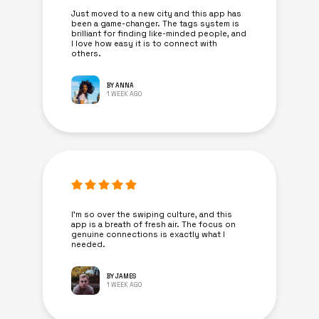
Just moved to a new city and this app has
been a game-changer. The tags system is
brilliant for finding like-minded people, and
I love how easy it is to connect with
others.
BY ANNA
1 WEEK AGO
I’m so over the swiping culture, and this
app is a breath of fresh air. The focus on
genuine connections is exactly what I
needed.
BY JAMES
1 WEEK AGO