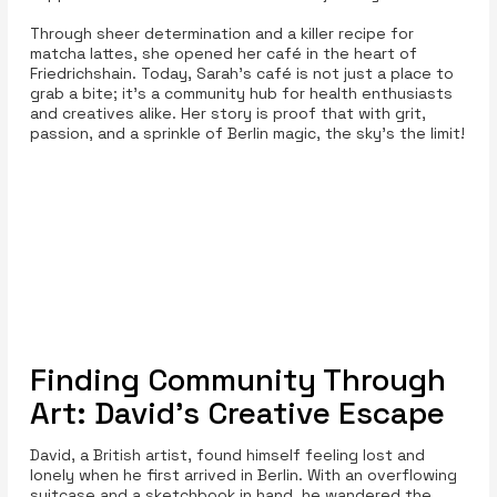
Through sheer determination and a killer recipe for
matcha lattes, she opened her café in the heart of
Friedrichshain. Today, Sarah’s café is not just a place to
grab a bite; it’s a community hub for health enthusiasts
and creatives alike. Her story is proof that with grit,
passion, and a sprinkle of Berlin magic, the sky's the limit!
Finding Community Through
Art: David's Creative Escape
David, a British artist, found himself feeling lost and
lonely when he first arrived in Berlin. With an overflowing
suitcase and a sketchbook in hand, he wandered the