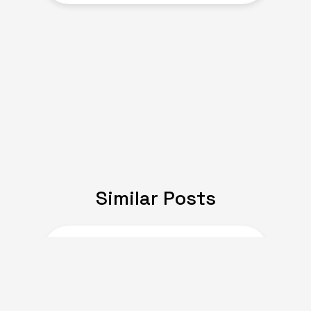
Similar Posts
JULY 08, 2024
Expat Life: Making
Friends in a New Country
of Europe