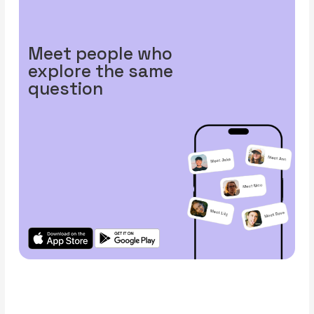
Meet people who
explore the same
question