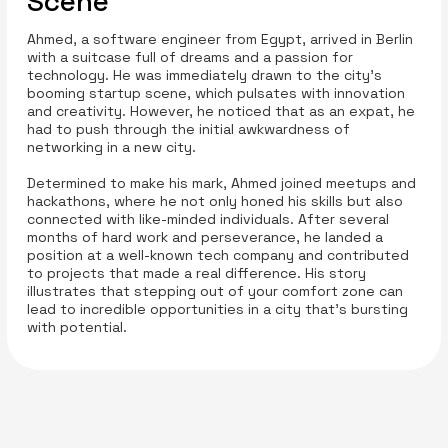
Scene
Ahmed, a software engineer from Egypt, arrived in Berlin
with a suitcase full of dreams and a passion for
technology. He was immediately drawn to the city's
booming startup scene, which pulsates with innovation
and creativity. However, he noticed that as an expat, he
had to push through the initial awkwardness of
networking in a new city.
Determined to make his mark, Ahmed joined meetups and
hackathons, where he not only honed his skills but also
connected with like-minded individuals. After several
months of hard work and perseverance, he landed a
position at a well-known tech company and contributed
to projects that made a real difference. His story
illustrates that stepping out of your comfort zone can
lead to incredible opportunities in a city that's bursting
with potential.