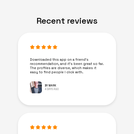
Recent reviews
Downloaded this app on a friend's
recommendation, and it’s been great so far.
The profiles are diverse, which makes it
easy to find people I click with.
BY MARK
4 DAYS AGO