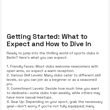
Getting Started: What to
Expect and How to Dive In
Ready to jump into the thrilling world of sports clubs in
Berlin? Here’s what you can expect:
1. Friendly Faces: Most clubs welcome newcomers with
open arms, so expect a warm reception.
2. Various Skill Levels: Many clubs cater to different skill
levels, so you can join as a beginner or as a seasoned
pro.
3. Commitment Levels: Decide how much time you want
to dedicate—some clubs train weekly, while others may
have more casual meetups.
4. Gear Up: Depending on your sport, grab the necessary
gear—don’t worry if you’re not fully equipped; many