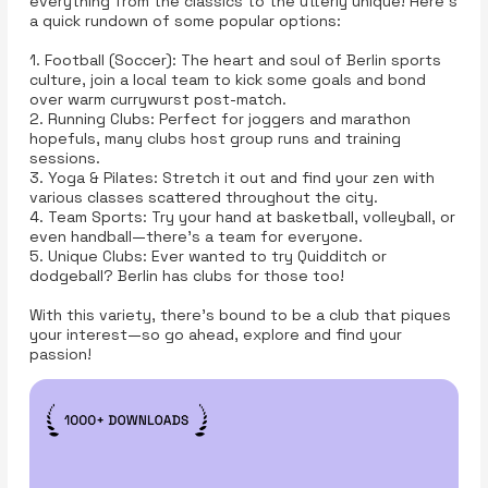
everything from the classics to the utterly unique! Here’s
a quick rundown of some popular options:
1. Football (Soccer): The heart and soul of Berlin sports
culture, join a local team to kick some goals and bond
over warm currywurst post-match.
2. Running Clubs: Perfect for joggers and marathon
hopefuls, many clubs host group runs and training
sessions.
3. Yoga & Pilates: Stretch it out and find your zen with
various classes scattered throughout the city.
4. Team Sports: Try your hand at basketball, volleyball, or
even handball—there’s a team for everyone.
5. Unique Clubs: Ever wanted to try Quidditch or
dodgeball? Berlin has clubs for those too!
With this variety, there’s bound to be a club that piques
your interest—so go ahead, explore and find your
passion!