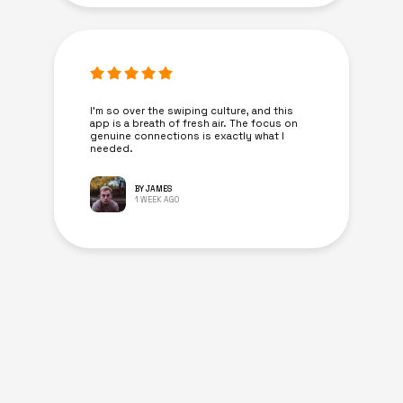
I’m so over the swiping culture, and this
app is a breath of fresh air. The focus on
genuine connections is exactly what I
needed.
BY JAMES
1 WEEK AGO