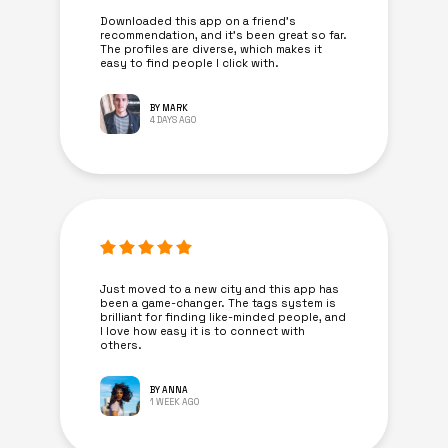
Downloaded this app on a friend's
recommendation, and it’s been great so far.
The profiles are diverse, which makes it
easy to find people I click with.
BY MARK
4 DAYS AGO
Just moved to a new city and this app has
been a game-changer. The tags system is
brilliant for finding like-minded people, and
I love how easy it is to connect with
others.
BY ANNA
1 WEEK AGO