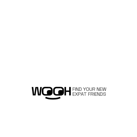
FIND YOUR NEW
EXPAT FRIENDS