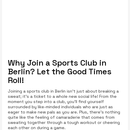
Why Join a Sports Club in
Berlin? Let the Good Times
Roll!
Joining a sports club in Berlin isn’t just about breaking a
sweat; it's a ticket to a whole new social life! From the
moment you step into a club, you’ll find yourself
surrounded by like-minded individuals who are just as
eager to make new pals as you are. Plus, there’s nothing
quite like the feeling of camaraderie that comes from
sweating together through a tough workout or cheering
each other on during a game.