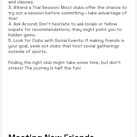
and classes.
3. Attend a Trial Session: Most clubs offer the chance to
try out a session before committing—take advantage of
this!
4. Ask Around: Don’t hesitate to ask locals or fellow
expats for recommendations; they might point you to
hidden gems.
5. Look for Clubs with Social Events: If making friends is
your goal, seek out clubs that host social gatherings
outside of sports.
Finding the right club might take some time, but don't
stress! The journey is half the fun!