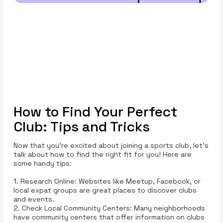
How to Find Your Perfect
Club: Tips and Tricks
Now that you’re excited about joining a sports club, let’s
talk about how to find the right fit for you! Here are
some handy tips:
1. Research Online: Websites like Meetup, Facebook, or
local expat groups are great places to discover clubs
and events.
2. Check Local Community Centers: Many neighborhoods
have community centers that offer information on clubs