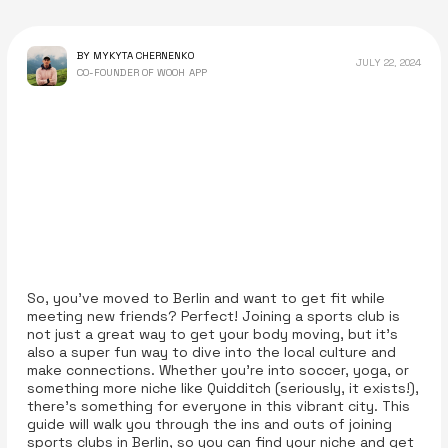
BY MYKYTA CHERNENKO
JULY 22, 2024
CO-FOUNDER OF WOOH APP
So, you’ve moved to Berlin and want to get fit while
meeting new friends? Perfect! Joining a sports club is
not just a great way to get your body moving, but it’s
also a super fun way to dive into the local culture and
make connections. Whether you're into soccer, yoga, or
something more niche like Quidditch (seriously, it exists!),
there’s something for everyone in this vibrant city. This
guide will walk you through the ins and outs of joining
sports clubs in Berlin, so you can find your niche and get