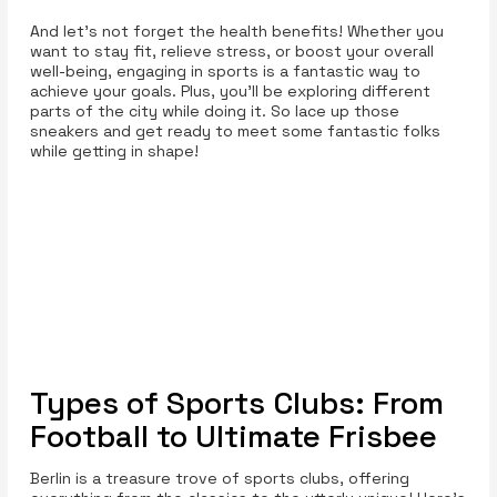
And let’s not forget the health benefits! Whether you
want to stay fit, relieve stress, or boost your overall
well-being, engaging in sports is a fantastic way to
achieve your goals. Plus, you’ll be exploring different
parts of the city while doing it. So lace up those
sneakers and get ready to meet some fantastic folks
while getting in shape!
Types of Sports Clubs: From
Football to Ultimate Frisbee
Berlin is a treasure trove of sports clubs, offering