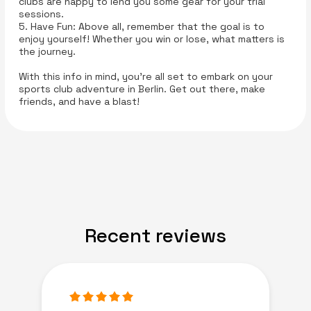
clubs are happy to lend you some gear for your trial
sessions.
5. Have Fun: Above all, remember that the goal is to
enjoy yourself! Whether you win or lose, what matters is
the journey.
With this info in mind, you’re all set to embark on your
sports club adventure in Berlin. Get out there, make
friends, and have a blast!
Recent reviews