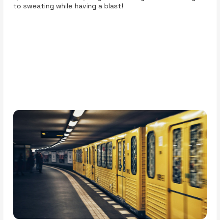
to sweating while having a blast!