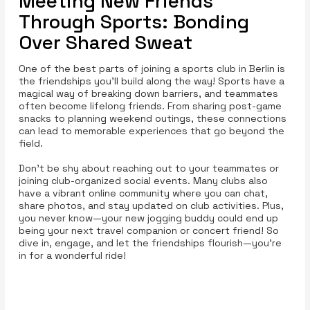
Meeting New Friends
Through Sports: Bonding
Over Shared Sweat
One of the best parts of joining a sports club in Berlin is
the friendships you’ll build along the way! Sports have a
magical way of breaking down barriers, and teammates
often become lifelong friends. From sharing post-game
snacks to planning weekend outings, these connections
can lead to memorable experiences that go beyond the
field.
Don’t be shy about reaching out to your teammates or
joining club-organized social events. Many clubs also
have a vibrant online community where you can chat,
share photos, and stay updated on club activities. Plus,
you never know—your new jogging buddy could end up
being your next travel companion or concert friend! So
dive in, engage, and let the friendships flourish—you’re
in for a wonderful ride!