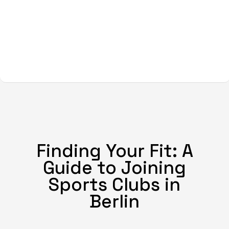
Finding Your Fit: A
Guide to Joining
Sports Clubs in
Berlin