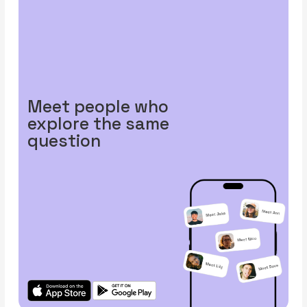
Meet people who
explore the same
question