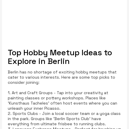
Top Hobby Meetup Ideas to
Explore in Berlin
Berlin has no shortage of exciting hobby meetups that
cater to various interests. Here are some top picks to
consider joining:
1. Art and Craft Groups - Tap into your creativity at
painting classes or pottery workshops. Places like
'Kunsthaus Tacheles' often host events where you can
unleash your inner Picasso.
2. Sports Clubs - Join a local soccer team or a yoga class
in the park. Groups like 'Berlin Sports Club' have
everything from ultimate frisbee to running clubs.
3. Language Exchange Meetups - Perfect for brushing up