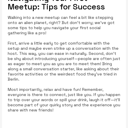
Meetup: Tips for Success
Walking into a new meetup can feel a bit like stepping
onto an alien planet, right? But don’t worry; we’ve got
some tips to help you navigate your first social
gathering like a pro!
First, arrive a little early to get comfortable with the
setup and maybe even strike up a conversation with the
host. This way, you can ease in naturally. Second, don’t
be shy about introducing yourself—people are often just
as eager to meet you as you are to meet them! Bring
along a small conversation starter, like asking about their
favorite activities or the weirdest food they’ve tried in
Berlin.
Most importantly, relax and have fun! Remember,
everyone is there to connect, just like you. If you happen
to trip over your words or spill your drink, laugh it off—it’ll
become part of your quirky story and the experience you
share with new friends!