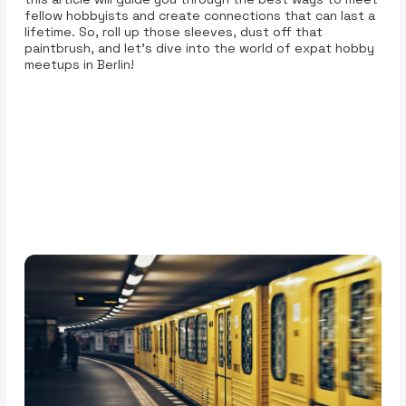
fellow hobbyists and create connections that can last a
lifetime. So, roll up those sleeves, dust off that
paintbrush, and let’s dive into the world of expat hobby
meetups in Berlin!