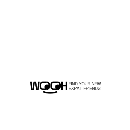
FIND YOUR NEW
EXPAT FRIENDS