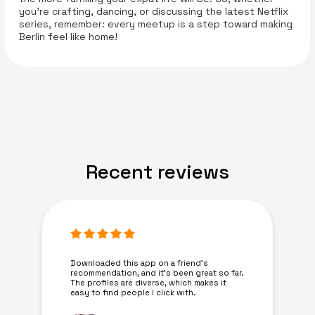
you're crafting, dancing, or discussing the latest Netflix
series, remember: every meetup is a step toward making
Berlin feel like home!
Recent reviews
Downloaded this app on a friend's
recommendation, and it’s been great so far.
The profiles are diverse, which makes it
easy to find people I click with.