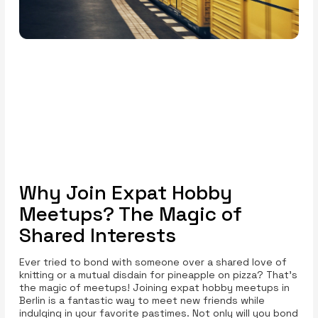
Why Join Expat Hobby
Meetups? The Magic of
Shared Interests
Ever tried to bond with someone over a shared love of
knitting or a mutual disdain for pineapple on pizza? That's
the magic of meetups! Joining expat hobby meetups in
Berlin is a fantastic way to meet new friends while
indulging in your favorite pastimes. Not only will you bond