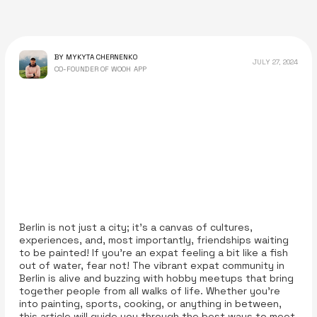
BY MYKYTA CHERNENKO
JULY 27, 2024
CO-FOUNDER OF WOOH APP
Berlin is not just a city; it's a canvas of cultures,
experiences, and, most importantly, friendships waiting
to be painted! If you're an expat feeling a bit like a fish
out of water, fear not! The vibrant expat community in
Berlin is alive and buzzing with hobby meetups that bring
together people from all walks of life. Whether you’re
into painting, sports, cooking, or anything in between,
this article will guide you through the best ways to meet