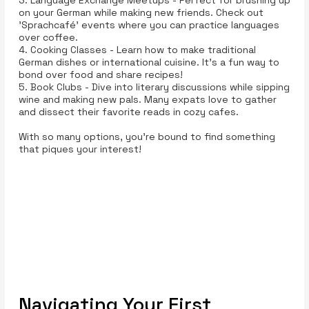
on your German while making new friends. Check out
'Sprachcafé' events where you can practice languages
over coffee.
4. Cooking Classes - Learn how to make traditional
German dishes or international cuisine. It's a fun way to
bond over food and share recipes!
5. Book Clubs - Dive into literary discussions while sipping
wine and making new pals. Many expats love to gather
and dissect their favorite reads in cozy cafes.
With so many options, you’re bound to find something
that piques your interest!
Navigating Your First