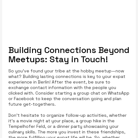
Building Connections Beyond
Meetups: Stay in Touch!
So you’ve found your tribe at the hobby meetup—now
what? Building lasting connections is key to your expat
experience in Berlin! After the event, be sure to
exchange contact information with the people you
clicked with. Consider starting a group chat on WhatsApp
or Facebook to keep the conversation going and plan
future get-togethers.
Don't hesitate to organize follow-up activities, whether
it's a movie night at your place, a group hike in the
Tempelhofer Feld, or a dinner party showcasing your
culinary skills. The more you invest in these friendships,
the more fulfilling your expat life will be. So, whether