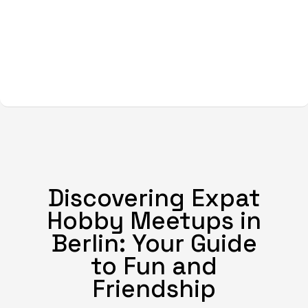
Discovering Expat
Hobby Meetups in
Berlin: Your Guide
to Fun and
Friendship