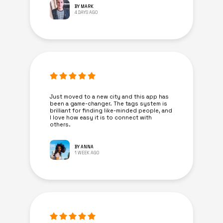
BY MARK
4 DAYS AGO
Just moved to a new city and this app has
been a game-changer. The tags system is
brilliant for finding like-minded people, and
I love how easy it is to connect with
others.
BY ANNA
1 WEEK AGO