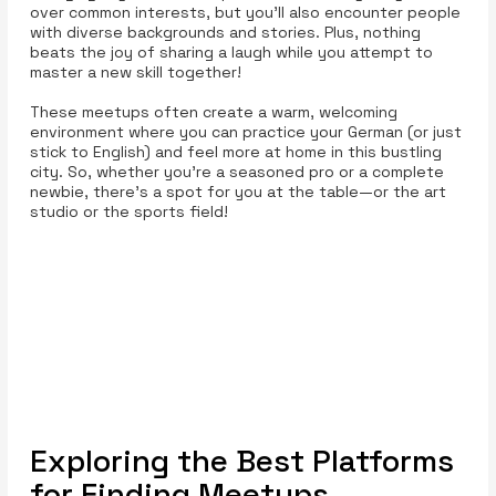
over common interests, but you’ll also encounter people
with diverse backgrounds and stories. Plus, nothing
beats the joy of sharing a laugh while you attempt to
master a new skill together!
These meetups often create a warm, welcoming
environment where you can practice your German (or just
stick to English) and feel more at home in this bustling
city. So, whether you’re a seasoned pro or a complete
newbie, there’s a spot for you at the table—or the art
studio or the sports field!
Exploring the Best Platforms
for Finding Meetups