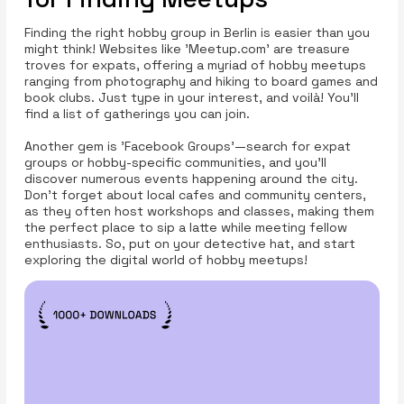
Finding the right hobby group in Berlin is easier than you
might think! Websites like 'Meetup.com' are treasure
troves for expats, offering a myriad of hobby meetups
ranging from photography and hiking to board games and
book clubs. Just type in your interest, and voilà! You’ll
find a list of gatherings you can join.
Another gem is 'Facebook Groups'—search for expat
groups or hobby-specific communities, and you’ll
discover numerous events happening around the city.
Don't forget about local cafes and community centers,
as they often host workshops and classes, making them
the perfect place to sip a latte while meeting fellow
enthusiasts. So, put on your detective hat, and start
exploring the digital world of hobby meetups!