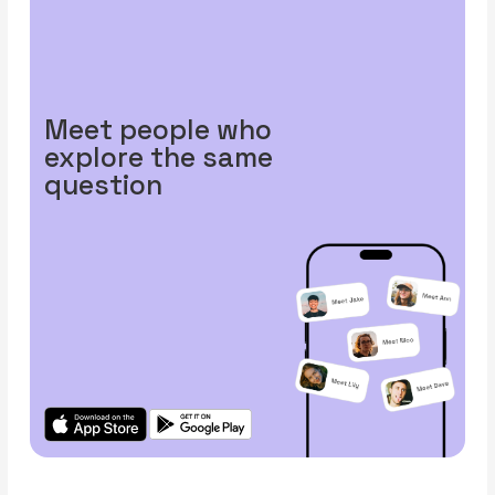
Meet people who
explore the same
question