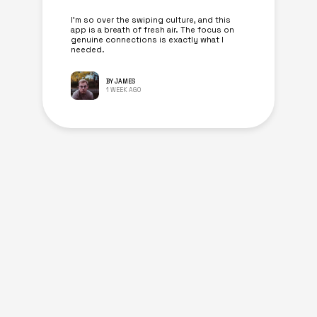
I’m so over the swiping culture, and this
app is a breath of fresh air. The focus on
genuine connections is exactly what I
needed.
BY JAMES
1 WEEK AGO