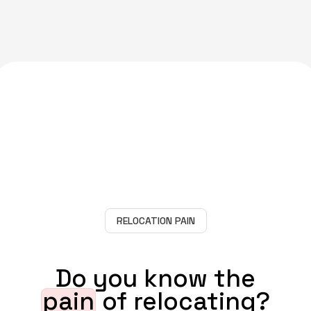
RELOCATION PAIN
Do you know the
pain
of relocating?