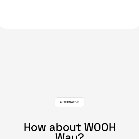
ALTERNATIVE
How about WOOH
Way?