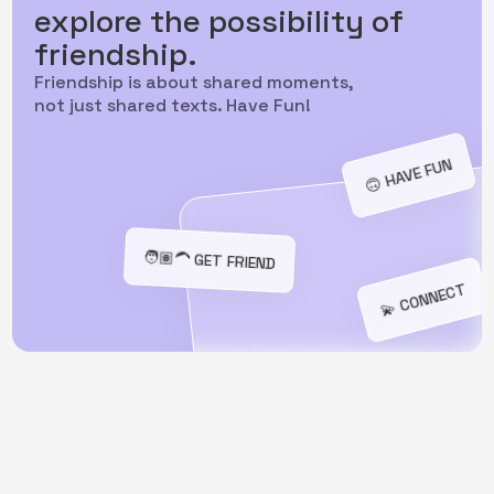
explore the possibility of
friendship.
Friendship is about shared moments,
not just shared texts. Have Fun!
🙃️ HAVE FUN
️🧑🏽‍🦱 GET FRIEND
💫 CONNECT