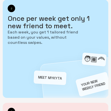
2
Once per week get only 1
new friend to meet.
Each week, you get 1 tailored friend
based on your values, without
countless swipes.
‍🧑🏾‍🦰
MEET MYKYTA
YOUR NEW
WEEKLY FRIEND