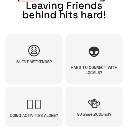
Leaving Friends
behind hits hard!
😩
👽
SILENT WEEKENDS?
HARD TO CONNECT WITH
LOCALS?
🍻
🚴‍♀️
NO BEER BUDDIES?
DOING ACTIVITIES ALONE?