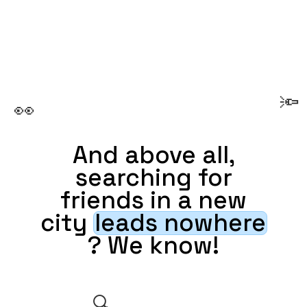
🔦
👀
And above all,
searching for
friends in a new
city
leads nowhere
? We know!
🔍