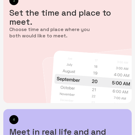
3
Set the time and place to
meet.
Choose time and place where you
both would like to meet.
4
Meet in real life and and