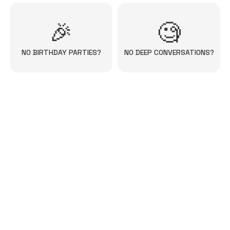
🎉
🧐
NO BIRTHDAY PARTIES?
NO DEEP CONVERSATIONS?