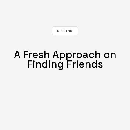
DIFFERENCE
A Fresh Approach on
Finding Friends