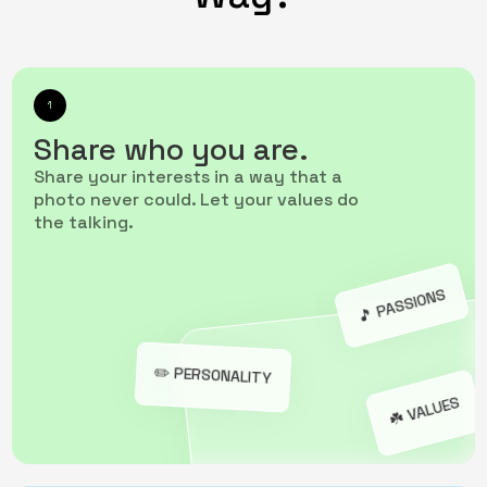
1
Share who you are.
Share your interests in a way that a
photo never could. Let your values do
the talking.
🎵️ PASSIONS
✏️ PERSONALITY
☘️ VALUES