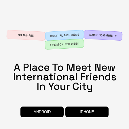
ONLY IRL MEETINGS
EXPAT COMMUNITY
NO SWIPES
1 PERSON PER WEEK
A Place To Meet New
International Friends
In
Your City
ANDROID
IPHONE